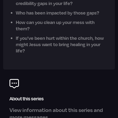
credibility gaps in your life?
Who has been impacted by those gaps?
How can you clean up your mess with
them?
If you’ve been hurt within the church, how
might Jesus want to bring healing in your
life?
About this series
View information about this series and
more messages