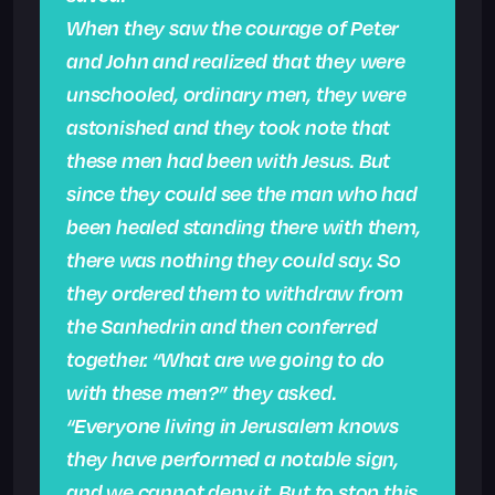
When they saw the courage of Peter
and John and realized that they were
unschooled, ordinary men, they were
astonished and they took note that
these men had been with Jesus. But
since they could see the man who had
been healed standing there with them,
there was nothing they could say. So
they ordered them to withdraw from
the Sanhedrin and then conferred
together. “What are we going to do
with these men?” they asked.
“Everyone living in Jerusalem knows
they have performed a notable sign,
and we cannot deny it. But to stop this