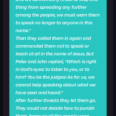
thing from spreading any further
among the people, we must warn them
to speak no longer to anyone in this
name.”
Then they called them in again and
commanded them not to speak or
teach at all in the name of Jesus. But
Peter and John replied, “Which is right
in God’s eyes: to listen to you, or to
him? You be the judges! As for us, we
cannot help speaking about what we
have seen and heard.”
After further threats they let them go.
They could not decide how to punish
them, because all the people were