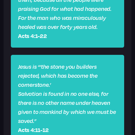
praising God for what had happened.
For the man who was miraculously
healed was over forty years old.
Acts 4:1-22
Jesus is “‘the stone you builders
rejected, which has become the
cornerstone.’
Salvation is found in no one else, for
there is no other name under heaven
given to mankind by which we must be
saved.”
Acts 4:11-12