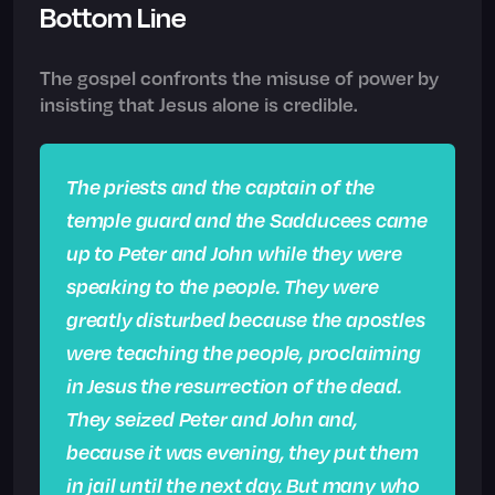
Bottom Line
The gospel confronts the misuse of power by
insisting that Jesus alone is credible.
The priests and the captain of the
temple guard and the Sadducees came
up to Peter and John while they were
speaking to the people. They were
greatly disturbed because the apostles
were teaching the people, proclaiming
in Jesus the resurrection of the dead.
They seized Peter and John and,
because it was evening, they put them
in jail until the next day. But many who