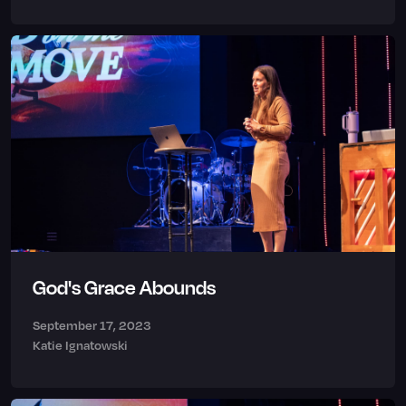
God's Grace Abounds
September 17, 2023
Katie Ignatowski