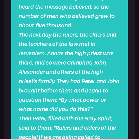
heard the message believed; so the
number of men who believed grew to
about five thousand.
The next day the rulers, the elders and
the teachers of the law met in
Jerusalem. Annas the high priest was
there, and so were Caiaphas, John,
Alexander and others of the high
priest’s family. They had Peter and John
brought before them and began to
question them: “By what power or
what name did you do this?”
Then Peter, filled with the Holy Spirit,
said to them: “Rulers and elders of the
people! If we are being called to