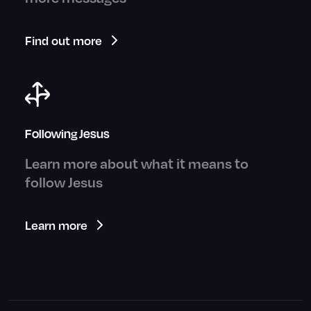
Find out more
Following Jesus
Learn more about what it means to
follow Jesus
Learn more