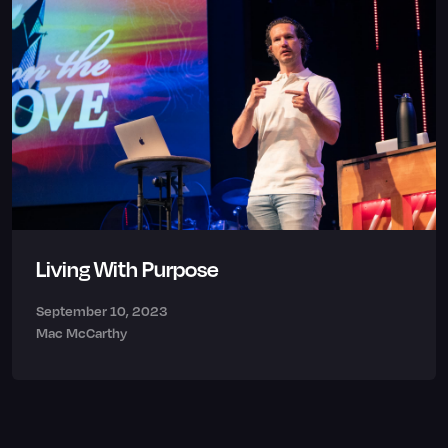
Living With Purpose
September 10, 2023
Mac McCarthy