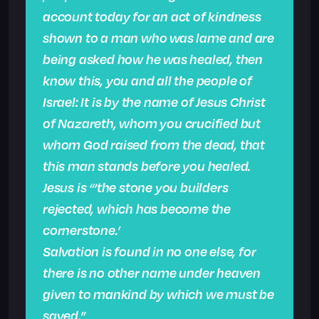
account today for an act of kindness
shown to a man who was lame and are
being asked how he was healed, then
know this, you and all the people of
Israel: It is by the name of Jesus Christ
of Nazareth, whom you crucified but
whom God raised from the dead, that
this man stands before you healed.
Jesus is “‘the stone you builders
rejected, which has become the
cornerstone.’
Salvation is found in no one else, for
there is no other name under heaven
given to mankind by which we must be
saved.”