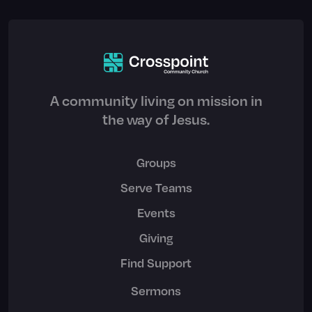
A community living on mission in
the way of Jesus.
Groups
Serve Teams
Events
Giving
Find Support
Sermons