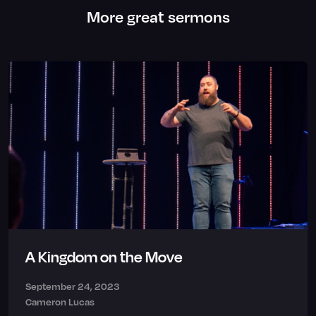
More great sermons
A Kingdom on the Move
September 24, 2023
Cameron Lucas