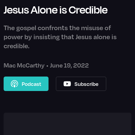
Jesus Alone is Credible
The gospel confronts the misuse of
power by insisting that Jesus alone is
credible.
Mac McCarthy
•
June 19, 2022
Podcast
Subscribe