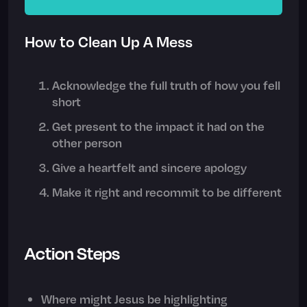
How to Clean Up A Mess
Acknowledge the full truth of how you fell
short
Get present to the impact it had on the
other person
Give a heartfelt and sincere apology
Make it right and recommit to be different
Action Steps
Where might Jesus be highlighting