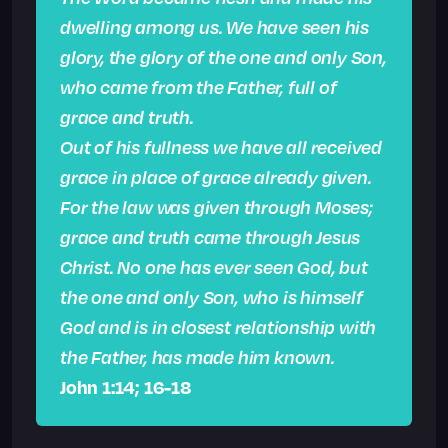
dwelling among us. We have seen his
glory, the glory of the one and only Son,
who came from the Father,
full of
grace and truth.
Out of his fullness we have all received
grace in place of grace already given.
For the law was given through Moses;
grace and truth came through Jesus
Christ.
No one has ever seen God, but
the one and only Son, who is himself
God and is in closest relationship with
the Father, has made him known.
John 1:14; 16-18