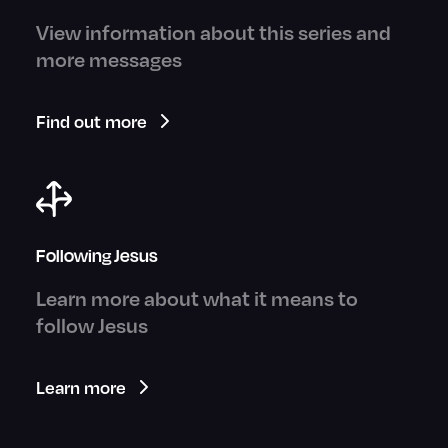
View information about this series and
more messages
Find out more
Following Jesus
Learn more about what it means to
follow Jesus
Learn more