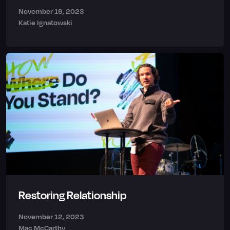
November 19, 2023
Katie Ignatowski
Restoring Relationship
November 12, 2023
Mac McCarthy