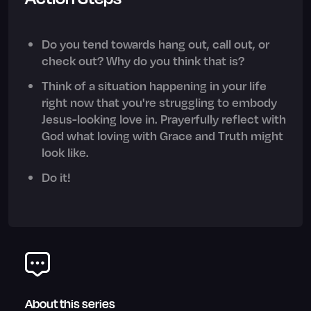
Do you tend towards hang out, call out, or
check out? Why do you think that is?
Think of a situation happening in your life
right now that you're struggling to embody
Jesus-looking love in. Prayerfully reflect with
God what loving with Grace and Truth might
look like.
Do it!
About this series