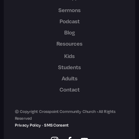
Sermons
Podcast
Blog
Resources
Kids
Students
Adults
Contact
© Copyright Crosspoint Community Church • All Rights
Reserved
Privacy Policy
•
SMS Consent