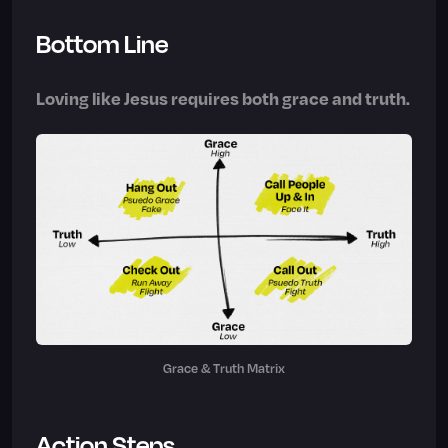
Bottom Line
Loving like Jesus requires both grace and truth.
Grace & Truth Matrix
Action Steps