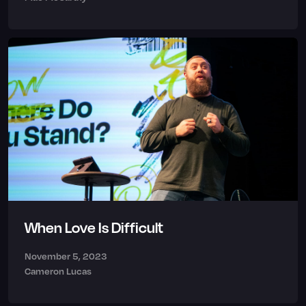
When Love Is Difficult
November 5, 2023
Cameron Lucas