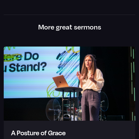
More great sermons
A Posture of Grace