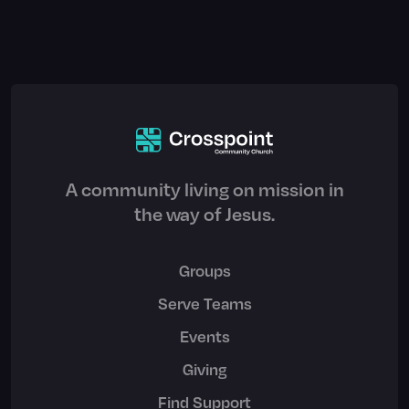
A community living on mission in
the way of Jesus.
Groups
Serve Teams
Events
Giving
Find Support