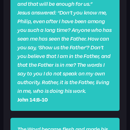
and that will be enough for us.”
Jesus answered: “Don’t you know me,
Philip, even after I have been among
you such a long time? Anyone who has
seen me has seen the Father. How can
you say, ‘Show us the Father’? Don’t
you believe that I am in the Father, and
that the Father is in me? The words I
say to you I do not speak on my own
authority. Rather, it is the Father, living
in me, who is doing his work.
John 14:8-10
The Word became flesh and made his