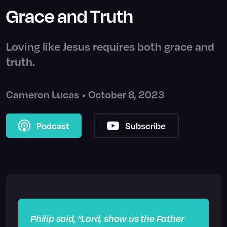
Grace and Truth
Loving like Jesus requires both grace and
truth.
Cameron Lucas
•
October 8, 2023
Podcast
Subscribe
Philip said, “Lord, show us the Father