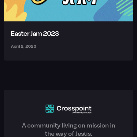
Easter Jam 2023
April 2, 2023
A community living on mission in
the way of Jesus.