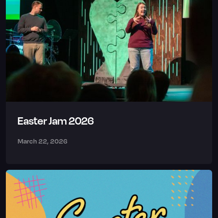
Easter Jam 2026
March 22, 2026