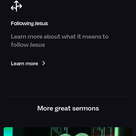
Following Jesus
Learn more about what it means to
follow Jesus
Learn more
More great sermons