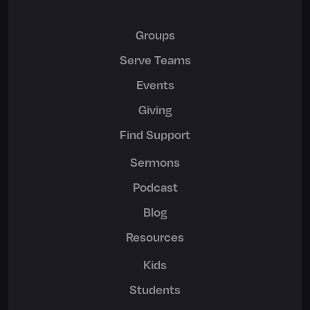
Groups
Serve Teams
Events
Giving
Find Support
Sermons
Podcast
Blog
Resources
Kids
Students