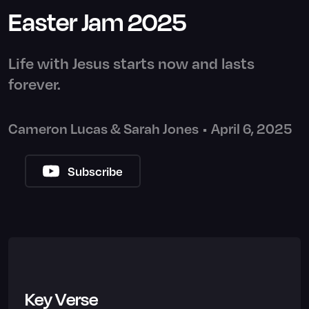
Easter Jam 2025
Life with Jesus starts now and lasts
forever.
Cameron Lucas & Sarah Jones
•
April 6, 2025
Subscribe
Key Verse