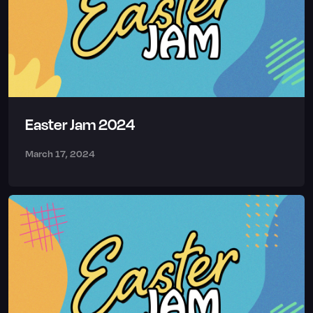
Easter Jam 2024
March 17, 2024