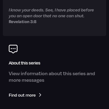
I know your deeds. See, I have placed before
you an open door that no one can shut.
Revelation 3:8
About this series
View information about this series and
more messages
Find out more