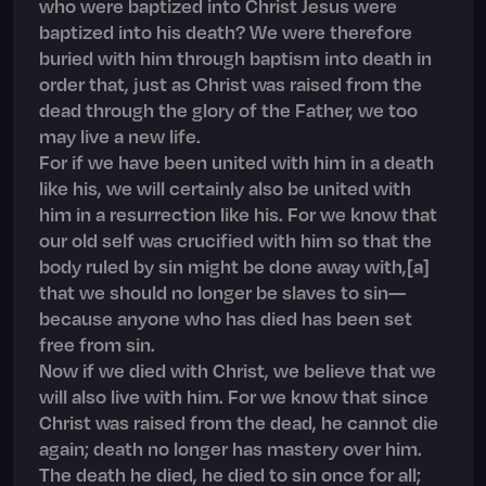
who were baptized into Christ Jesus were
baptized into his death? We were therefore
buried with him through baptism into death in
order that, just as Christ was raised from the
dead through the glory of the Father, we too
may live a new life.
For if we have been united with him in a death
like his, we will certainly also be united with
him in a resurrection like his. For we know that
our old self was crucified with him so that the
body ruled by sin might be done away with,[a]
that we should no longer be slaves to sin—
because anyone who has died has been set
free from sin.
Now if we died with Christ, we believe that we
will also live with him. For we know that since
Christ was raised from the dead, he cannot die
again; death no longer has mastery over him.
The death he died, he died to sin once for all;