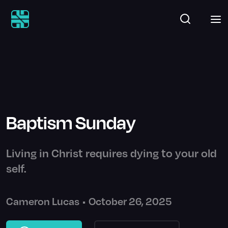
Baptism Sunday
Living in Christ requires dying to your old
self.
Cameron Lucas
•
October 26, 2025