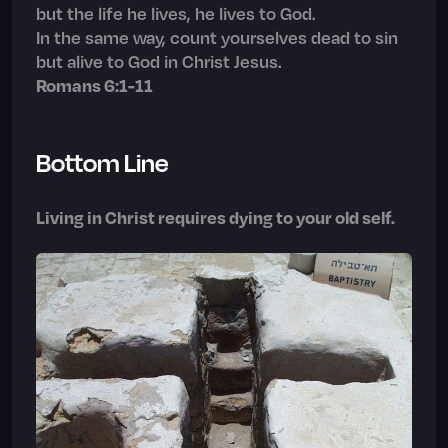
but the life he lives, he lives to God.
In the same way, count yourselves dead to sin
but alive to God in Christ Jesus.
Romans 6:1-11
Bottom Line
Living in Christ requires dying to your old self.