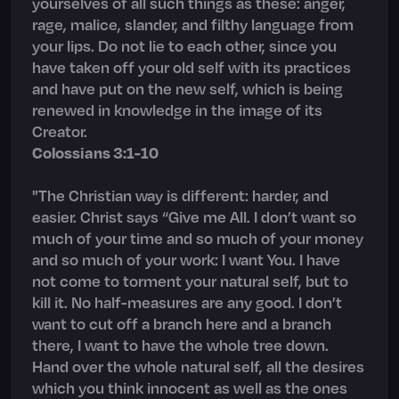
yourselves of all such things as these: anger,
rage, malice, slander, and filthy language from
your lips. Do not lie to each other, since you
have taken off your old self with its practices
and have put on the new self, which is being
renewed in knowledge in the image of its
Creator.
Colossians 3:1-10
"The Christian way is different: harder, and
easier. Christ says “Give me All. I don’t want so
much of your time and so much of your money
and so much of your work: I want You. I have
not come to torment your natural self, but to
kill it. No half-measures are any good. I don’t
want to cut off a branch here and a branch
there, I want to have the whole tree down.
Hand over the whole natural self, all the desires
which you think innocent as well as the ones