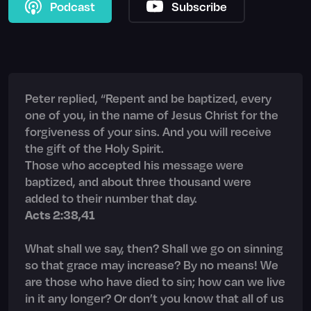
Podcast
Subscribe
Peter replied, “Repent and be baptized, every
one of you, in the name of Jesus Christ for the
forgiveness of your sins. And you will receive
the gift of the Holy Spirit.
Those who accepted his message were
baptized, and about three thousand were
added to their number that day.
Acts 2:38,41
What shall we say, then? Shall we go on sinning
so that grace may increase? By no means! We
are those who have died to sin; how can we live
in it any longer? Or don’t you know that all of us