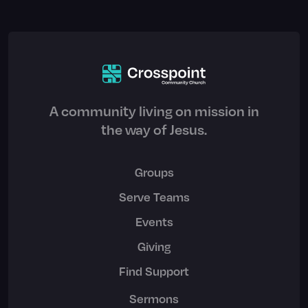
A community living on mission in
the way of Jesus.
Groups
Serve Teams
Events
Giving
Find Support
Sermons