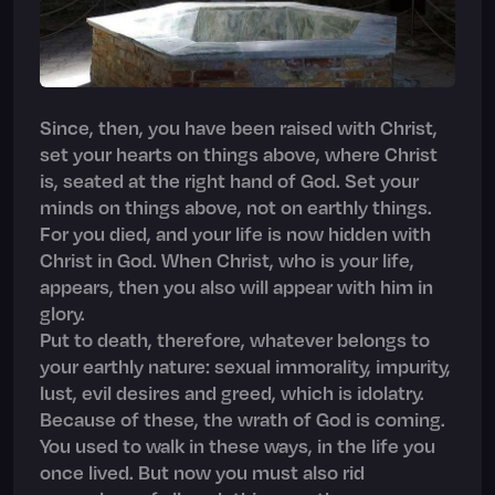
Since, then, you have been raised with Christ,
set your hearts on things above, where Christ
is, seated at the right hand of God. Set your
minds on things above, not on earthly things.
For you died, and your life is now hidden with
Christ in God. When Christ, who is your life,
appears, then you also will appear with him in
glory.
Put to death, therefore, whatever belongs to
your earthly nature: sexual immorality, impurity,
lust, evil desires and greed, which is idolatry.
Because of these, the wrath of God is coming.
You used to walk in these ways, in the life you
once lived. But now you must also rid