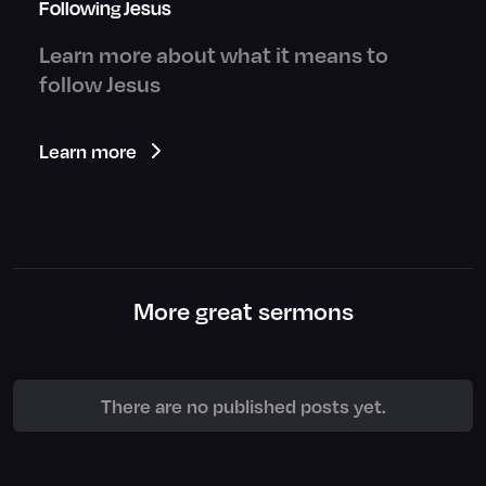
Following Jesus
Learn more about what it means to
follow Jesus
Learn more
More great sermons
There are no published posts yet.