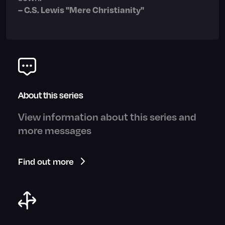
– C.S. Lewis "Mere Christianity"
About this series
View information about this series and
more messages
Find out more