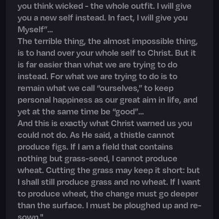
you think wicked - the whole outfit. I will give
you a new self instead. In fact, I will give you
Myself”…
The terrible thing, the almost impossible thing,
is to hand over your whole self to Christ. But it
is far easier than what we are trying to do
instead. For what we are trying to do is to
remain what we call “ourselves,” to keep
personal happiness as our great aim in life, and
yet at the same time be “good”…
And this is exactly what Christ warned us you
could not do. As He said, a thistle cannot
produce figs. If I am a field that contains
nothing but grass-seed, I cannot produce
wheat. Cutting the grass may keep it short: but
I shall still produce grass and no wheat. If I want
to produce wheat, the change must go deeper
than the surface. I must be ploughed up and re-
sown."