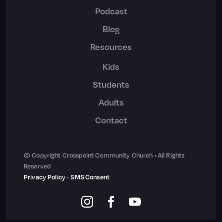
Podcast
Blog
Resources
Kids
Students
Adults
Contact
© Copyright Crosspoint Community Church • All Rights
Reserved
Privacy Policy
•
SMS Consent