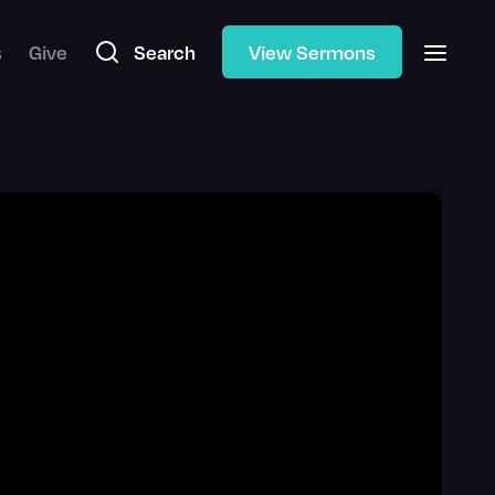
s
Give
Search
View Sermons