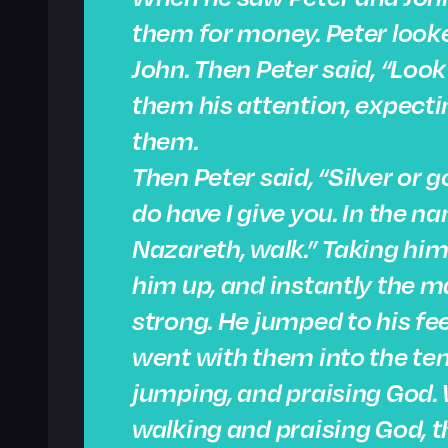
them for money. Peter looke
John. Then Peter said, “Loo
them his attention, expect
them.
Then Peter said, “Silver or g
do have I give you. In the n
Nazareth, walk.” Taking him
him up, and instantly the 
strong. He jumped to his fe
went with them into the te
jumping, and praising God.
walking and praising God, 