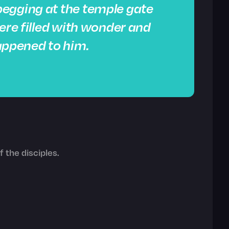
egging at the temple gate
were filled with wonder and
ppened to him.
 the disciples.
.