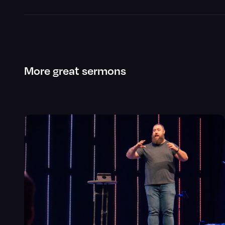
More great sermons