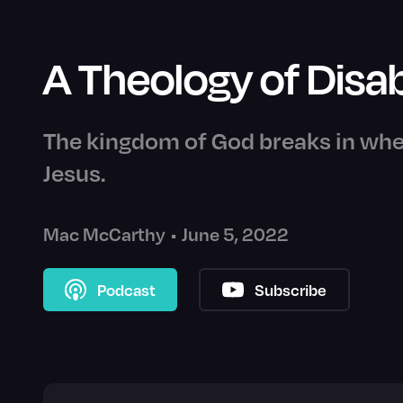
A Theology of Disab
The kingdom of God breaks in whe
Jesus.
Mac McCarthy
•
June 5, 2022
Podcast
Subscribe