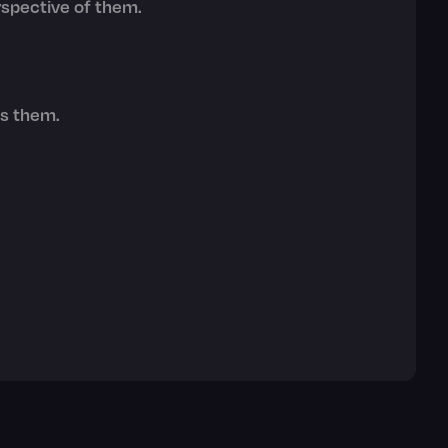
erspective of them.
ts them.