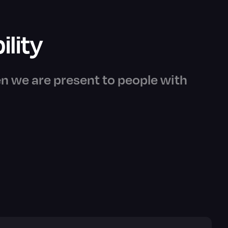
ility
n we are present to people with