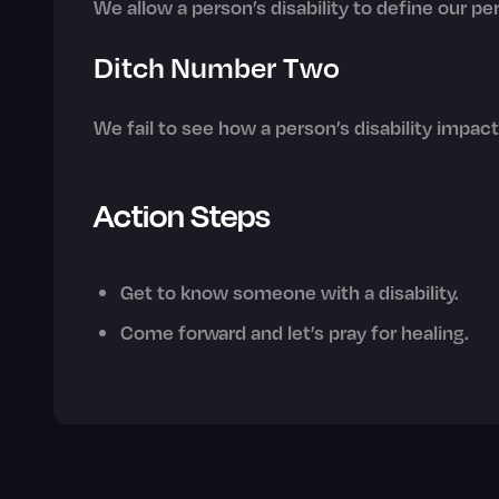
We allow a person’s disability to define our p
Ditch Number Two
We fail to see how a person’s disability impac
Action Steps
Get to know someone with a disability.
Come forward and let’s pray for healing.