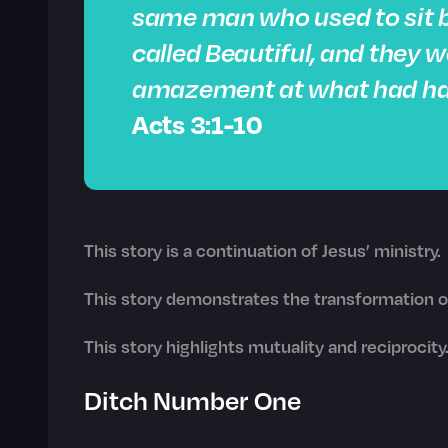
same man who used to sit b
called Beautiful, and they 
amazement at what had ha
Acts 3:1-10
This story is a continuation of Jesus’ ministry.
This story demonstrates the transformation of
This story highlights mutuality and reciprocity
Ditch Number One