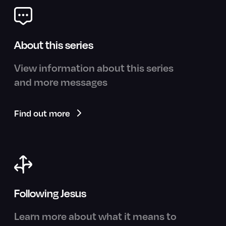
About this series
View information about this series
and more messages
Find out more
Following Jesus
Learn more about what it means to