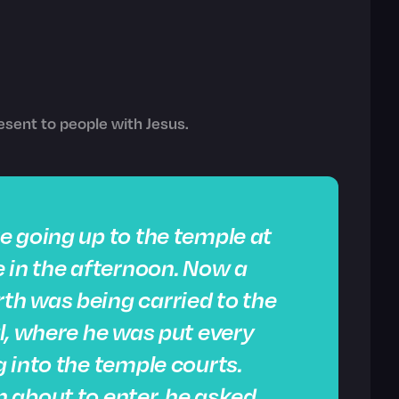
sent to people with Jesus.
e going up to the temple at
 in the afternoon. Now a
h was being carried to the
l, where he was put every
 into the temple courts.
 about to enter, he asked