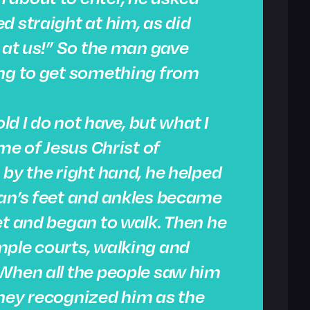
d straight at him, as did
k at us!” So the man gave
ing to get something from
old I do not have, but what I
ame of Jesus Christ of
 by the right hand, he helped
man’s feet and ankles became
et and began to walk. Then he
mple courts, walking and
 When all the people saw him
they recognized him as the