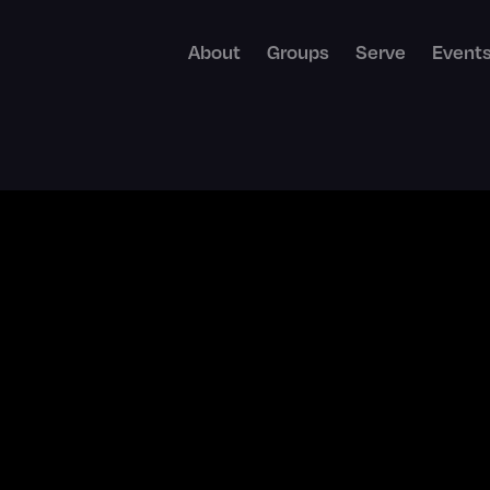
About
Groups
Serve
Event