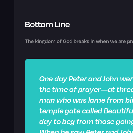
Bottom Line
The kingdom of God breaks in when we are pre
One day Peter and John wer
the time of prayer—at three
man who was lame from birt
temple gate called Beautifu
day to beg from those going
When he saw Peter and John