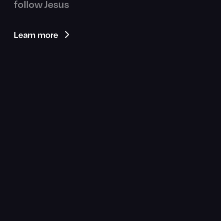
follow Jesus
Learn more