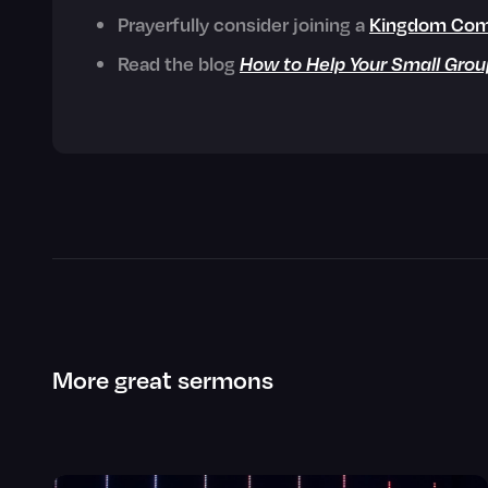
Prayerfully consider joining a
Kingdom Com
Read the blog
How to Help Your Small Grou
More great sermons