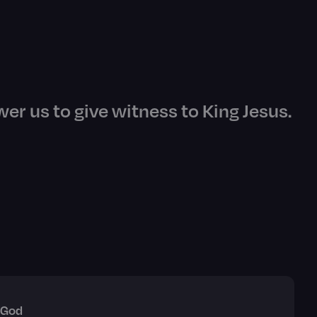
er us to give witness to King Jesus.
 God