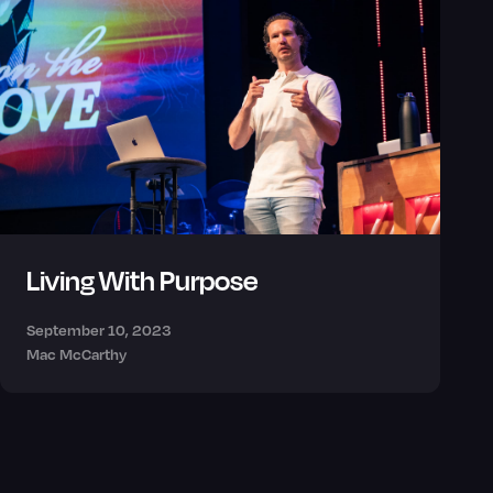
Living With Purpose
September 10, 2023
Mac McCarthy