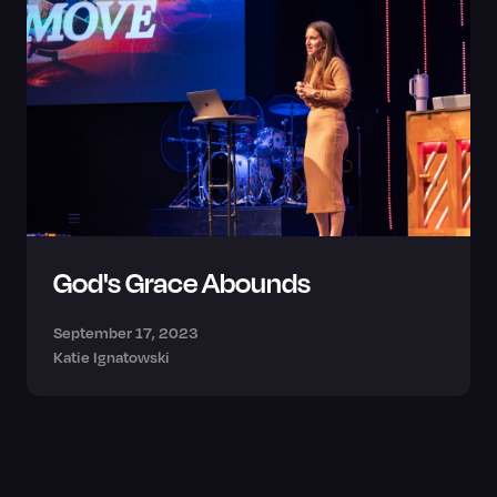
God's Grace Abounds
September 17, 2023
Katie Ignatowski