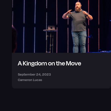
A Kingdom on the Move
September 24, 2023
Cameron Lucas