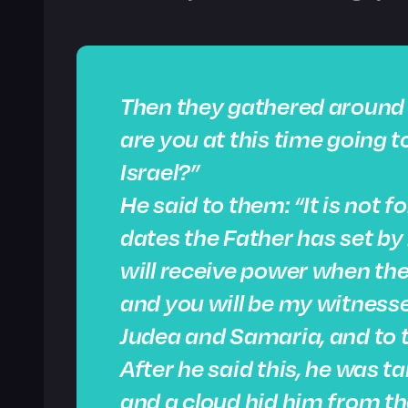
Then they gathered around 
are you at this time going 
Israel?”
He said to them: “It is not 
dates the Father has set by
will receive power when the
and you will be my witnesses
Judea and Samaria, and to t
After he said this, he was t
and a cloud hid him from th