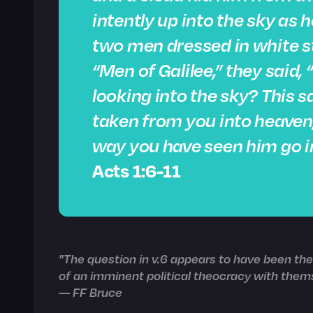
intently up into the sky as
two men dressed in white s
“Men of Galilee,” they said,
looking into the sky? This 
taken from you into heaven
way you have seen him go i
Acts 1:6-11
"The question in v.6 appears to have been the 
of an imminent political theocracy with thems
— FF Bruce