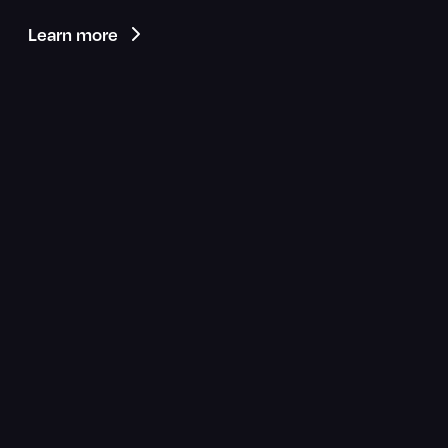
Learn more