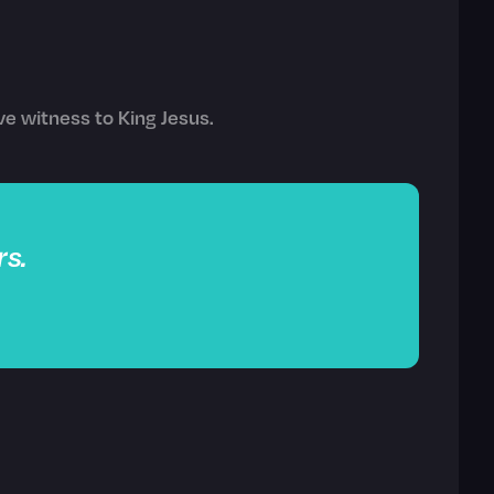
ve witness to King Jesus.
s.