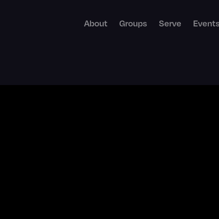
About
Groups
Serve
Event