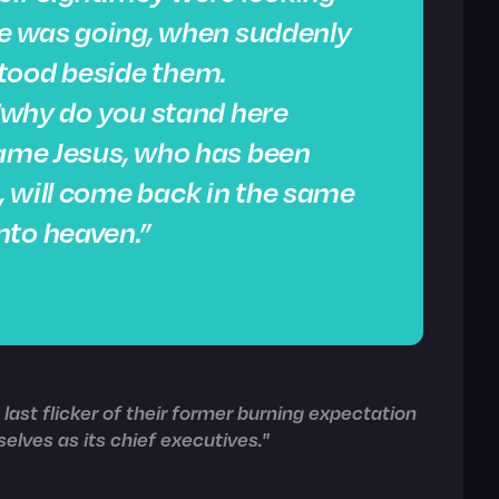
 he was going, when suddenly
tood beside them.
 “why do you stand here
same Jesus, who has been
, will come back in the same
nto heaven.”
last flicker of their former burning expectation
elves as its chief executives."