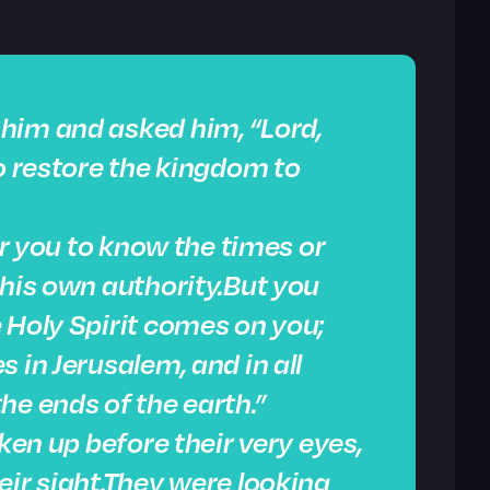
him and asked him, “Lord,
to restore the kingdom to
for you to know the times or
 his own authority.But you
 Holy Spirit comes on you;
 in Jerusalem, and in all
he ends of the earth.”
aken up before their very eyes,
eir sight.They were looking