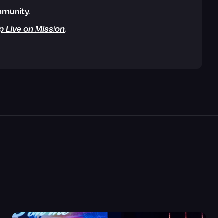
munity
.
p Live on Mission
.