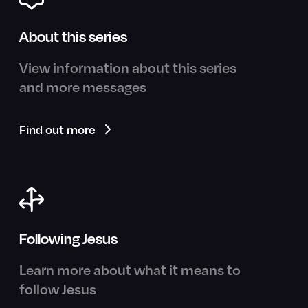
About this series
View information about this series
and more messages
Find out more
Following Jesus
Learn more about what it means to
follow Jesus