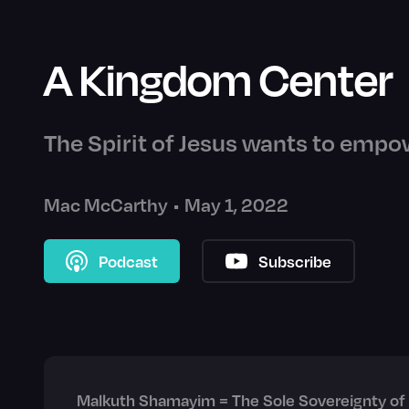
A Kingdom Center
The Spirit of Jesus wants to empow
Mac McCarthy
•
May 1, 2022
Podcast
Subscribe
Malkuth Shamayim = The Sole Sovereignty of