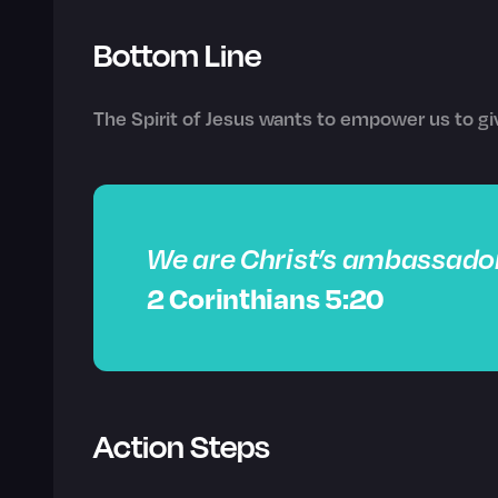
Bottom Line
The Spirit of Jesus wants to empower us to gi
We are Christ’s ambassador
2 Corinthians 5:20
Action Steps