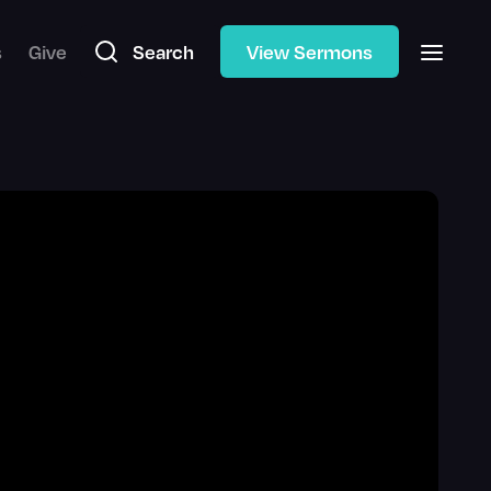
s
Give
Search
View Sermons