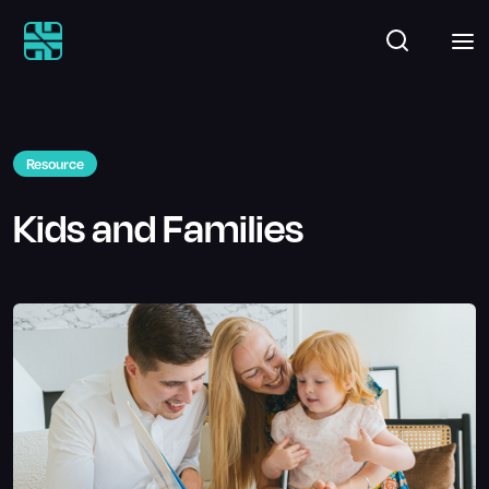
Resource
Kids and Families