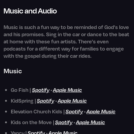
Music and Audio
Music is such a fun way to be reminded of God's love
and his promises. Sing in the car or dance to the beat
at home with these fun artists. There's even
podcasts for a different way for families to engage
with the gospel during their car rides.
Music
Go Fish |
Spotify
•
Apple Music
KidSpring |
Spotify
•
Apple Music
Elevation Church Kids |
Spotify
•
Apple Music
Kids on the Move |
Spotify
•
Apple Music
Yancy
|
Spotify
•
Apple Music