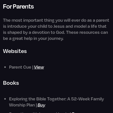
For Parents
The most important thing you will ever do as a parent
is introduce your child to Jesus and model a life that
is shaped by a devotion to God. These resources can
be a great help in your journey.
Websites
Parent Cue |
View
Books
Exploring the Bible Together: A 52-Week Family
Worship Plan |
Buy