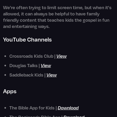
We're often trying to limit screen time, but when it's
allowed, it can always be helpful to have family
friendly content that teaches kids the gospel in fun
and entertaining ways.
YouTube Channels
Crossroads Kids Club |
View
Douglas Talks |
View
Saddleback Kids |
View
Apps
The Bible App for Kids |
Download
The Beginner’s Bible App |
Download