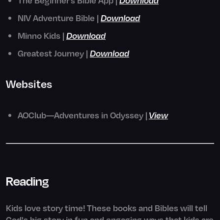
NIV Adventure Bible |
Download
Minno Kids |
Download
Greatest Journey |
Download
Websites
AOClub—Adventures in Odyssey |
View
Reading
Kids love story time! These books and Bibles will tell
God's big story in fun and engaging ways that kids are