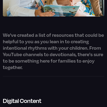
We've created a list of resources that could be
helpful to you as you lean in to creating
intentional rhythms with your children. From
YouTube channels to devotionals, there's sure
to be something here for families to enjoy
together.
Digital Content