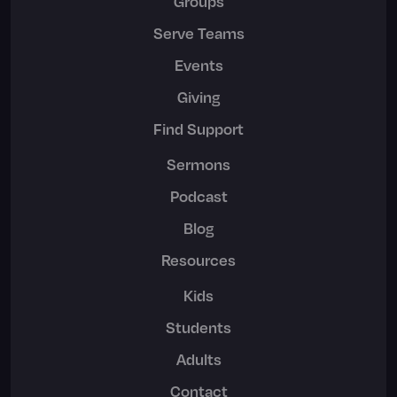
Groups
Serve Teams
Events
Giving
Find Support
Sermons
Podcast
Blog
Resources
Kids
Students
Adults
Contact