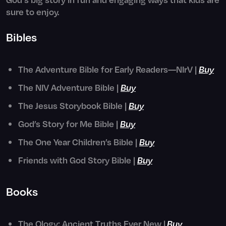
sure to enjoy.
Bibles
The Adventure Bible for Early Readers—NIrV |
Buy
The NIV Adventure Bible |
Buy
The Jesus Storybook Bible |
Buy
God’s Story for Me Bible |
Buy
The One Year Children’s Bible |
Buy
Friends with God Story Bible |
Buy
Books
The Ology: Ancient Truths Ever New |
Buy