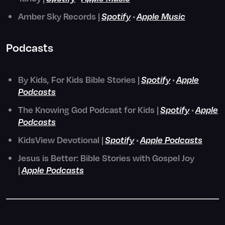
Amber Sky Records |
Spotify
•
Apple Music
Podcasts
By Kids, For Kids Bible Stories |
Spotify
•
Apple
Podcasts
The Knowing God Podcast for Kids |
Spotify
•
Apple
Podcasts
KidsView Devotional |
Spotify
•
Apple Podcasts
Jesus is Better: Bible Stories with Gospel Joy
|
Apple Podcasts