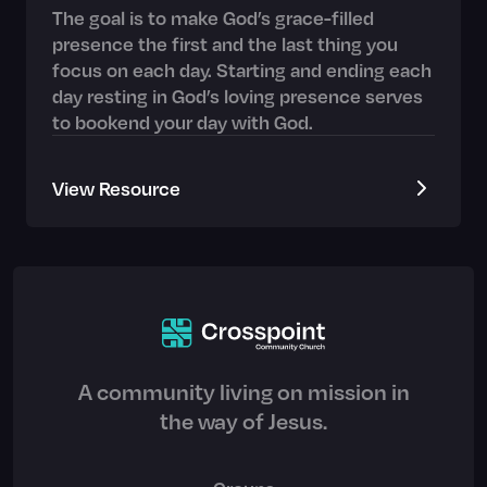
The goal is to make God’s grace-filled
presence the first and the last thing you
focus on each day. Starting and ending each
day resting in God’s loving presence serves
to bookend your day with God.
View Resource
A community living on mission in
the way of Jesus.