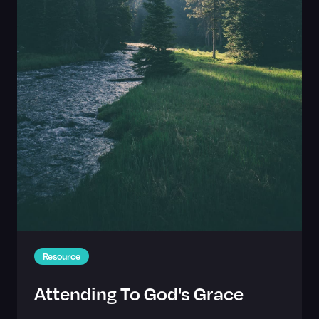
Resource
Attending To God's Grace