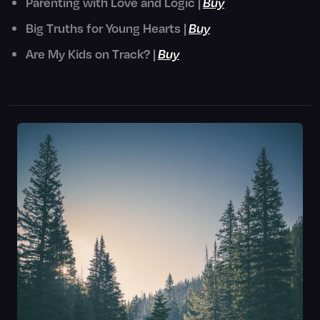
Parenting with Love and Logic |
Buy
Big Truths for Young Hearts |
Buy
Are My Kids on Track? |
Buy