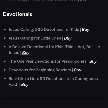
Devotionals
Jesus Calling: 365 Devotions for Kids |
Buy
Jesus Calling for Little Ones |
Buy
A Believe Devotional for Kids: Think, Act, Be Like
Jesus |
Buy
The One Year Devotions for Preschoolers |
Buy
Devotions for Beginning Readers |
Buy
Roar Like a Lion: 90 Devotions to a Courageous
Faith |
Buy