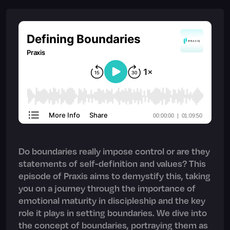
Do boundaries really impose control or are they
statements of self-definition and values? This
episode of Praxis aims to demystify this, taking
you on a journey through the importance of
emotional maturity in discipleship and the key
role it plays in setting boundaries. We dive into
the concept of boundaries, portraying them as