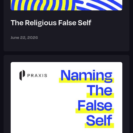
The Religious False Self
June 22, 2026