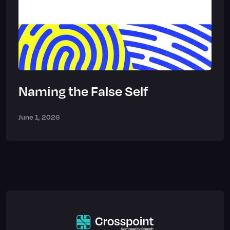
Naming the False Self
June 1, 2026