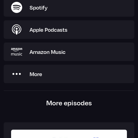
Spotify
Apple Podcasts
Amazon Music
More
More episodes