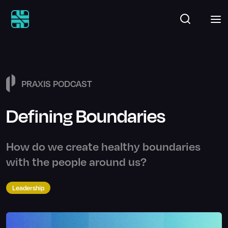
PRAXIS PODCAST
Defining Boundaries
How do we create healthy boundaries
with the people around us?
Leadership