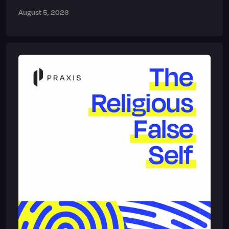
August 5, 2026