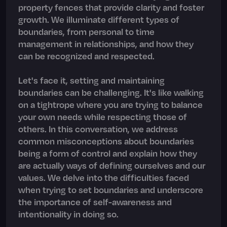
property fences that provide clarity and foster
growth. We illuminate different types of
boundaries, from personal to time
management in relationships, and how they
can be recognized and respected.
Let's face it, setting and maintaining
boundaries can be challenging. It's like walking
on a tightrope where you are trying to balance
your own needs while respecting those of
others. In this conversation, we address
common misconceptions about boundaries
being a form of control and explain how they
are actually ways of defining ourselves and our
values. We delve into the difficulties faced
when trying to set boundaries and underscore
the importance of self-awareness and
intentionality in doing so.