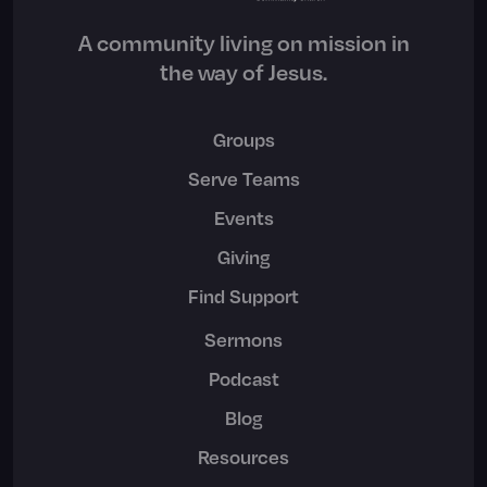
A community living on mission in
the way of Jesus.
Groups
Serve Teams
Events
Giving
Find Support
Sermons
Podcast
Blog
Resources