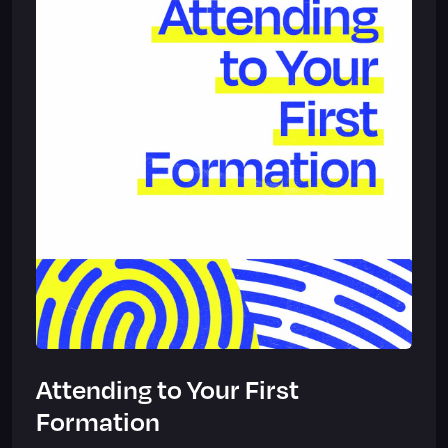
Attending to Your First
Formation