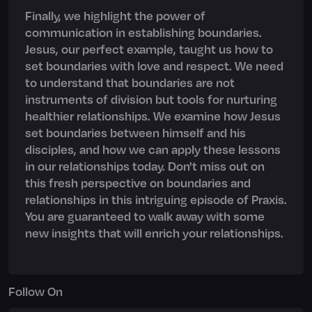
Finally, we highlight the power of
communication in establishing boundaries.
Jesus, our perfect example, taught us how to
set boundaries with love and respect. We need
to understand that boundaries are not
instruments of division but tools for nurturing
healthier relationships. We examine how Jesus
set boundaries between himself and his
disciples, and how we can apply these lessons
in our relationships today. Don't miss out on
this fresh perspective on boundaries and
relationships in this intriguing episode of Praxis.
You are guaranteed to walk away with some
new insights that will enrich your relationships.
Follow On