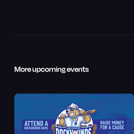
More upcoming events