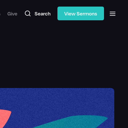
s
Give
Search
View Sermons