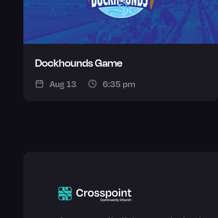
Dockhounds Game
Aug 13
6:35 pm