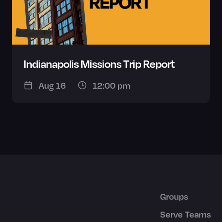
Indianapolis Missions Trip Report
Aug 16
12:00 pm
Groups
Serve Teams