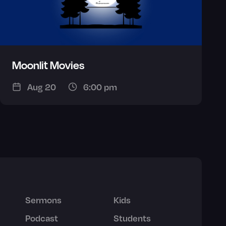
Moonlit Movies
Aug 20
6:00 pm
Sermons
Kids
Podcast
Students