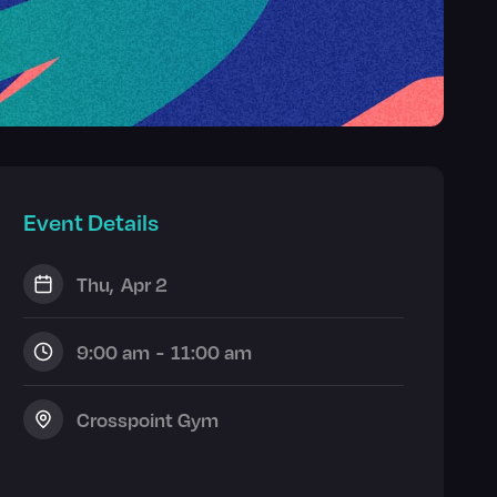
Event Details
Thu
,
Apr 2
9:00 am
-
11:00 am
Crosspoint Gym