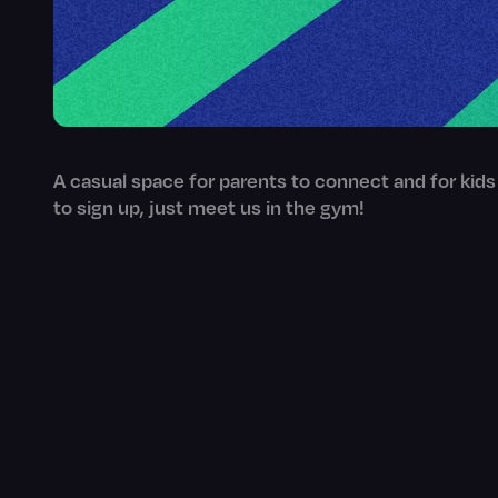
A casual space for parents to connect and for kids
to sign up, just meet us in the gym!