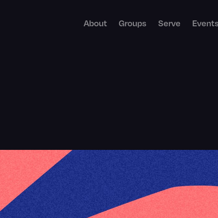
About
Groups
Serve
Event