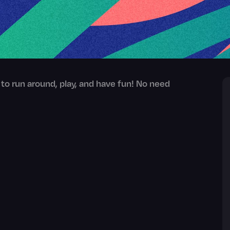
 to run around, play, and have fun! No need