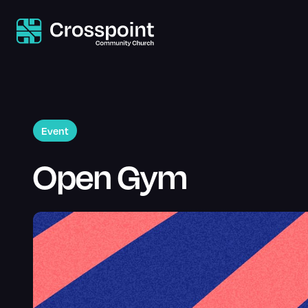
Event
Open Gym