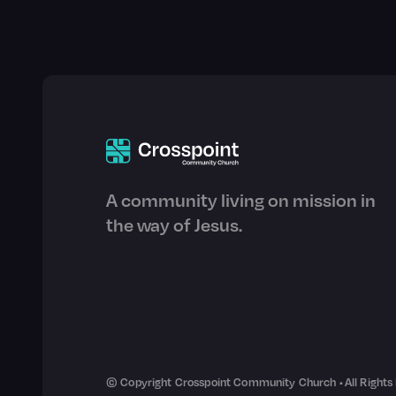
A community living on mission in
the way of Jesus.
© Copyright Crosspoint Community Church • All Rights