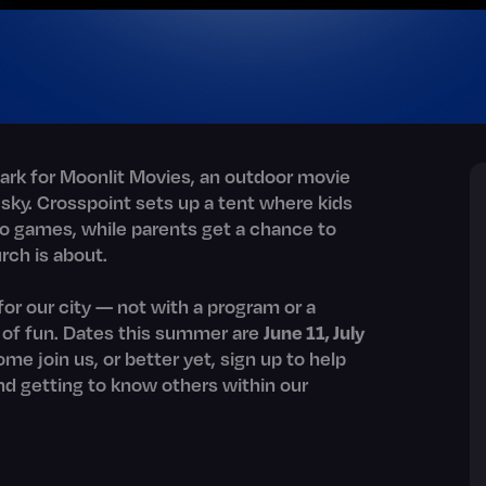
rk for Moonlit Movies, an outdoor movie
 sky. Crosspoint sets up a tent where kids
o games, while parents get a chance to
rch is about.
for our city — not with a program or a
t of fun. Dates this summer are
June 11, July
me join us, or better yet, sign up to help
and getting to know others within our