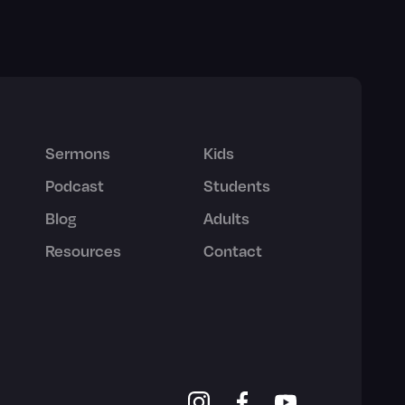
Sermons
Kids
Podcast
Students
Blog
Adults
Resources
Contact