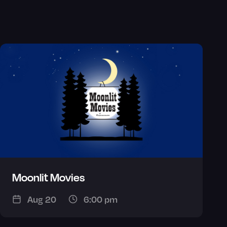
Moonlit Movies
Aug 20
6:00 pm