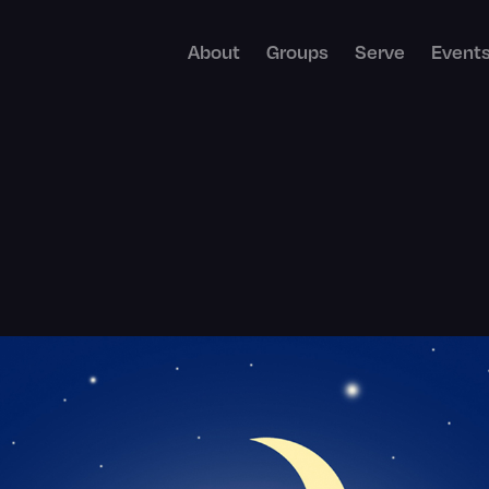
About
Groups
Serve
Event