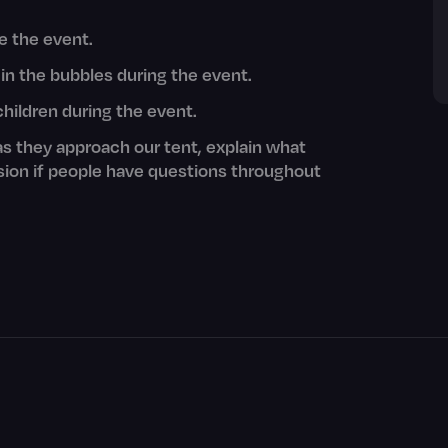
re the event.
 in the bubbles during the event.
children during the event.
as they approach our tent, explain what
sion if people have questions throughout