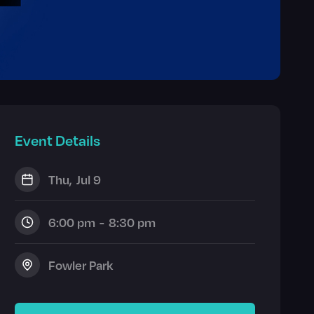
Event Details
Thu
,
Jul 9
6:00 pm
-
8:30 pm
Fowler Park