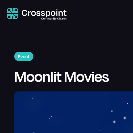
Event
Moonlit Movies