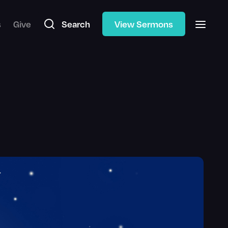
s
Give
Search
View Sermons