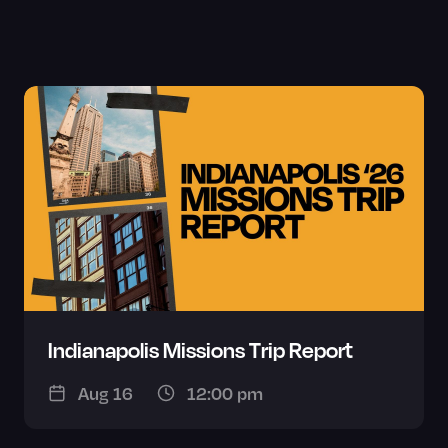
Indianapolis Missions Trip Report
Aug 16
12:00 pm