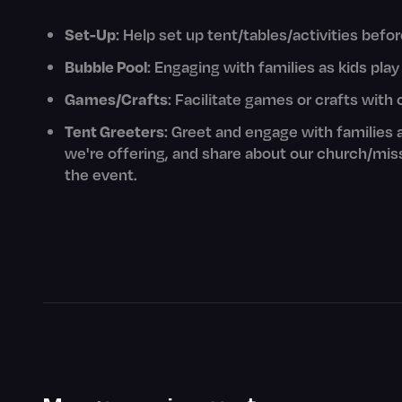
Set-Up
: Help set up tent/tables/activities befo
Bubble Pool
: Engaging with families as kids play
Games/Crafts
: Facilitate games or crafts with 
Tent Greeters
: Greet and engage with families 
we're offering, and share about our church/mis
the event.