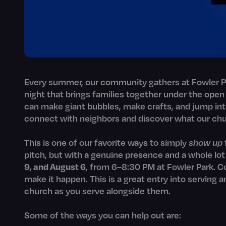
Every summer, our community gathers at Fowler Pa
night that brings families together under the open
can make giant bubbles, make crafts, and jump int
connect with neighbors and discover what our chu
This is one of our favorite ways to simply
show up
pitch, but with a genuine presence and a whole lo
9, and August 6
, from 6–8:30 PM at Fowler Park. Co
make it happen. This is a great entry into serving 
church as you serve alongside them.
Some of the ways you can help out are: