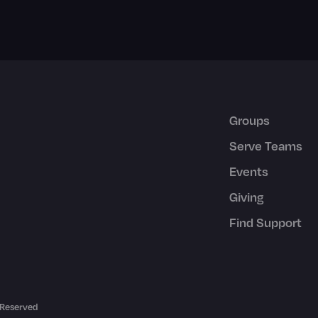
Groups
Serve Teams
Events
Giving
Find Support
 Reserved