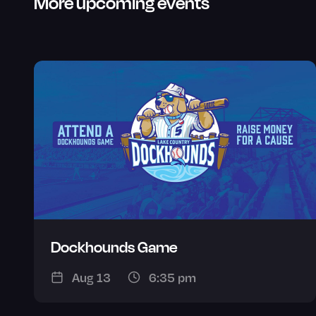
More upcoming events
Dockhounds Game
Aug 13
6:35 pm