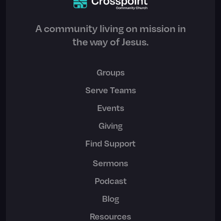
A community living on mission in
the way of Jesus.
Groups
Serve Teams
Events
Giving
Find Support
Sermons
Podcast
Blog
Resources