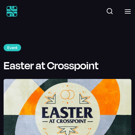
Event
Easter at Crosspoint