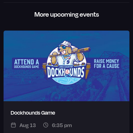
More upcoming events
Dockhounds Game
Aug 13
6:35 pm