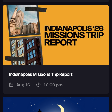
Indianapolis Missions Trip Report
Aug 16
12:00 pm