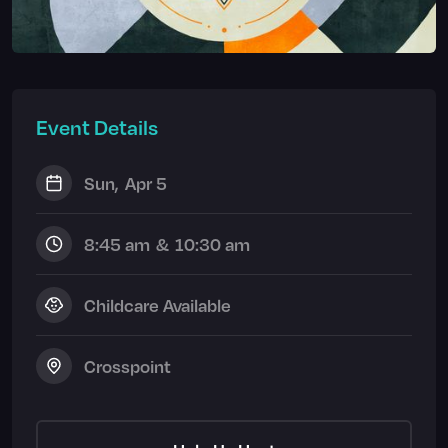
Event Details
Sun
,
Apr 5
8:45 am
&
10:30 am
Childcare Available
Crosspoint