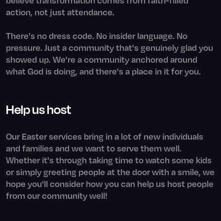
action, not just attendance.
There's no dress code. No insider language. No
pressure. Just a community that's genuinely glad you
showed up. We're a community anchored around
what God is doing, and there's a place in it for you.
Help us host
Our Easter services bring in a lot of new individuals
and families and we want to serve them well.
Whether it's through taking time to watch some kids
or simply greeting people at the door with a smile, we
hope you'll consider how you can help us host people
from our community well!