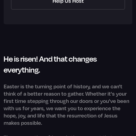
Help Us Host
He is risen! And that changes
everything.
Easter is the turning point of history, and we can't
think of a better reason to gather. Whether it's your
first time stepping through our doors or you've been
with us for years, we want you to experience the
hope, joy, and life that the resurrection of Jesus
makes possible.