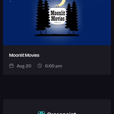
Moonlit Movies
Aug 20
6:00 pm