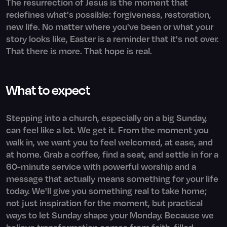
The resurrection of Jesus is the moment that
redefines what's possible: forgiveness, restoration,
new life. No matter where you've been or what your
story looks like, Easter is a reminder that it's not over.
That there is more. That hope is real.
What to expect
Stepping into a church, especially on a big Sunday,
can feel like a lot. We get it. From the moment you
walk in, we want you to feel welcomed, at ease, and
at home. Grab a coffee, find a seat, and settle in for a
60-minute service with powerful worship and a
message that actually means something for your life
today. We'll give you something real to take home;
not just inspiration for the moment, but practical
ways to let Sunday shape your Monday. Because we
believe transformation comes from faith-filled