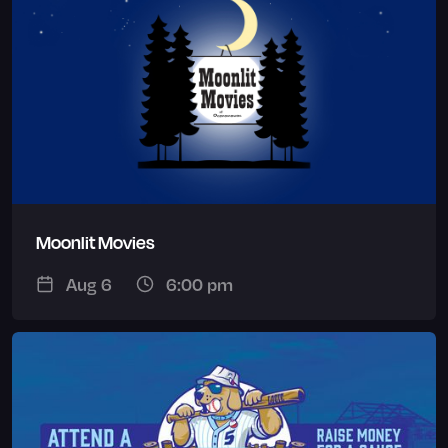
Moonlit Movies
Aug 6
6:00 pm