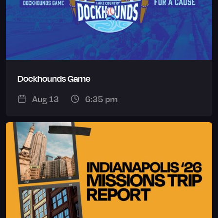
Dockhounds Game
Aug 13
6:35 pm