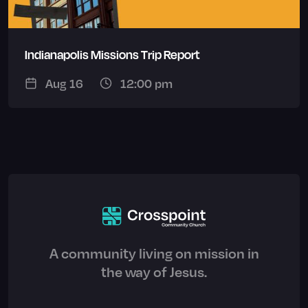
Indianapolis Missions Trip Report
Aug 16
12:00 pm
A community living on mission in
the way of Jesus.