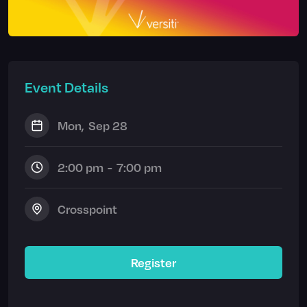
Event Details
Mon
,
Sep 28
2:00 pm
-
7:00 pm
Crosspoint
Register