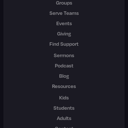
Groups
Serve Teams
Events
Giving
Find Support
Sermons
Podcast
Blog
Resources
Kids
Students
Adults