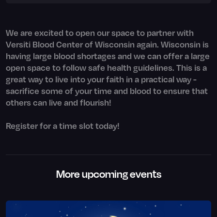
We are excited to open our space to partner with
Versiti Blood Center of Wisconsin again. Wisconsin is
having large blood shortages and we can offer a large
open space to follow safe health guidelines. This is a
great way to live into your faith in a practical way -
sacrifice some of your time and blood to ensure that
others can live and flourish!
Register for a time slot today!
More upcoming events