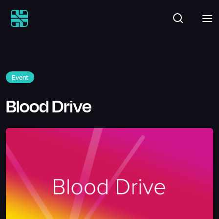
Event
Blood Drive