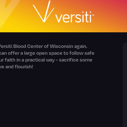
ersiti Blood Center of Wisconsin again.
an offer a large open space to follow safe
our faith in a practical way - sacrifice some
ve and flourish!