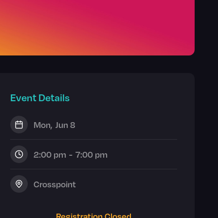
Event Details
Mon
,
Jun 8
2:00 pm
-
7:00 pm
Crosspoint
Registration Closed