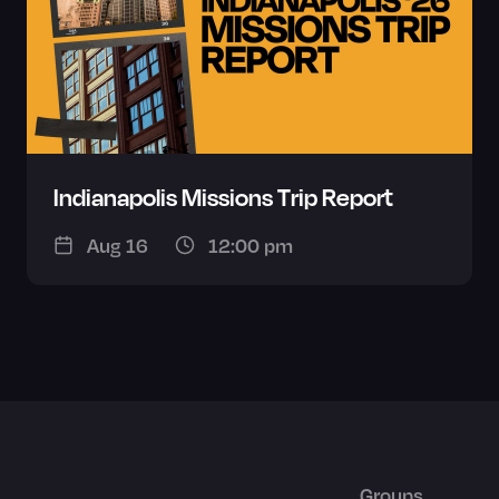
Indianapolis Missions Trip Report
Aug 16
12:00 pm
Groups