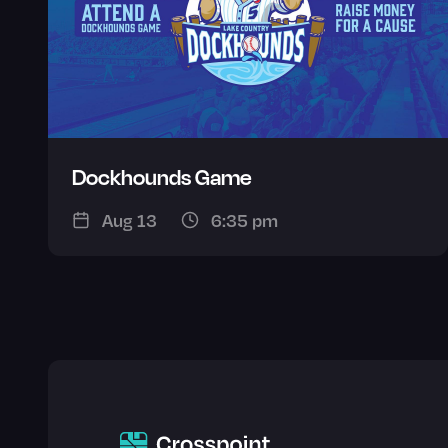
Dockhounds Game
Aug 13
6:35 pm