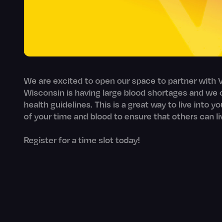
We are excited to open our space to partner with V
Wisconsin is having large blood shortages and we c
health guidelines. This is a great way to live into y
of your time and blood to ensure that others can li
Register for a time slot today!