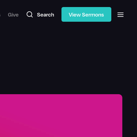
s
Give
Search
View Sermons