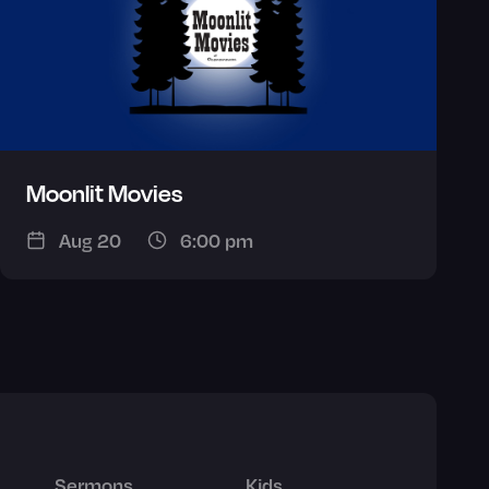
Moonlit Movies
Aug 20
6:00 pm
Sermons
Kids