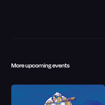
More upcoming events