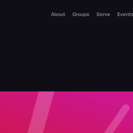
About
Groups
Serve
Event