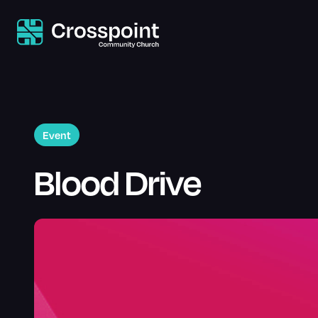
Event
Blood Drive