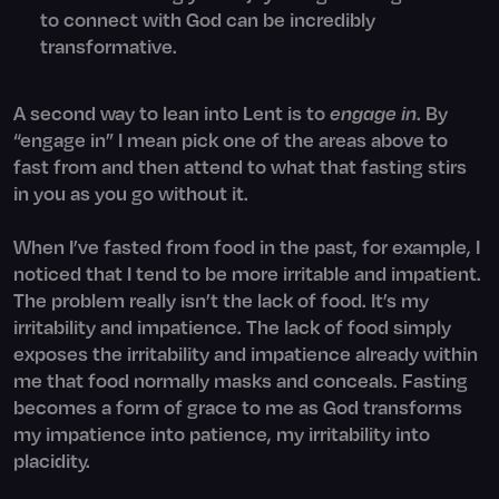
to connect with God can be incredibly
transformative.
A second way to lean into Lent is to
engage in
. By
“engage in” I mean pick one of the areas above to
fast from and then attend to what that fasting stirs
in you as you go without it.
When I’ve fasted from food in the past, for example, I
noticed that I tend to be more irritable and impatient.
The problem really isn’t the lack of food. It’s my
irritability and impatience. The lack of food simply
exposes the irritability and impatience already within
me that food normally masks and conceals. Fasting
becomes a form of grace to me as God transforms
my impatience into patience, my irritability into
placidity.