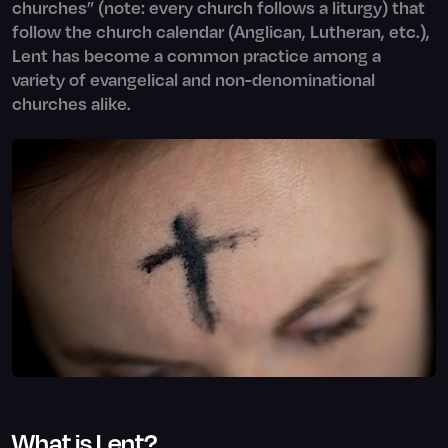
churches” (note: every church follows a liturgy) that
follow the church calendar (Anglican, Lutheran, etc.),
Lent has become a common practice among a
variety of evangelical and non-denominational
churches alike.
What is Lent?