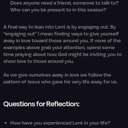
Does anyone need a friend, someone to talk to?
Who can you be present to in this season?
A final way to lean into Lent is by
engaging out
. By
“engaging out” I mean finding ways to give yourself
away in love toward those around you. If none of the
examples above grab your attention, spend some
time praying about how God might be inviting you to
show love to those around you.
As we give ourselves away in love we follow the
pattern of Jesus who gave his very life away for us.
Questions for Reflection:
How have you experienced Lent in your life?