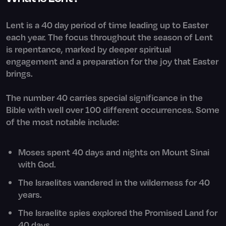
Lent is a 40 day period of time leading up to Easter
each year. The focus throughout the season of Lent
is repentance, marked by deeper spiritual
engagement and a preparation for the joy that Easter
brings.
The number 40 carries special significance in the
Bible with well over 100 different occurrences. Some
of the most notable include:
Moses spent 40 days and nights on Mount Sinai
with God.
The Israelites wandered in the wilderness for 40
years.
The Israelite spies explored the Promised Land for
40 days.