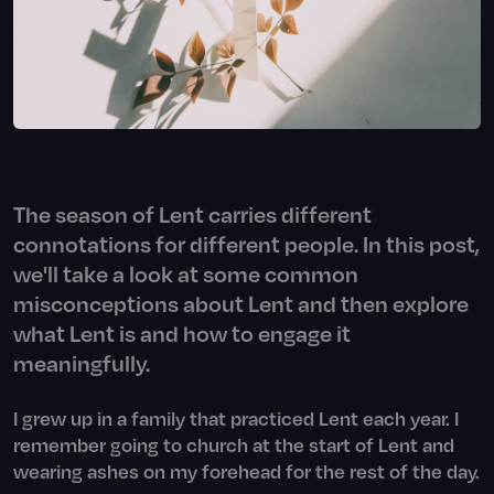
The season of Lent carries different
connotations for different people. In this post,
we'll take a look at some common
misconceptions about Lent and then explore
what Lent is and how to engage it
meaningfully.
I grew up in a family that practiced Lent each year. I
remember going to church at the start of Lent and
wearing ashes on my forehead for the rest of the day.