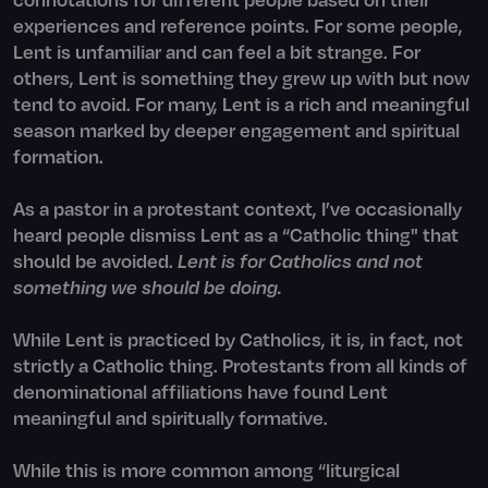
experiences and reference points. For some people,
Lent is unfamiliar and can feel a bit strange. For
others, Lent is something they grew up with but now
tend to avoid. For many, Lent is a rich and meaningful
season marked by deeper engagement and spiritual
formation.
As a pastor in a protestant context, I’ve occasionally
heard people dismiss Lent as a “Catholic thing" that
should be avoided.
Lent is for Catholics and not
something we should be doing.
While Lent is practiced by Catholics, it is, in fact, not
strictly a Catholic thing. Protestants from all kinds of
denominational affiliations have found Lent
meaningful and spiritually formative.
While this is more common among “liturgical