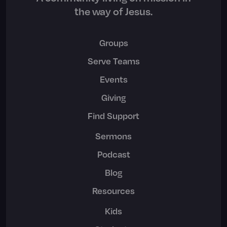
the way of Jesus.
Groups
Serve Teams
Events
Giving
Find Support
Sermons
Podcast
Blog
Resources
Kids