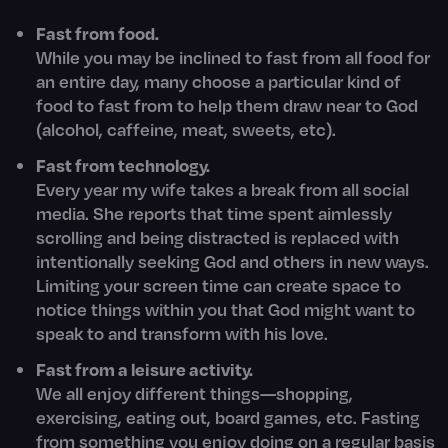
Fast from food.
While you may be inclined to fast from all food for
an entire day, many choose a particular kind of
food to fast from to help them draw near to God
(alcohol, caffeine, meat, sweets, etc).
Fast from technology.
Every year my wife takes a break from all social
media. She reports that time spent aimlessly
scrolling and being distracted is replaced with
intentionally seeking God and others in new ways.
Limiting your screen time can create space to
notice things within you that God might want to
speak to and transform with his love.
Fast from a leisure activity.
We all enjoy different things—shopping,
exercising, eating out, board games, etc. Fasting
from something you enjoy doing on a regular basis