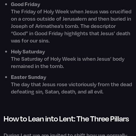
Good Friday
The Friday of Holy Week when Jesus was crucified
on a cross outside of Jerusalem and then buried in
Joseph of Arimathea’s tomb. The descriptor
“Good” in Good Friday highlights that Jesus’ death
was for our sins.
Holy Saturday
The Saturday of Holy Week is when Jesus’ body
remained in the tomb.
Easter Sunday
The day that Jesus rose victoriously from the dead
defeating sin, Satan, death, and all evil.
How to Lean into Lent: The Three Pillars
During Lent we are invited to shift how we normally