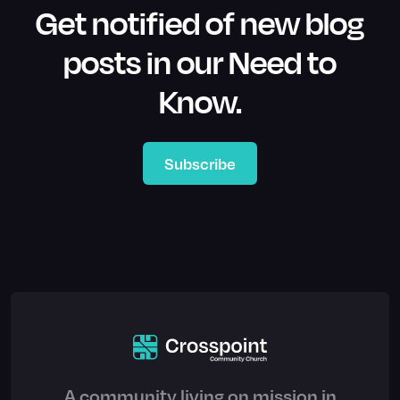
Get notified of new blog
posts in our Need to
Know.
Subscribe
A community living on mission in