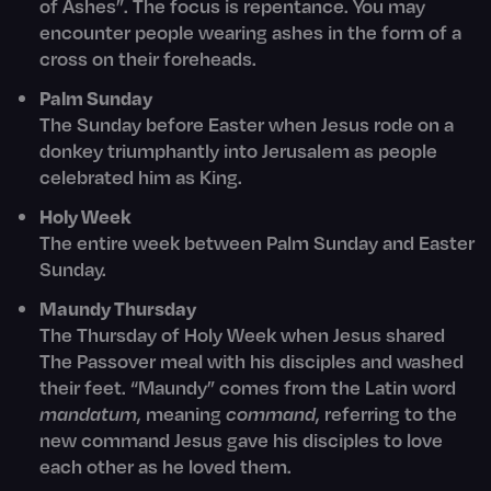
of Ashes”. The focus is repentance. You may
encounter people wearing ashes in the form of a
cross on their foreheads.
Palm Sunday
The Sunday before Easter when Jesus rode on a
donkey triumphantly into Jerusalem as people
celebrated him as King.
Holy Week
The entire week between Palm Sunday and Easter
Sunday.
Maundy Thursday
The Thursday of Holy Week when Jesus shared
The Passover meal with his disciples and washed
their feet. “Maundy” comes from the Latin word
mandatum
, meaning
command
, referring to the
new command Jesus gave his disciples to love
each other as he loved them.