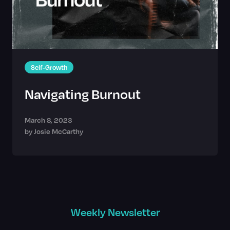
Self-Growth
Navigating Burnout
March 8, 2023
by
Josie McCarthy
Weekly Newsletter