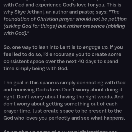
with God and experience God’s love for you. This is
why Skye Jethani, an author and pastor, says:
"The
foundation of Christian prayer should not be petition
(asking God for things) but rather presence (abiding
with God)."
So, one way to lean into Lent is to
engage up.
If you
feel led to do so, I’d encourage you to create some
consistent space over the next 40 days to spend
time simply being with God.
The goal in this space is simply connecting with God
and receiving God’s love. Don’t worry about doing it
right. Don’t worry about having the right words. And
don’t worry about getting something out of each
prayer time. Just create space to be present to the
God who loves you perfectly and see what happens.
As we give up some of our usual distractions and