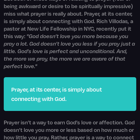
being awkward or desire to be spiritually impressive)
miss what prayer is really about. Prayer, at its center,
is simply about connecting with God. Rich Villodas, a
pastor at New Life Fellowship in NYC, recently put it
this way:
"God doesn’t love you more because you
pray a lot. God doesn’t love you less if you pray just a
little. God’s love is perfect and unconditional. And,
the more we pray, the more we are aware of that
perfect love."
Prayer, at its center, is simply about
connecting with God.
Prayer isn’t a way to earn God’s love or affection. God
doesn’t love you more or less based on how much or
how little you pray. Rather, prayer is a way to connect