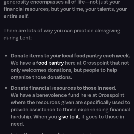
generosity encompasses all of life—not just your
financial resources, but your time, your talents, your
entire self.
There are lots of way you can practice almsgiving
during Lent:
Donate items to your local food pantry each week.
We have a
food pantry
here at Crosspoint that not
only welcomes donations, but people to help
organize those donations.
Donate financial resources to those in need.
We have a benevolence fund here at Crosspoint
where the resources given are specifically used to
provide assistance to those experiencing financial
hardship. When you
give to it
, it goes to those in
need.