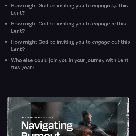
How might God be inviting you to
engage up
this
Lent?
How might God be inviting you to
engage in
this
Lent?
How might God be inviting you to
engage out
this
Lent?
Who else could join you in your journey with Lent
this year?