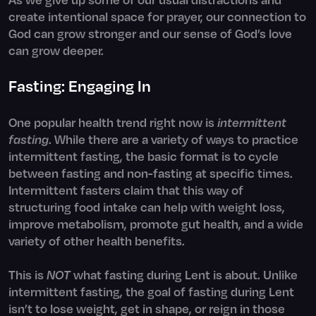
create intentional space for prayer, our connection to
God can grow stronger and our sense of God’s love
can grow deeper.
Fasting: Engaging In
One popular health trend right now is
intermittent
fasting
. While there are a variety of ways to practice
intermittent fasting, the basic format is to cycle
between fasting and non-fasting at specific times.
Intermittent fasters claim that this way of
structuring food intake can help with weight loss,
improve metabolism, promote gut health, and a wide
variety of other health benefits.
This is
NOT
what fasting during Lent is about. Unlike
intermittent fasting, the goal of fasting during Lent
isn’t to lose weight, get in shape, or reign in those