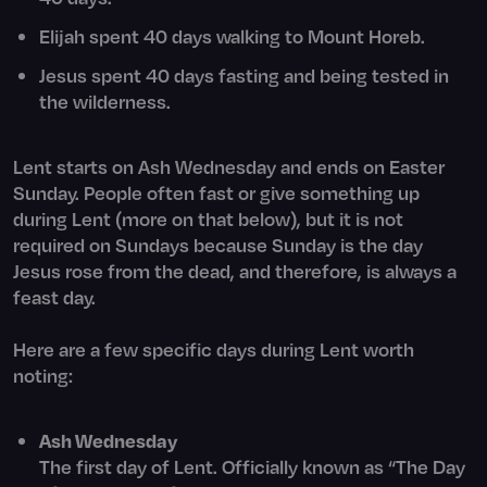
Elijah spent 40 days walking to Mount Horeb.
Jesus spent 40 days fasting and being tested in
the wilderness.
Lent starts on Ash Wednesday and ends on Easter
Sunday. People often fast or give something up
during Lent (more on that below), but it is not
required on Sundays because Sunday is the day
Jesus rose from the dead, and therefore, is always a
feast day.
Here are a few specific days during Lent worth
noting:
Ash Wednesday
The first day of Lent. Officially known as “The Day