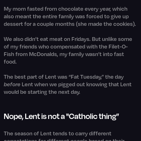
My mom fasted from chocolate every year, which
also meant the entire family was forced to give up
dessert for a couple months (she made the cookies).
We also didn’t eat meat on Fridays. But unlike some
of my friends who compensated with the Filet-O-
Fish from McDonalds, my family wasn’t into fast
food.
The best part of Lent was “Fat Tuesday,” the day
before
Lent when we pigged out knowing that Lent
would be starting the next day.
Nope, Lent is not a "Catholic thing”
The season of Lent tends to carry different
connotations for different people based on their