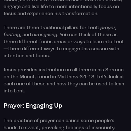
engage and live life to more intentionally focus on
Jesus and experience his transformation.
There are three traditional pillars for Lent:
prayer
,
fasting
, and
almsgiving
. You can think of these as
three different focus areas or ways to lean into Lent
—three different ways to engage this season with
intention and focus.
Jesus provides instruction on all three in his Sermon
on the Mount, found in Matthew 6:1-18. Let’s look at
each one of these and how they can be used to lean
into Lent.
Prayer: Engaging Up
The practice of prayer can cause some people’s
hands to sweat, provoking feelings of insecurity.