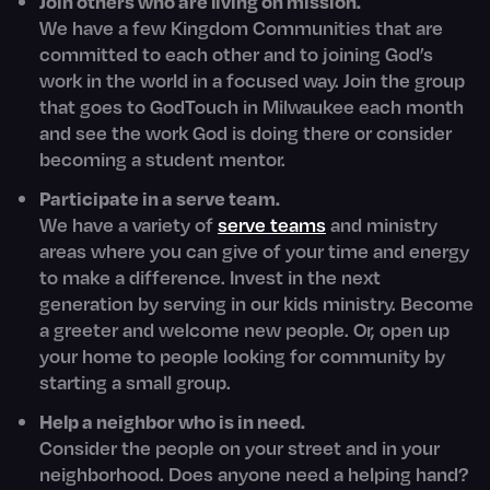
Join others who are living on mission.
We have a few Kingdom Communities that are
committed to each other and to joining God’s
work in the world in a focused way. Join the group
that goes to GodTouch in Milwaukee each month
and see the work God is doing there or consider
becoming a student mentor.
Participate in a serve team.
We have a variety of
serve teams
and ministry
areas where you can give of your time and energy
to make a difference. Invest in the next
generation by serving in our kids ministry. Become
a greeter and welcome new people. Or, open up
your home to people looking for community by
starting a small group.
Help a neighbor who is in need.
Consider the people on your street and in your
neighborhood. Does anyone need a helping hand?