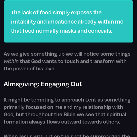
The lack of food simply exposes the
irritability and impatience already within me
that food normally masks and conceals.
As we give something up we will notice some things
within
that God wants to touch and transform with
the power of his love.
Almsgiving: Engaging Out
It might be tempting to approach Lent as something
primarily focused on me and my relationship with
God, but throughout the Bible we see that spiritual
formation always flows outward towards others.
When Jesus was put on the spot he summarized the