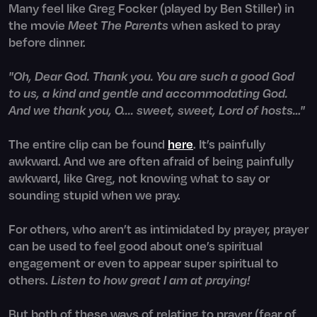
Many feel like Greg Focker (played by Ben Stiller) in
the movie
Meet The Parents
when asked to pray
before dinner.
"Oh, Dear God. Thank you. You are such a good God
to us, a kind and gentle and accommodating God.
And we thank you, O.... sweet, sweet, Lord of hosts…"
The entire clip can be found
here
. It’s painfully
awkward. And we are often afraid of being painfully
awkward, like Greg, not knowing what to say or
sounding stupid when we pray.
For others, who aren’t as intimidated by prayer, prayer
can be used to feel good about one’s spiritual
engagement or even to appear super spiritual to
others.
Listen to how great I am at praying!
But both of these ways of relating to prayer (fear of