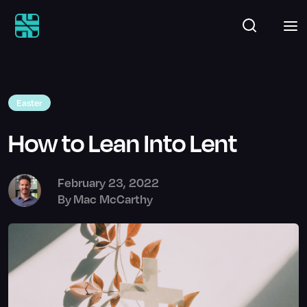
Easter
How to Lean Into Lent
February 23, 2022
By
Mac McCarthy