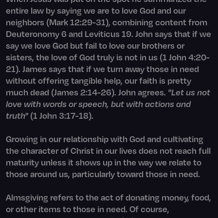
entire law by saying we are to love God and our
neighbors (Mark 12:29-31), combining content from
Deuteronomy 6 and Leviticus 19. John says that if we
say we love God but fail to love our brothers or
sisters, the love of God truly is not in us (1 John 4:20-
21). James says that if we turn away those in need
without offering tangible help, our faith is pretty
much dead (James 2:14-26). John agrees.
"Let us not
love with words or speech, but with actions and
truth"
(1 John 3:17-18).
Growing in our relationship with God and cultivating
the character of Christ in our lives does not reach full
maturity unless it shows up in the way we relate to
those around us, particularly toward those in need.
Almsgiving refers to the act of donating money, food,
or other items to those in need. Of course,