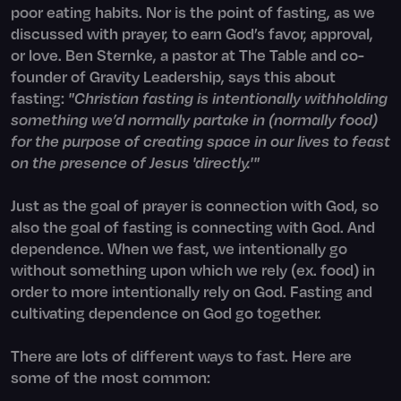
poor eating habits. Nor is the point of fasting, as we
discussed with prayer, to earn God’s favor, approval,
or love. Ben Sternke, a pastor at The Table and co-
founder of Gravity Leadership, says this about
fasting:
"Christian fasting is intentionally withholding
something we’d normally partake in (normally food)
for the purpose of creating space in our lives to feast
on the presence of Jesus 'directly.'"
Just as the goal of prayer is connection with God, so
also the goal of fasting is connecting with God. And
dependence. When we fast, we intentionally go
without something upon which we rely (ex. food) in
order to more intentionally rely on God. Fasting and
cultivating dependence on God go together.
There are lots of different ways to fast. Here are
some of the most common: