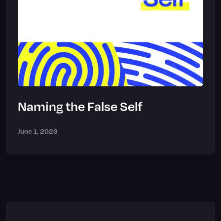
Naming the False Self
June 1, 2026