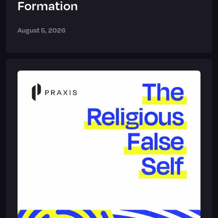
Formation
August 5, 2026