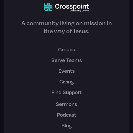
A community living on mission in
the way of Jesus.
Groups
Serve Teams
Events
Giving
Find Support
Sermons
Podcast
Blog