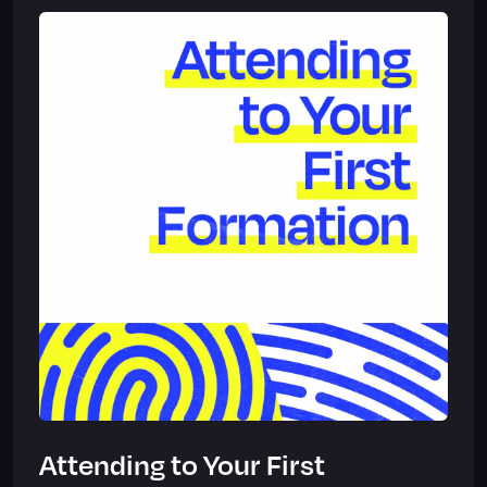
Attending to Your First