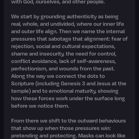
with God, ourselves, and other people.
We start by grounding authenticity as being
real, whole, and undivided, where our inner life
and outer life align. Then we name the internal
pressures that sabotage that alignment: fear of
rejection, social and cultural expectations,
shame and insecurity, the need for control,
conflict avoidance, lack of self-awareness,
perfectionism, and wounds from the past.
Along the way we connect the dots to
Scripture (including Genesis 3 and Jesus at the
temple) and to emotional maturity, showing
how these forces work under the surface long
before we notice them.
From there we shift to the outward behaviours
that show up when those pressures win:
pretending and protecting. Masks can look like