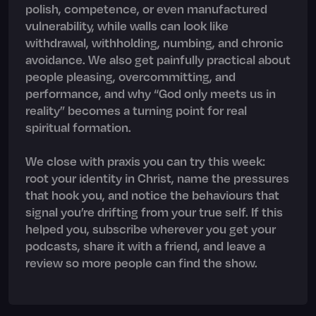
polish, competence, or even manufactured
vulnerability, while walls can look like
withdrawal, withholding, numbing, and chronic
avoidance. We also get painfully practical about
people pleasing, overcommitting, and
performance, and why “God only meets us in
reality” becomes a turning point for real
spiritual formation.
We close with praxis you can try this week:
root your identity in Christ, name the pressures
that hook you, and notice the behaviours that
signal you’re drifting from your true self. If this
helped you, subscribe wherever you get your
podcasts, share it with a friend, and leave a
review so more people can find the show.