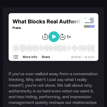
If you’ve ever walked away from a conversation
thinking, Why didn’t I just say what I really
meant?, you’re not alone. We talk about why
authenticity is so hard even when we want it,
and how hiding, performing, and impression
management quietly reshape our relationships