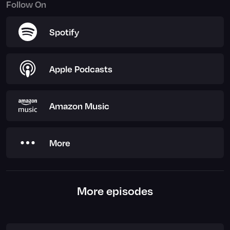
Follow On
Spotify
Apple Podcasts
Amazon Music
More
More episodes