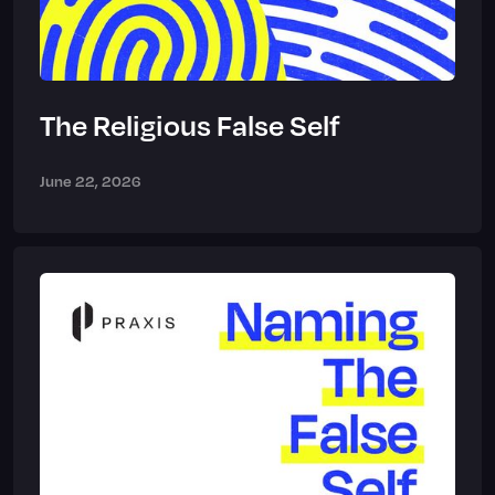
The Religious False Self
June 22, 2026