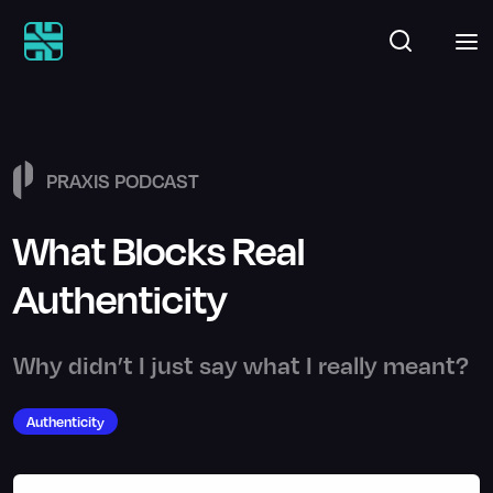
PRAXIS PODCAST
What Blocks Real
Authenticity
Why didn’t I just say what I really meant?
Authenticity