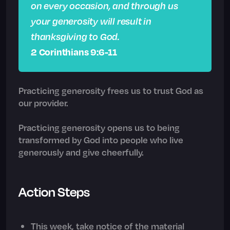
on every occasion, and through us
your generosity will result in
thanksgiving to God.
2 Corinthians 9:6-11
Practicing generosity frees us to trust God as
our provider.
Practicing generosity opens us to being
transformed by God into people who live
generously and give cheerfully.
Action Steps
This week, take notice of the material