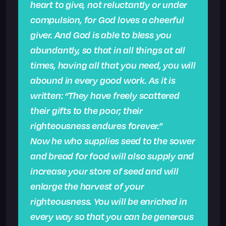
heart to give, not reluctantly or under
compulsion, for God loves a cheerful
giver. And God is able to bless you
abundantly, so that in all things at all
times, having all that you need, you will
abound in every good work. As it is
written: “They have freely scattered
their gifts to the poor; their
righteousness endures forever.”
Now he who supplies seed to the sower
and bread for food will also supply and
increase your store of seed and will
enlarge the harvest of your
righteousness. You will be enriched in
every way so that you can be generous