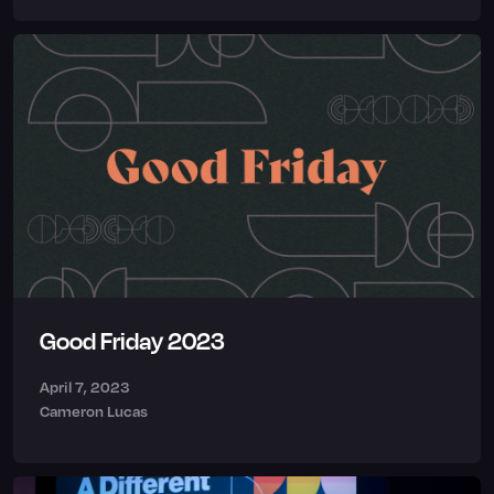
Good Friday 2023
April 7, 2023
Cameron Lucas