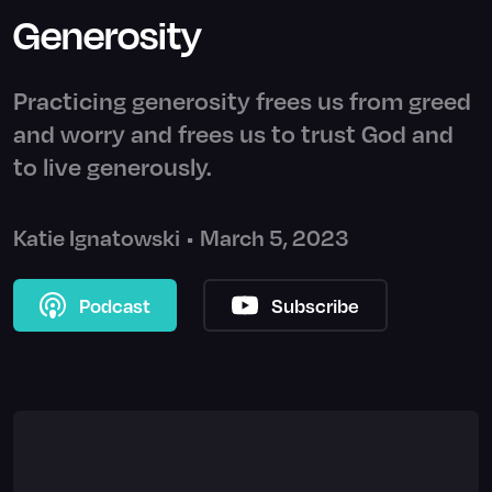
Generosity
Practicing generosity frees us from greed
and worry and frees us to trust God and
to live generously.
Katie Ignatowski
•
March 5, 2023
Podcast
Subscribe