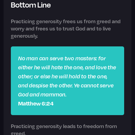
Bottom Line
Practicing generosity frees us from greed and
worry and frees us to trust God and to live
generously.
No man can serve two masters: for
either he will hate the one, and love the
other; or else he will hold to the one,
and despise the other. Ye cannot serve
God and mammon.
Matthew 6:24
Practicing generosity leads to freedom from
greed.