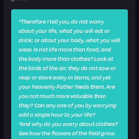
“Therefore I tell you, do not worry
about your life, what you will eat or
drink; or about your body, what you will
wear. Is not life more than food, and
the body more than clothes? Look at
the birds of the air; they do not sow or
reap or store away in barns, and yet
your heavenly Father feeds them. Are
you not much more valuable than
they? Can any one of you by worrying
add a single hour to your life?
“And why do you worry about clothes?
See how the flowers of the field grow.