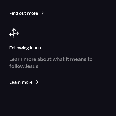
Find out more
Following Jesus
Learn more about what it means to
follow Jesus
Learn more