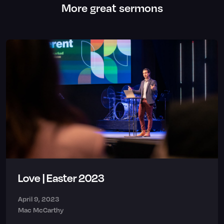
More great sermons
Love | Easter 2023
April 9, 2023
Mac McCarthy