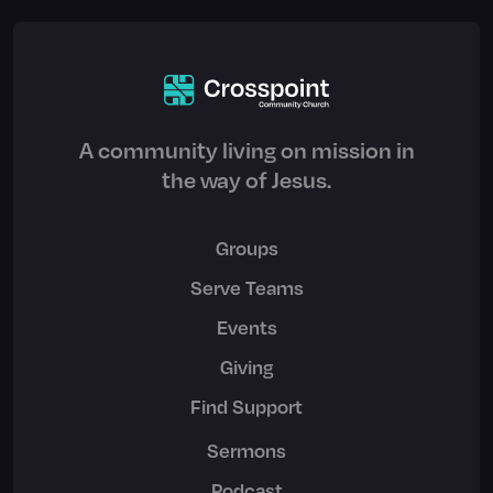
A community living on mission in
the way of Jesus.
Groups
Serve Teams
Events
Giving
Find Support
Sermons
Podcast