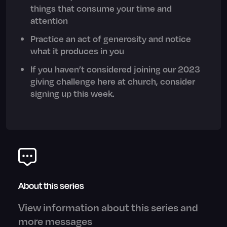
things that consume your time and
attention
Practice an act of generosity and notice
what it produces in you
If you haven’t considered joining our 2023
giving challenge here at church, consider
signing up this week.
About this series
View information about this series and
more messages