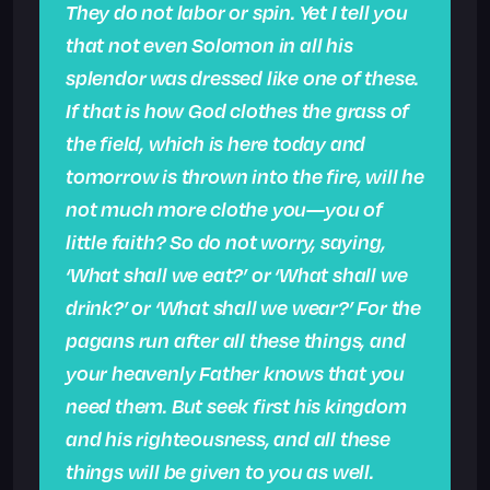
They do not labor or spin. Yet I tell you
that not even Solomon in all his
splendor was dressed like one of these.
If that is how God clothes the grass of
the field, which is here today and
tomorrow is thrown into the fire, will he
not much more clothe you—you of
little faith? So do not worry, saying,
‘What shall we eat?’ or ‘What shall we
drink?’ or ‘What shall we wear?’ For the
pagans run after all these things, and
your heavenly Father knows that you
need them. But seek first his kingdom
and his righteousness, and all these
things will be given to you as well.