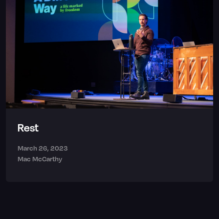
Rest
March 26, 2023
Mac McCarthy