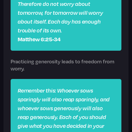
Therefore do not worry about
tomorrow, for tomorrow will worry
about itself. Each day has enough
trouble of its own.
Matthew 6:25-34
Practicing generosity leads to freedom from
worry.
Remember this: Whoever sows
sparingly will also reap sparingly, and
whoever sows generously will also
reap generously. Each of you should
give what you have decided in your