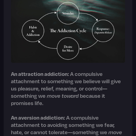
An attraction addiction:
A compulsive
attachment to something we believe will give
us pleasure, relief, meaning, or control—
something we
move toward
because it
promises life.
An aversion addiction
:
A compulsive
attachment to avoiding something we fear,
hate, or cannot tolerate—something we
move