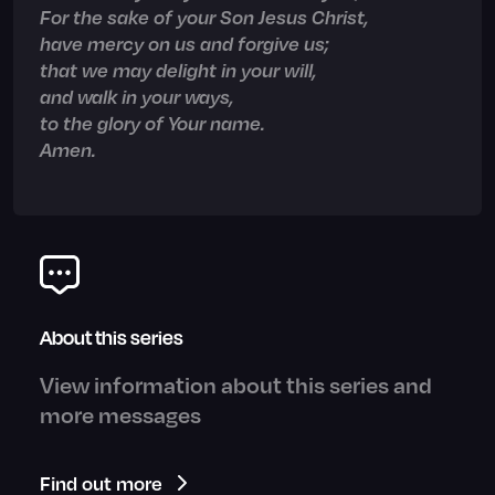
For the sake of your Son Jesus Christ,
have mercy on us and forgive us;
that we may delight in your will,
and walk in your ways,
to the glory of Your name.
Amen.
About this series
View information about this series and
more messages
Find out more