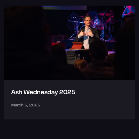
Ash Wednesday 2025
March 5, 2025