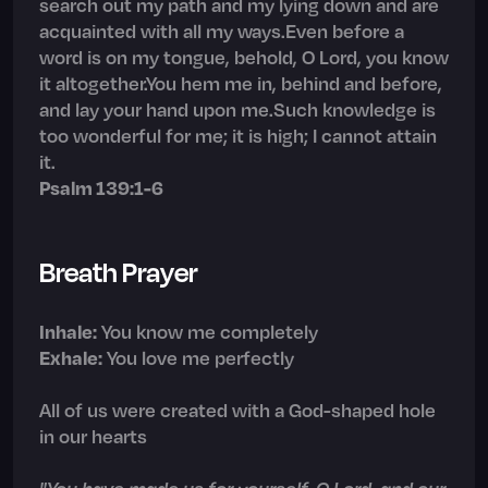
search out my path and my lying down and are
acquainted with all my ways.Even before a
word is on my tongue, behold, O Lord, you know
it altogether.You hem me in, behind and before,
and lay your hand upon me.Such knowledge is
too wonderful for me; it is high; I cannot attain
it.
Psalm 139:1-6
Breath Prayer
Inhale:
You know me completely
Exhale:
You love me perfectly
All of us were created with a God-shaped hole
in our hearts
"You have made us for yourself, O Lord, and our