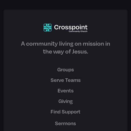
A community living on mission in
the way of Jesus.
Groups
Serve Teams
Events
Giving
Find Support
Sermons