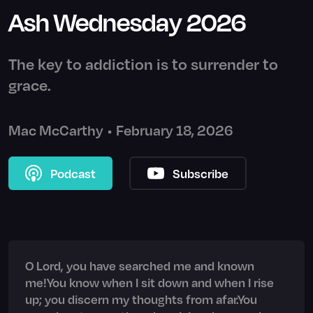
Ash Wednesday 2026
The key to addiction is to surrender to
grace.
Mac McCarthy
•
February 18, 2026
Podcast
Subscribe
O Lord, you have searched me and known
me!You know when I sit down and when I rise
up; you discern my thoughts from afar.You