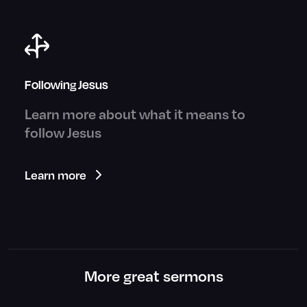
Following Jesus
Learn more about what it means to
follow Jesus
Learn more
More great sermons