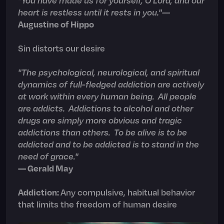
heart is restless until it rests in you.
"
—
Augustine of Hippo
Sin distorts our desire
"The psychological, neurological, and spiritual
dynamics of full-fledged addiction are actively
at work within every human being. All people
are addicts. Addictions to alcohol and other
drugs are simply more obvious and tragic
addictions than others. To be alive is to be
addicted and to be addicted is to stand in the
need of grace."
— Gerald May
Addiction:
Any compulsive, habitual behavior
that limits the freedom of human desire