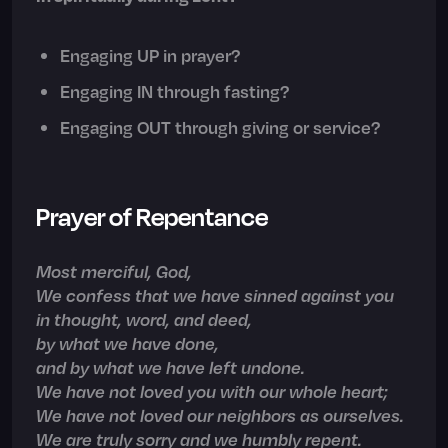
Engaging UP in prayer?
Engaging IN through fasting?
Engaging OUT through giving or service?
Prayer of Repentance
Most merciful, God,
We confess that we have sinned against you
in thought, word, and deed,
by what we have done,
and by what we have left undone.
We have not loved you with our whole heart;
We have not loved our neighbors as ourselves.
We are truly sorry and we humbly repent.