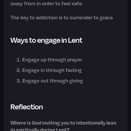
away from
in order to feel safe.
The key to addiction is to surrender to grace
Ways to engage in Lent
Engage up through prayer
Engage in through fasting
Engage out through giving
Reflection
Where is God inviting you to intentionally lean
in spiritually during Lent?