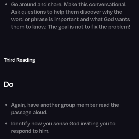
Go around and share. Make this conversational.
Ask questions to help them discover why the
word or phrase is important and what God wants
them to know. The goal is not to fix the problem!
Third Reading
Do
Again, have another group member read the
passage aloud.
Identify how you sense God inviting you to
respond to him.