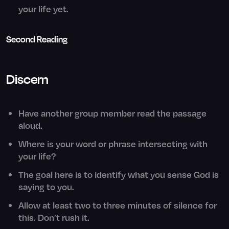
your life yet.
Second Reading
Discern
Have another group member read the passage
aloud.
Where is your word or phrase intersecting with
your life?
The goal here is to identify what you sense God is
saying to you.
Allow at least two to three minutes of silence for
this. Don’t rush it.