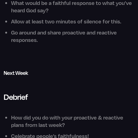
What would be a faithful response to what you’ve
heard God say?
Allow at least two minutes of silence for this.
Go around and share proactive and reactive
responses.
Next Week
Debrief
How did you do with your proactive & reactive
plans from last week?
Celebrate people’s faithfulness!