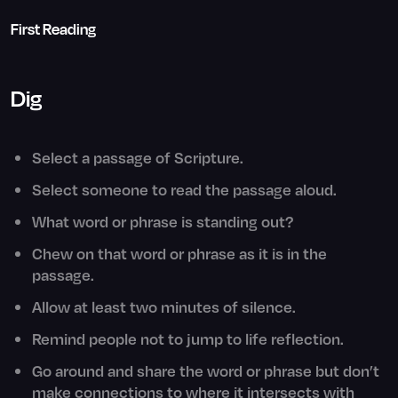
First Reading
Dig
Select a passage of Scripture.
Select someone to read the passage aloud.
What word or phrase is standing out?
Chew on that word or phrase as it is in the
passage.
Allow at least two minutes of silence.
Remind people not to jump to life reflection.
Go around and share the word or phrase but don’t
make connections to where it intersects with