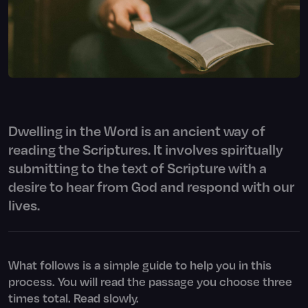
Dwelling in the Word is an ancient way of
reading the Scriptures. It involves spiritually
submitting to the text of Scripture with a
desire to hear from God and respond with our
lives.
What follows is a simple guide to help you in this
process. You will read the passage you choose three
times total. Read slowly.