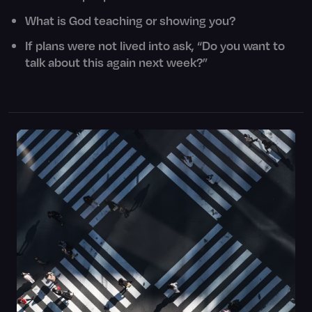
What is God teaching or showing you?
If plans were not lived into ask, “Do you want to
talk about this again next week?”