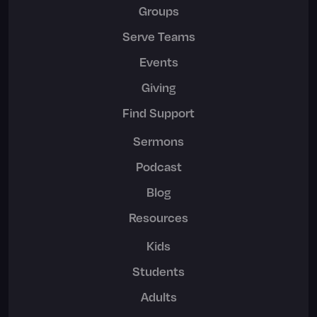
Groups
Serve Teams
Events
Giving
Find Support
Sermons
Podcast
Blog
Resources
Kids
Students
Adults