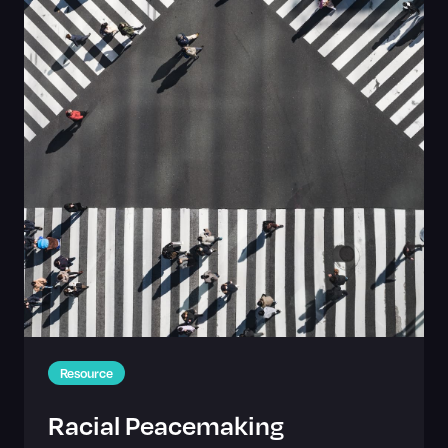
Resource
Racial Peacemaking