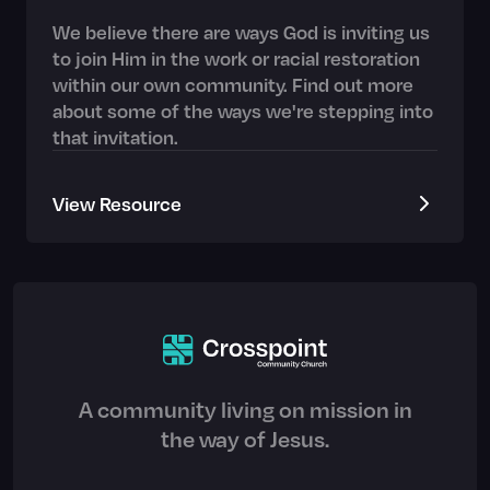
We believe there are ways God is inviting us
to join Him in the work or racial restoration
within our own community. Find out more
about some of the ways we're stepping into
that invitation.
View Resource
A community living on mission in
the way of Jesus.