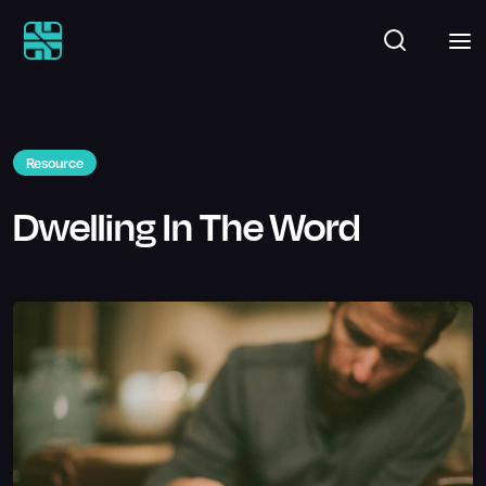
Resource
Dwelling In The Word