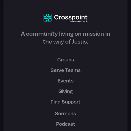
A community living on mission in
the way of Jesus.
Groups
Serve Teams
Events
Giving
Find Support
Sermons
Podcast