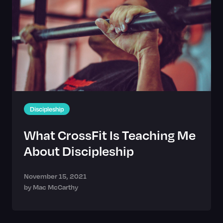
Discipleship
What CrossFit Is Teaching Me
About Discipleship
November 15, 2021
by
Mac McCarthy