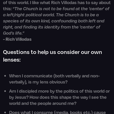
of this world. I like what Rich Villodas has to say about
this: “
The Church is not to be found at the 'center' of
a left/right political world. The Church is to be a
species of its own kind, confounding both left and
right, and finding its identity from the 'center' of
God’s life.
”
- Rich Villodas
Questions to help us consider our own
lenses:
When I communicate (both verbally and non-
verbally), is my lens obvious?
Am I discipled more by the politics of this world or
by Jesus? How does this shape the way I see the
world and the people around me?
Does what I consume (media, books etc.) cause