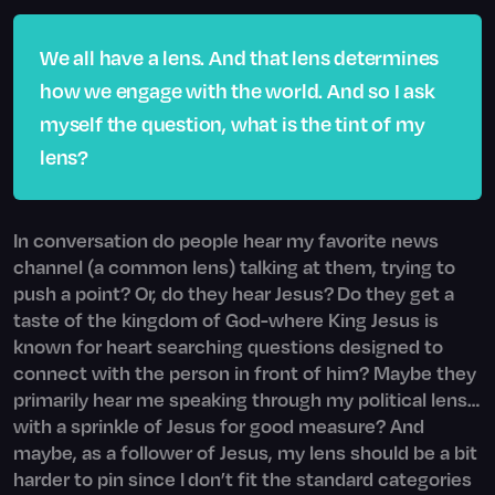
We all have a lens. And that lens determines
how we engage with the world. And so I ask
myself the question, what is the tint of my
lens?
In conversation do people hear my favorite news
channel (a common lens) talking at them, trying to
push a point? Or, do they hear Jesus? Do they get a
taste of the kingdom of God-where King Jesus is
known for heart searching questions designed to
connect with the person in front of him? Maybe they
primarily hear me speaking through my political lens…
with a sprinkle of Jesus for good measure? And
maybe, as a follower of Jesus, my lens should be a bit
harder to pin since I don’t fit the standard categories