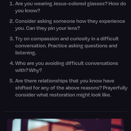
Are you wearing Jesus-colored glasses? How do
you know?
Consider asking someone how they experience
you. Can they pin your lens?
Try on compassion and curiosity in a difficult
conversation. Practice asking questions and
listening.
Who are you avoiding difficult conversations
with? Why?
Are there relationships that you know have
shifted for any of the above reasons? Prayerfully
consider what restoration might look like.