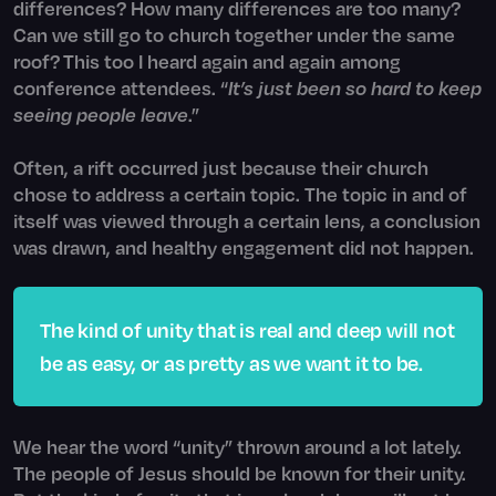
differences? How many differences are too many?
Can we still go to church together under the same
roof? This too I heard again and again among
conference attendees. “
It’s just been so hard to keep
seeing people leave
.”
Often, a rift occurred just because their church
chose to address a certain topic. The topic in and of
itself was viewed through a certain lens, a conclusion
was drawn, and healthy engagement did not happen.
The kind of unity that is real and deep will not
be as easy, or as pretty as we want it to be.
We hear the word “unity” thrown around a lot lately.
The people of Jesus should be known for their unity.