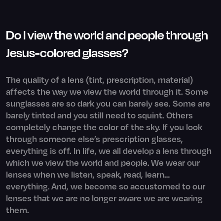
Do I view the world and people through
Jesus-colored glasses?
The quality of a lens (tint, prescription, material)
affects the way we view the world through it. Some
sunglasses are so dark you can barely see. Some are
barely tinted and you still need to squint. Others
completely change the color of the sky. If you look
through someone else’s prescription glasses,
everything is off. In life, we all develop a lens through
which we view the world and people. We wear our
lenses when we listen, speak, read, learn…
everything. And, we become so accustomed to our
lenses that we are no longer aware we are wearing
them.