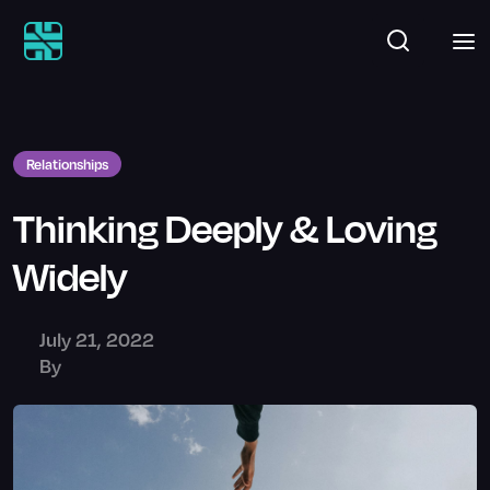
Relationships
Thinking Deeply & Loving
Widely
July 21, 2022
By