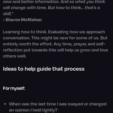
new and better information. And so what you think
will change with time. But how to think… that’s a
skill.
”
- Sharon McMahon
Learning how to think. Evaluating how we approach
conversation. This might be new for some of us. But
entirely worth the effort. Any time, prayer, and self-
reflection put towards this will help us grow
and
love
others well.
Ideas to help guide that process
For myself:
When was the last time I was swayed or changed
an opinion I held tightly?