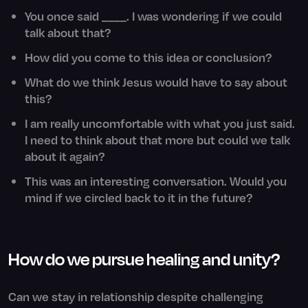
You once said ____. I was wondering if we could
talk about that?
How did you come to this idea or conclusion?
What do we think Jesus would have to say about
this?
I am really uncomfortable with what you just said.
I need to think about that more but could we talk
about it again?
This was an interesting conversation. Would you
mind if we circled back to it in the future?
How do we pursue healing and unity?
Can we stay in relationship despite challenging