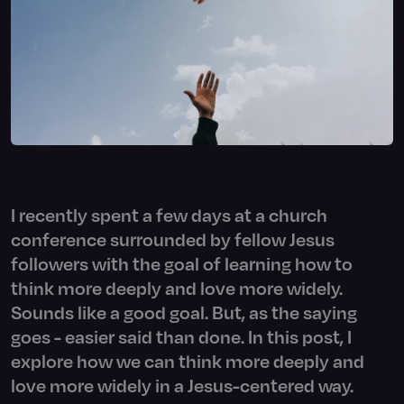
I recently spent a few days at a church
conference surrounded by fellow Jesus
followers with the goal of learning how to
think more deeply and love more widely.
Sounds like a good goal. But, as the saying
goes - easier said than done. In this post, I
explore how we can think more deeply and
love more widely in a Jesus-centered way.