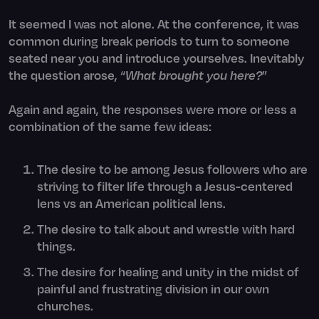
It seemed I was not alone. At the conference, it was
common during break periods to turn to someone
seated near you and introduce yourselves. Inevitably
the question arose, “
What brought you here?
”
Again and again, the responses were more or less a
combination of the same few ideas:
The desire to be among Jesus followers who are
striving to filter life through a Jesus-centered
lens vs an American political lens.
The desire to talk about and wrestle with hard
things.
The desire for healing and unity in the midst of
painful and frustrating division in our own
churches.