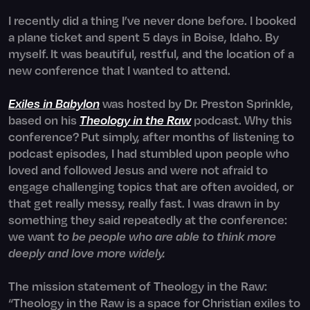
I recently did a thing I’ve never done before. I booked
a plane ticket and spent 5 days in Boise, Idaho. By
myself. It was beautiful, restful, and the location of a
new conference that I wanted to attend.
Exiles in Babylon
was hosted by Dr. Preston Sprinkle,
based on his
Theology in the Raw
podcast. Why this
conference?
Put simply, after months of listening to
podcast episodes, I had stumbled upon people who
loved and followed Jesus and were not afraid to
engage challenging topics that are often avoided, or
that get really messy, really fast. I was drawn in by
something they said repeatedly at the conference:
we want
to be people who are able to think more
deeply and love more widely.
The mission statement of Theology in the Raw:
“Theology in the Raw is a space for Christian exiles to