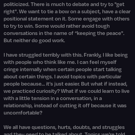
politicized. There is much to debate and try to "get
right". We want to tie a bow on a subject, have a clear
positional statement on it. Some engage with others
to try to win. Some would rather avoid tough
conversations in the name of “keeping the peace".
But neither do good work.
I have struggled terribly with this. Frankly, I like being
with people who think like me. I can feel myself
cringe internally when certain people start talking
about certain things. I avoid topics with particular
people because… it’s just easier. But what if instead,
we practiced curiosity? What if we could learn to live
with a little tension in a conversation, in a
relationship, instead of cutting it off because it was
uncomfortable?
We all have questions, hurts, doubts, and struggles
and they
need
to be talked about. Topics we’re told