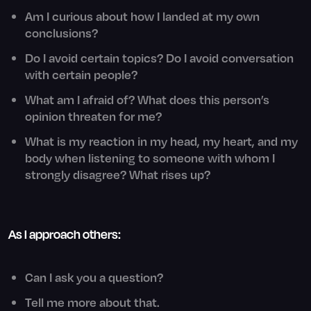
Am I curious about how I landed at my own
conclusions?
Do I avoid certain topics? Do I avoid conversation
with certain people?
What am I afraid of? What does this person’s
opinion threaten for me?
What is my reaction in my head, my heart, and my
body when listening to someone with whom I
strongly disagree? What rises up?
As I approach others:
Can I ask you a question?
Tell me more about that.