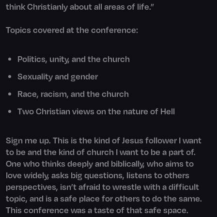
think Christianly about all areas of life.”
Topics covered at the conference:
Politics, unity, and the church
Sexuality and gender
Race, racism, and the church
Two Christian views on the nature of Hell
Sign me up. This is the kind of Jesus follower I want
to be and the kind of church I want to be a part of.
One who thinks deeply and biblically, who aims to
love widely, asks big questions, listens to others
perspectives, isn’t afraid to wrestle with a difficult
topic, and is a safe place for others to do the same.
This conference was a taste of that safe space.