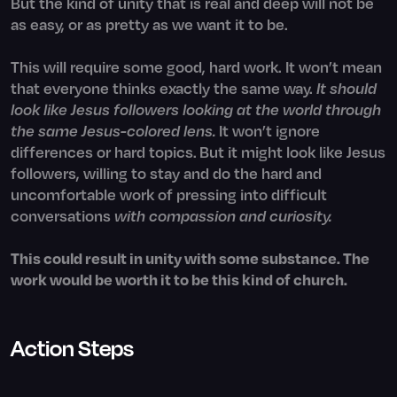
But the kind of unity that is real and deep will not be
as easy, or as pretty as we want it to be.
This will require some good, hard work. It won’t mean
that everyone thinks exactly the same way.
It should
look like Jesus followers looking at the world through
the same Jesus-colored lens.
It won’t ignore
differences or hard topics. But it might look like Jesus
followers, willing to stay and do the hard and
uncomfortable work of pressing into difficult
conversations
with compassion and curiosity.
This could result in unity with some substance. The
work would be worth it to be this kind of church.
Action Steps