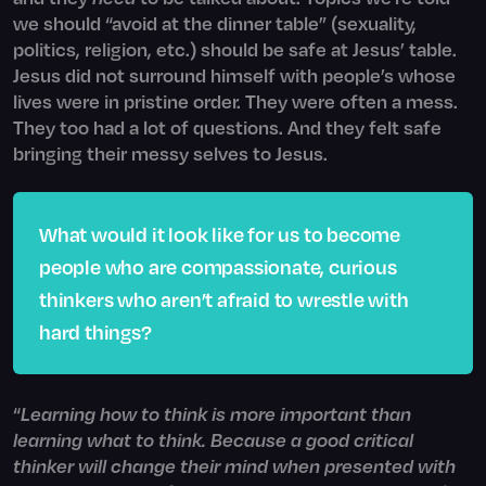
we should “avoid at the dinner table” (sexuality,
politics, religion, etc.) should be safe at Jesus’ table.
Jesus did not surround himself with people’s whose
lives were in pristine order. They were often a mess.
They too had a lot of questions. And they felt safe
bringing their messy selves to Jesus.
What would it look like for us to become
people who are compassionate, curious
thinkers who aren’t afraid to wrestle with
hard things?
“
Learning how to think is more important than
learning what to think. Because a good critical
thinker will change their mind when presented with