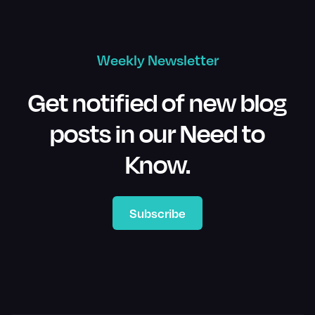
Weekly Newsletter
Get notified of new blog
posts in our Need to
Know.
Subscribe