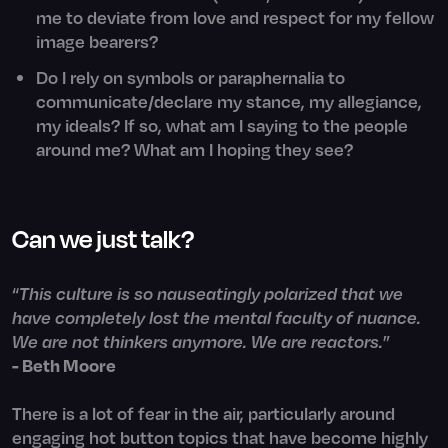
me to deviate from love and respect for my fellow
image bearers?
Do I rely on symbols or paraphernalia to
communicate/declare my stance, my allegiance,
my ideals? If so, what am I saying to the people
around me? What am I hoping they see?
Can we just talk?
“
This culture is so nauseatingly polarized that we
have completely lost the mental faculty of nuance.
We are not thinkers anymore. We are reactors.
”
- Beth Moore
There is a lot of fear in the air, particularly around
engaging hot button topics that have become highly