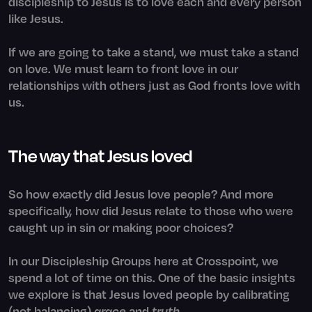
discipleship to Jesus is to love each and every person
like Jesus.
If we are going to take a stand, we must take a stand
on love. We must learn to front love in our
relationships with others just as God fronts love with
us.
The way that Jesus loved
So how exactly did Jesus love people? And more
specifically, how did Jesus relate to those who were
caught up in sin or making poor choices?
In our Discipleship Groups here at Crosspoint, we
spend a lot of time on this. One of the basic insights
we explore is that Jesus loved people by calibrating
(not balancing)
grace
and
truth
.