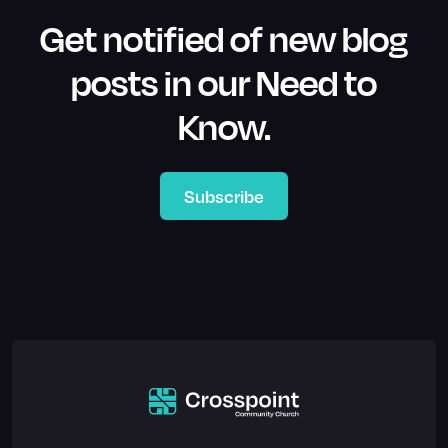
Get notified of new blog
posts in our Need to
Know.
Subscribe