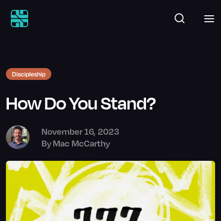
Discipleship
How Do You Stand?
November 16, 2023
By
Mac McCarthy