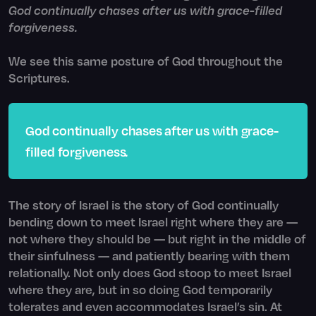
God continually chases after us with grace-filled
forgiveness.
We see this same posture of God throughout the
Scriptures.
God continually chases after us with grace-
filled forgiveness
.
The story of Israel is the story of God continually
bending down to meet Israel right where they are —
not where they should be — but right in the middle of
their sinfulness — and patiently bearing with them
relationally. Not only does God stoop to meet Israel
where they are, but in so doing God temporarily
tolerates and even accommodates Israel’s sin. At