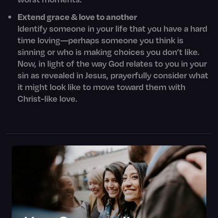
Extend grace & love to another
Identify someone in your life that you have a hard
time loving—perhaps someone you think is
sinning or who is making choices you don’t like.
Now, in light of the way God relates to you in your
sin as revealed in Jesus, prayerfully consider what
it might look like to move toward them with
Christ-like love.