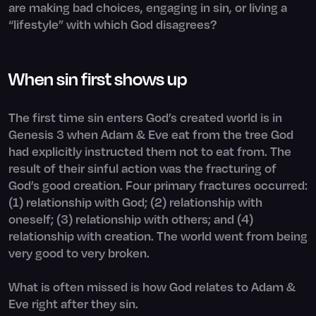
are making bad choices, engaging in sin, or living a
“lifestyle” with which God disagrees?
When sin first shows up
The first time sin enters God’s created world is in
Genesis 3 when Adam & Eve eat from the tree God
had explicitly instructed them not to eat from. The
result of their sinful action was the fracturing of
God’s good creation. Four primary fractures occurred:
(1) relationship with God; (2) relationship with
oneself; (3) relationship with others; and (4)
relationship with creation. The world went from being
very good to very broken.
What is often missed is how God relates to Adam &
Eve right after they sin.