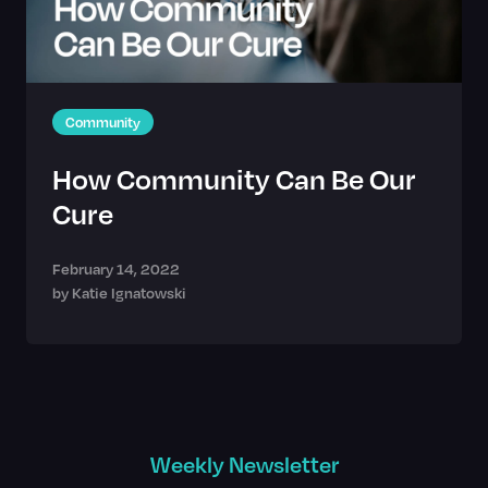
Community
How Community Can Be Our
Cure
February 14, 2022
by
Katie Ignatowski
Weekly Newsletter