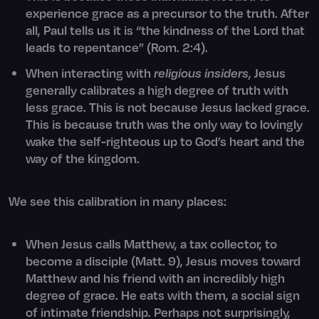
experience grace as a precursor to the truth. After
all, Paul tells us it is “the kindness of the Lord that
leads to repentance” (Rom. 2:4).
When interacting with
religious insiders
, Jesus
generally calibrates a high degree of truth with
less grace. This is not because Jesus lacked grace.
This is because truth was the only way to lovingly
wake the self-righteous up to God’s heart and the
way of the kingdom.
We see this calibration in many places:
When Jesus calls Matthew, a tax collector, to
become a disciple (Matt. 9), Jesus moves toward
Matthew and his friend with an incredibly high
degree of grace. He eats with them, a social sign
of intimate friendship. Perhaps not surprisingly,