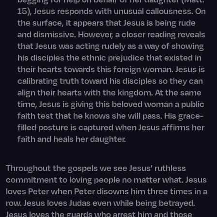
15), Jesus responds with unusual callousness. On
the surface, it appears that Jesus is being rude
and dismissive. However, a closer reading reveals
that Jesus was acting rudely as a way of showing
his disciples the ethnic prejudice that existed in
their hearts towards this foreign woman. Jesus is
calibrating truth toward his disciples so they can
align their hearts with the kingdom. At the same
time, Jesus is giving this beloved woman a public
faith test that he knows she will pass. His grace-
filled posture is captured when Jesus affirms her
faith and heals her daughter.
Throughout the gospels we see Jesus’ ruthless
commitment to loving people no matter what. Jesus
loves Peter when Peter disowns him three times in a
row. Jesus loves Judas even while being betrayed.
Jesus loves the guards who arrest him and those