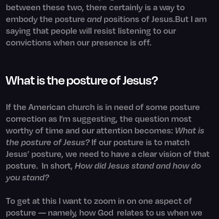
between these two, there certainly is a way to
embody the posture
and
positions of Jesus.But I am
saying that people will resist listening to our
convictions when our presence is off.
What is the posture of Jesus?
If the American church is in need of some posture
correction as I’m suggesting, the question most
worthy of time and our attention becomes:
What is
the posture of Jesus?
If our posture is to match
Jesus’ posture, we need to have a clear vision of that
posture. In short,
How did Jesus stand and how do
you stand?
To get at this I want to zoom in on one aspect of
posture — namely, how God relates to us when we