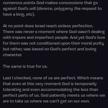
numerous points God makes concessions that go
against God’s will (divorce, polygamy, the request to
have a king, etc).
At no point does Israel reach sinless perfection.
There was never a moment where God wasn’t dealing
with impure and imperfect people. And yet God’s love
for them was not conditioned upon their moral purity,
but rather, was based on God’s perfect and loving
character.
The same is true for us.
Last I checked, none of us are perfect. Which means
that even at this very moment God is temporarily
tolerating and even accommodating the less than
perfect parts of us. God patiently meets us where we
are to take us where we can’t get on our own.