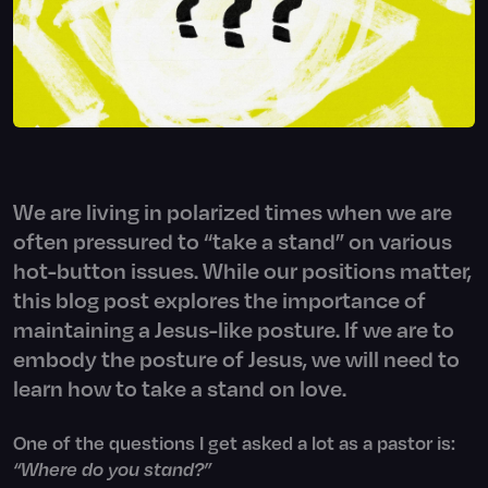
We are living in polarized times when we are
often pressured to “take a stand” on various
hot-button issues. While our positions matter,
this blog post explores the importance of
maintaining a Jesus-like posture. If we are to
embody the posture of Jesus, we will need to
learn how to take a stand on love.
One of the questions I get asked a lot as a pastor is:
“Where do you stand?”