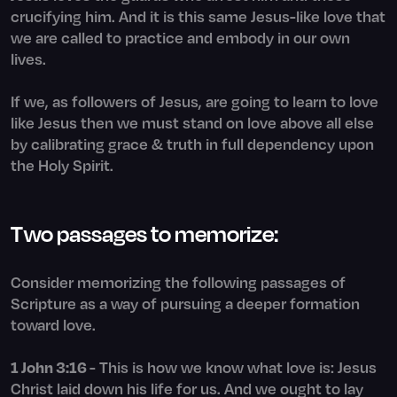
crucifying him. And it is this same Jesus-like love that
we are called to practice and embody in our own
lives.
If we, as followers of Jesus, are going to learn to love
like Jesus then we must stand on love above all else
by calibrating grace & truth in full dependency upon
the Holy Spirit.
Two passages to memorize:
Consider memorizing the following passages of
Scripture as a way of pursuing a deeper formation
toward love.
1 John 3:16
- This is how we know what love is: Jesus
Christ laid down his life for us. And we ought to lay