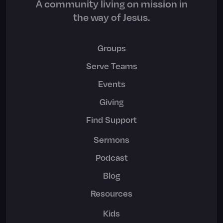
A community living on mission in
the way of Jesus.
Groups
Serve Teams
Events
Giving
Find Support
Sermons
Podcast
Blog
Resources
Kids