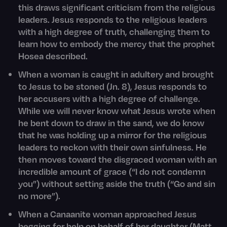
this draws significant criticism from the religious
leaders. Jesus responds to the religious leaders
with a high degree of truth, challenging them to
learn how to embody the mercy that the prophet
Hosea described.
When a woman is caught in adultery and brought
to Jesus to be stoned (Jn. 8), Jesus responds to
her accusers with a high degree of challenge.
While we will never know what Jesus wrote when
he bent down to draw in the sand, we do know
that he was holding up a mirror for the religious
leaders to reckon with their own sinfulness. He
then moves toward the disgraced woman with an
incredible amount of grace (“I do not condemn
you”) without setting aside the truth (“Go and sin
no more”).
When a Canaanite woman approached Jesus
begging for help on behalf of her daughter (Matt.