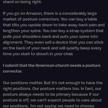
stand on being right.
If you go on Amazon, there is a considerably large
market of posture correctors. You can buy a table
that tilts you upside down to take away back pain and
lengthen your spine. You can buy a strap system that
pulls your shoulders back and puts your spine into
alignment. They even sell a device that you can stick
on the back of your neck and will quietly beep every
time you start to slouch in your chair.
I submit that the American church needs a posture
corrector.
Our positions matter. But it’s not enough to have the
right positions. Our posture matters too. In fact, our
posture always needs to be primary because if our
posture is off, we can’t expect people to care about
our positions. I’m not saying we need to choose