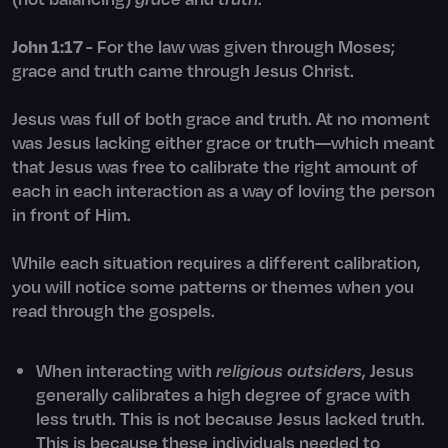
John 1:17
- For the law was given through Moses;
grace and truth came through Jesus Christ.
Jesus was full of both grace and truth. At no moment
was Jesus lacking either grace or truth—which meant
that Jesus was free to calibrate the right amount of
each in each interaction as a way of loving the person
in front of Him.
While each situation requires a different calibration,
you will notice some patterns or themes when you
read through the gospels.
When interacting with
religious outsiders
, Jesus
generally calibrates a high degree of grace with
less truth. This is not because Jesus lacked truth.
This is because these individuals needed to