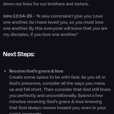
down our lives for our brothers and sisters.
John 13:34-35
- “A new command I give you: Love
one another. As I have loved you, so you must love
one another. By this everyone will know that you are
my disciples, if you love one another.”
Next Steps:
Receive God’s grace & love
Create some space to be with God. As you sit in
God’s presence, consider all the ways you mess
up and fall short. Then consider that God still loves
you perfectly and unconditionally. Spend a few
minutes receiving God’s grace & love knowing
that God always moves toward you, even in your
worst moments.