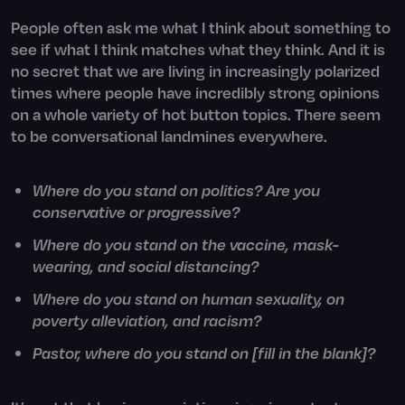
People often ask me what I think about something to
see if what I think matches what they think. And it is
no secret that we are living in increasingly polarized
times where people have incredibly strong opinions
on a whole variety of hot button topics. There seem
to be conversational landmines everywhere.
Where do you stand on politics? Are you
conservative or progressive?
Where do you stand on the vaccine, mask-
wearing, and social distancing?
Where do you stand on human sexuality, on
poverty alleviation, and racism?
Pastor, where do you stand on [fill in the blank]?