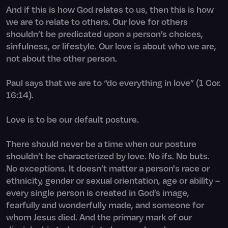
And if this is how God relates to us, then this is how
we are to relate to others. Our love for others
shouldn’t be predicated upon a person’s choices,
sinfulness, or lifestyle. Our love is about who we are,
not about the other person.
Paul says that we are to “do everything in love” (1 Cor.
16:14).
Love is to be our default posture.
There should never be a time when our posture
shouldn’t be characterized by love. No ifs. No buts.
No exceptions. It doesn’t matter a person's race or
ethnicity, gender or sexual orientation, age or ability –
every single person is created in God’s image,
fearfully and wonderfully made, and someone for
whom Jesus died. And the primary mark of our