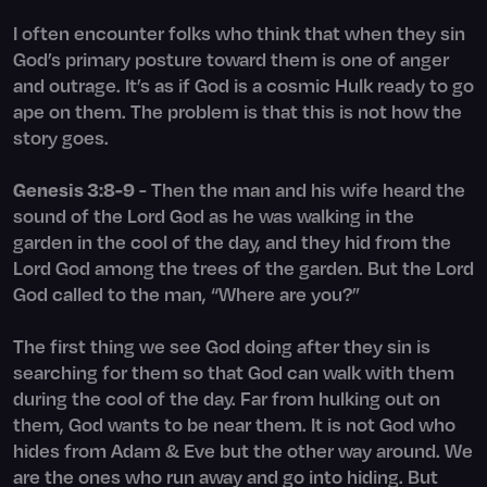
I often encounter folks who think that when they sin
God’s primary posture toward them is one of anger
and outrage. It’s as if God is a cosmic Hulk ready to go
ape on them. The problem is that this is not how the
story goes.
Genesis 3:8-9
- Then the man and his wife heard the
sound of the Lord God as he was walking in the
garden in the cool of the day, and they hid from the
Lord God among the trees of the garden. But the Lord
God called to the man, “Where are you?”
The first thing we see God doing after they sin is
searching for them so that God can walk with them
during the cool of the day. Far from hulking out on
them, God wants to be near them. It is not God who
hides from Adam & Eve but the other way around. We
are the ones who run away and go into hiding. But