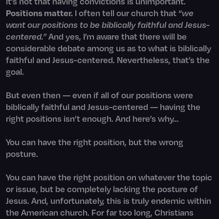
It’s not that having convictions is unimportant.
Positions matter.
I often tell our church that “
we
want our positions to be biblically faithful and Jesus-
centered.”
And yes, I’m aware that there will be
considerable debate among us as to what is biblically
faithful and Jesus-centered. Nevertheless, that’s the
goal.
But even then — even if all of our positions were
biblically faithful and Jesus-centered — having the
right positions isn’t enough. And here’s why…
You can have the right position, but the wrong
posture.
You can have the right position on whatever the topic
or issue, but be completely lacking the posture of
Jesus. And, unfortunately, this is truly endemic within
the American church. For far too long, Christians