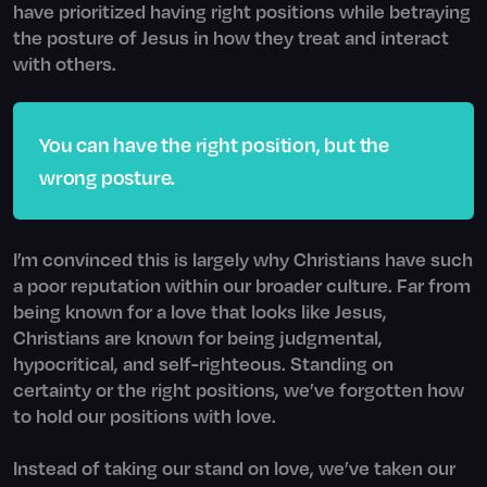
have prioritized having right positions while betraying
the posture of Jesus in how they treat and interact
with others.
You can have the right position, but the
wrong posture.
I’m convinced this is largely why Christians have such
a poor reputation within our broader culture. Far from
being known for a love that looks like Jesus,
Christians are known for being judgmental,
hypocritical, and self-righteous. Standing on
certainty or the right positions, we’ve forgotten how
to hold our positions with love.
Instead of taking our stand on love, we’ve taken our