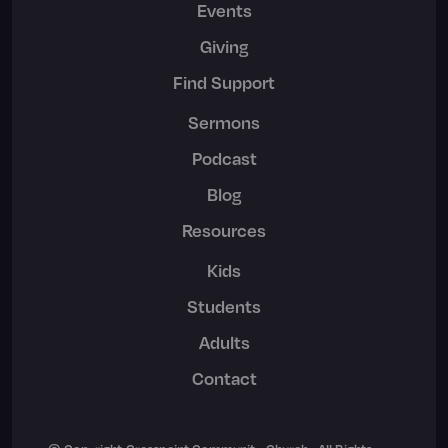
Events
Giving
Find Support
Sermons
Podcast
Blog
Resources
Kids
Students
Adults
Contact