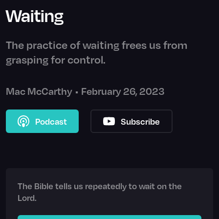
Waiting
The practice of waiting frees us from
grasping for control.
Mac McCarthy
•
February 26, 2023
Podcast
Subscribe
The Bible tells us repeatedly to wait on the
Lord.