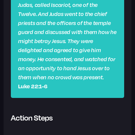
Judas, called Iscariot, one of the
Twelve. And Judas went to the chief
priests and the officers of the temple
guard and discussed with them how he
might betray Jesus. They were
delighted and agreed to give him
money. He consented, and watched for
an opportunity to hand Jesus over to
them when no crowd was present.
Luke 22:1-6
Action Steps