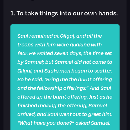
1. To take things into our own hands.
Saul remained at Gilgal, and all the
troops with him were quaking with
fear. He waited seven days, the time set
by Samuel; but Samuel did not come to
Gilgal, and Saul’s men began to scatter.
So he said, “Bring me the burnt offering
and the fellowship offerings.” And Saul
offered up the burnt offering. Just as he
finished making the offering, Samuel
arrived, and Saul went out to greet him.
“What have you done?” asked Samuel.