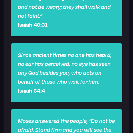
and not be weary; they shall walk and
not faint.”
Isaiah 40:31
Since ancient times no one has heard,
no ear has perceived, no eye has seen
any God besides you, who acts on
behalf of those who wait for him.
Isaiah 64:4
Moses answered the people, “Do not be
afraid. Stand firm and you will see the