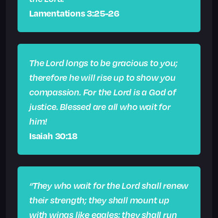
Lamentations 3:25-26
The Lord longs to be gracious to you;
therefore he will rise up to show you
compassion. For the Lord is a God of
justice. Blessed are all who wait for
him!
Isaiah 30:18
“They who wait for the Lord shall renew
their strength; they shall mount up
with wings like eagles; they shall run