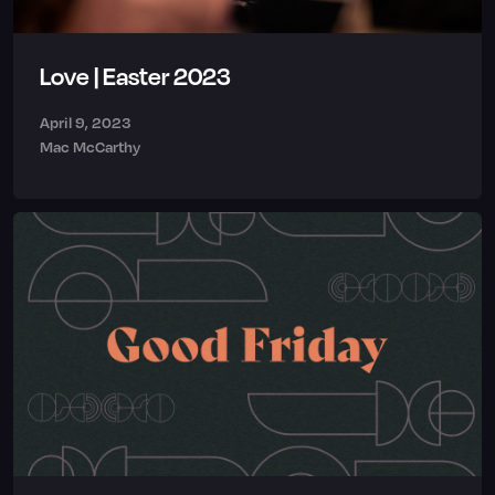
Love | Easter 2023
April 9, 2023
Mac McCarthy