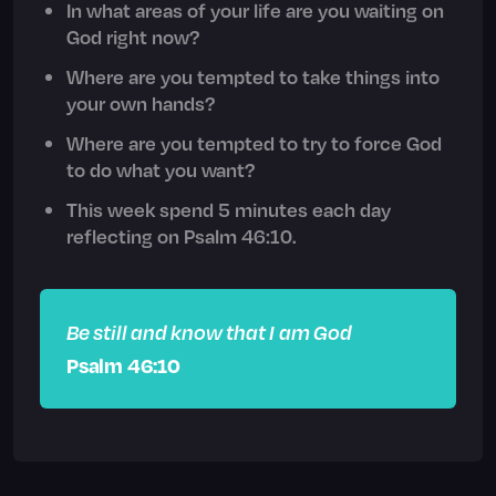
In what areas of your life are you waiting on
God right now?
Where are you tempted to take things into
your own hands?
Where are you tempted to try to force God
to do what you want?
This week spend 5 minutes each day
reflecting on Psalm 46:10.
Be still and know that I am God
Psalm 46:10