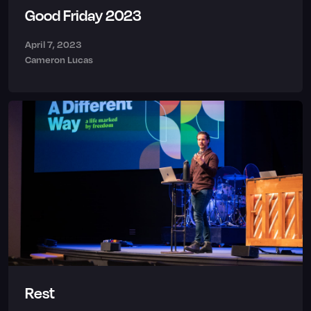
Good Friday 2023
April 7, 2023
Cameron Lucas
Rest