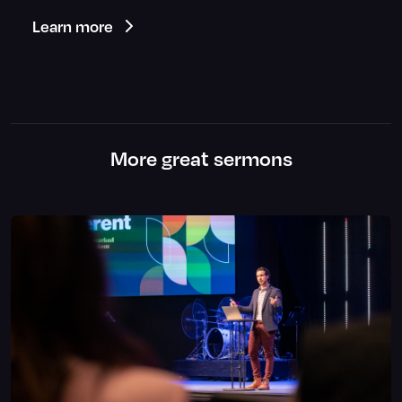
Learn more
More great sermons