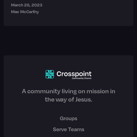
March 26, 2023
Mac McCarthy
A community living on mission in
the way of Jesus.
Groups
Serve Teams