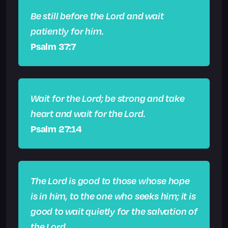
Be still before the Lord and wait
patiently for him.
Psalm 37:7
Wait for the Lord; be strong and take
heart and wait for the Lord.
Psalm 27:14
The Lord is good to those whose hope
is in him, to the one who seeks him; it is
good to wait quietly for the salvation of
the Lord.