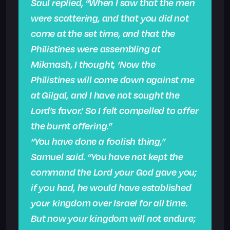
Saul replied, “When I saw that the men
were scattering, and that you did not
come at the set time, and that the
Philistines were assembling at
Mikmash, I thought, ‘Now the
Philistines will come down against me
at Gilgal, and I have not sought the
Lord’s favor.’ So I felt compelled to offer
the burnt offering.”
“You have done a foolish thing,”
Samuel said. “You have not kept the
command the Lord your God gave you;
if you had, he would have established
your kingdom over Israel for all time.
But now your kingdom will not endure;