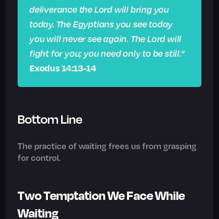
deliverance the Lord will bring you
today. The Egyptians you see today
you will never see again. The Lord will
fight for you; you need only to be still.”
Exodus 14:13-14
Bottom Line
The practice of waiting frees us from grasping
for control.
Two Temptation We Face While
Waiting