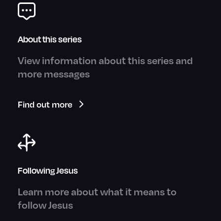
About this series
View information about this series and
more messages
Find out more
Following Jesus
Learn more about what it means to
follow Jesus