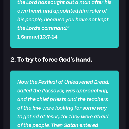
the Lord has sought out a man after his
own heart and appointed him ruler of
his people, because you have not kept
the Lord’s command.”
1 Samuel 13:7-14
To try to force God’s hand.
2.
Now the Festival of Unleavened Bread,
called the Passover, was approaching,
and the chief priests and the teachers
of the law were looking for some way
to get rid of Jesus, for they were afraid
of the people. Then Satan entered