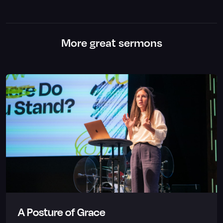
More great sermons
A Posture of Grace