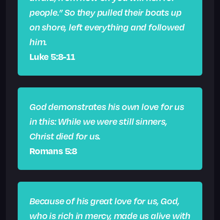
people.” So they pulled their boats up
on shore, left everything and followed
him.
Luke 5:8-11
God demonstrates his own love for us
in this: While we were still sinners,
Christ died for us.
Romans 5:8
Because of his great love for us, God,
who is rich in mercy, made us alive with