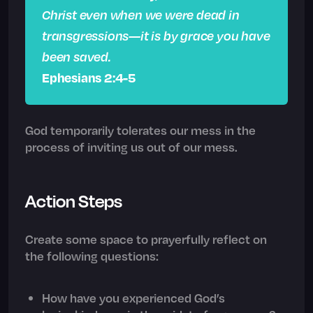
Christ even when we were dead in
transgressions—it is by grace you have
been saved.
Ephesians 2:4-5
God temporarily tolerates our mess in the
process of inviting us out of our mess.
Action Steps
Create some space to prayerfully reflect on
the following questions:
How have you experienced God’s