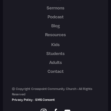
Sermons
Podcast
Blog
Resources
Kids
Students
Adults
Contact
© Copyright Crosspoint Community Church • All Rights
Reserved
Privacy Policy
•
SMS Consent