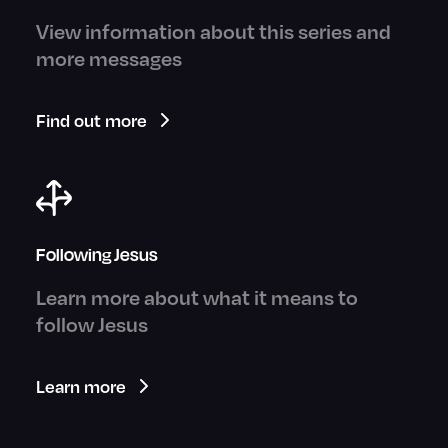
View information about this series and
more messages
Find out more
Following Jesus
Learn more about what it means to
follow Jesus
Learn more