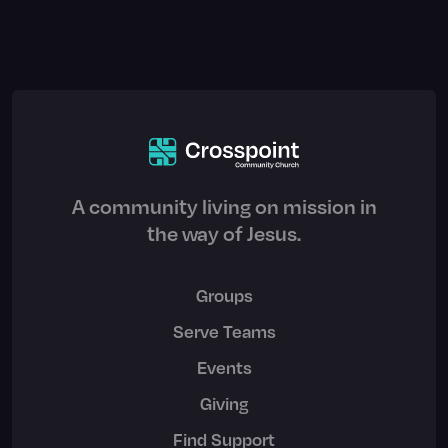
A community living on mission in
the way of Jesus.
Groups
Serve Teams
Events
Giving
Find Support