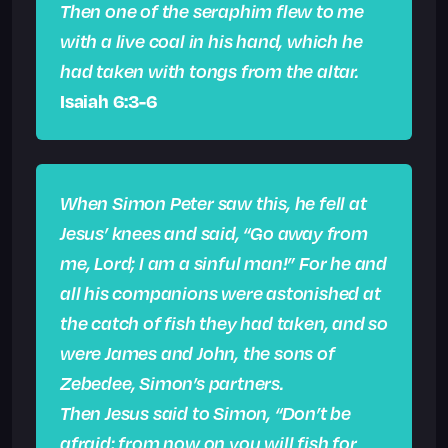
Then one of the seraphim flew to me
with a live coal in his hand, which he
had taken with tongs from the altar.
Isaiah 6:3-6
When Simon Peter saw this, he fell at
Jesus’ knees and said, “Go away from
me, Lord; I am a sinful man!” For he and
all his companions were astonished at
the catch of fish they had taken, and so
were James and John, the sons of
Zebedee, Simon’s partners.
Then Jesus said to Simon, “Don’t be
afraid; from now on you will fish for