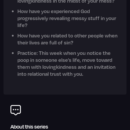
lovingkindness in the midst of your mess?
How have you experienced God
progressively revealing messy stuff in your
life?
How have you related to other people when
their lives are full of sin?
Practice: This week when you notice the
poop in someone else’s life, move toward
them with lovingkindness and an invitation
into relational trust with you.
About this series