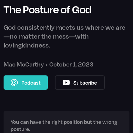
The Posture of God
God consistently meets us where we are
—no matter the mess—with
lovingkindness.
Mac McCarthy
•
October 1, 2023
Podcast
Subscribe
You can have the right position but the wrong
posture.