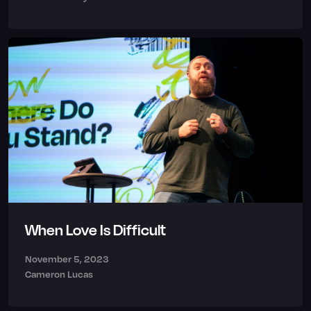
When Love Is Difficult
November 5, 2023
Cameron Lucas