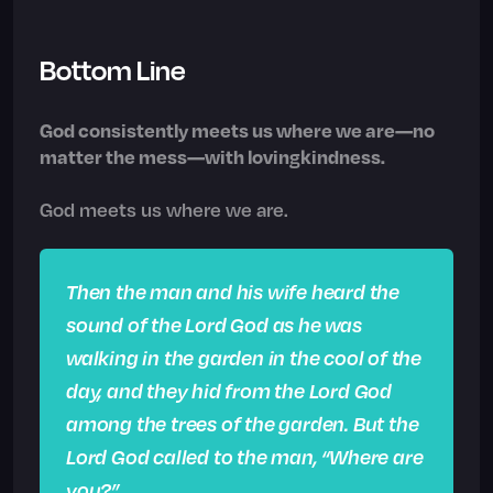
Bottom Line
God consistently meets us where we are—no
matter the mess—with lovingkindness.
God meets us where we are.
Then the man and his wife heard the
sound of the Lord God as he was
walking in the garden in the cool of the
day, and they hid from the Lord God
among the trees of the garden. But the
Lord God called to the man, “Where are
you?”