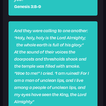
Genesis 3:8-9
And they were calling to one another:
“Holy, holy, holy is the Lord Almighty;
the whole earth is full of his glory.”
At the sound of their voices the
doorposts and thresholds shook and
the temple was filled with smoke.
“Woe to me!” I cried. “I am ruined! For I
am a man of unclean lips, and I live
among a people of unclean lips, and
my eyes have seen the King, the Lord
Almighty.”