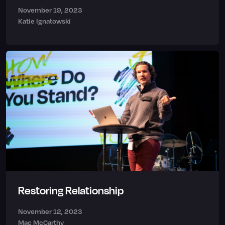
November 19, 2023
Katie Ignatowski
Restoring Relationship
November 12, 2023
Mac McCarthy