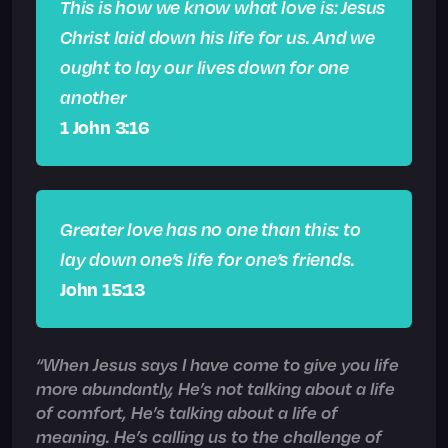
This is how we know what love is: Jesus
Christ laid down his life for us. And we
ought to lay our lives down for one
another
1 John 3:16
Greater love has no one than this: to
lay down one’s life for one’s friends.
John 15:13
“When Jesus says I have come to give you life
more abundantly, He’s not talking about a life
of comfort, He’s talking about a life of
meaning. He’s calling us to the challenge of