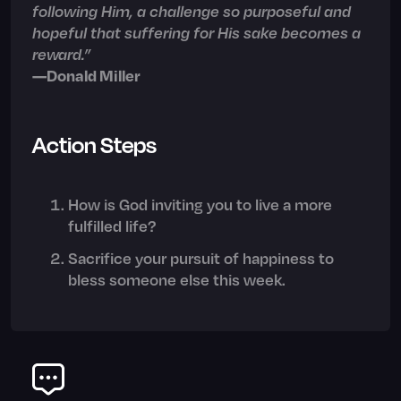
following Him, a challenge so purposeful and
hopeful that suffering for His sake becomes a
reward.”
—Donald Miller
Action Steps
How is God inviting you to live a more
fulfilled life?
Sacrifice your pursuit of happiness to
bless someone else this week.