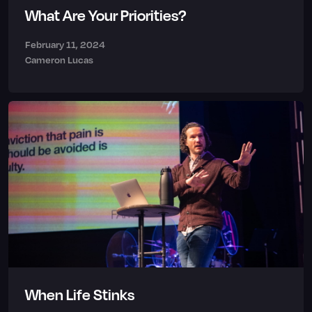
What Are Your Priorities?
February 11, 2024
Cameron Lucas
When Life Stinks