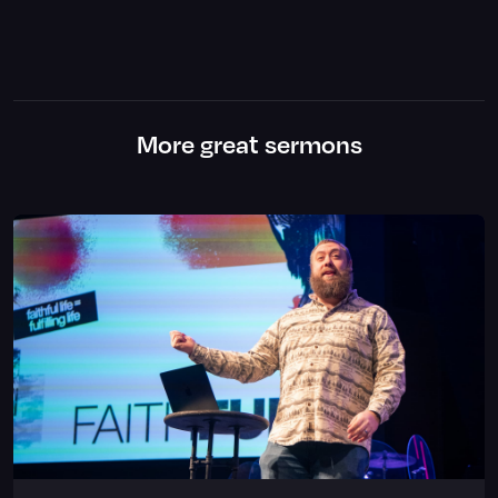
More great sermons