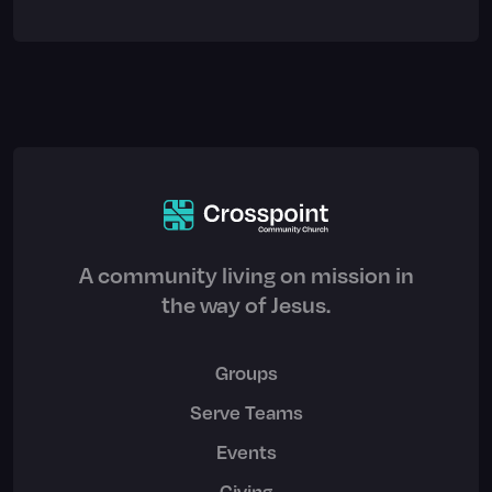
A community living on mission in
the way of Jesus.
Groups
Serve Teams
Events
Giving