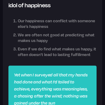
idol of happiness
Our happiness can conflict with someone
else’s happiness
We are often not good at predicting what
makes us happy
Even if we do find what makes us happy, it
often doesn’t lead to lasting fulfillment
Yet when I surveyed all that my hands
had done and what I’d toiled to
achieve, everything was meaningless,
a chasing after the wind; nothing was
gained under the sun