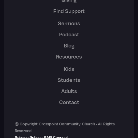
Find Support
Sermons
Podcast
Blog
Resources
Kids
Students
Adults
Contact
© Copyright Crosspoint Community Church • All Rights
Reserved
Privacy Policy
•
SMS Consent