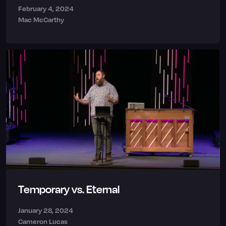
February 4, 2024
Mac McCarthy
Temporary vs. Eternal
January 28, 2024
Cameron Lucas