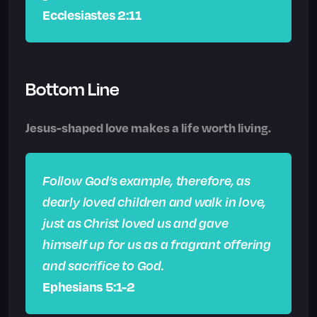
Ecclesiastes 2:11
Bottom Line
Jesus-shaped love makes a life worth living.
Follow God’s example, therefore, as
dearly loved children and walk in love,
just as Christ loved us and gave
himself up for us as a fragrant offering
and sacrifice to God.
Ephesians 5:1-2