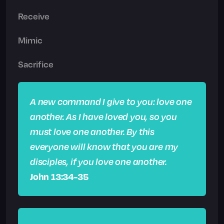
Receive
Mimic
Sacrifice
A new command I give to you: love one
another. As I have loved you, so you
must love one another. By this
everyone will know that you are my
disciples, if you love one another.
John 13:34-35