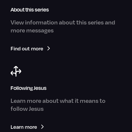
About this series
View information about this series and
more messages
Find out more
Following Jesus
Learn more about what it means to
follow Jesus
Learn more