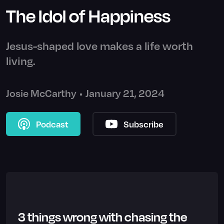
The Idol of Happiness
Jesus-shaped love makes a life worth
living.
Josie McCarthy
•
January 21, 2024
Podcast
Subscribe
3 things wrong with chasing the