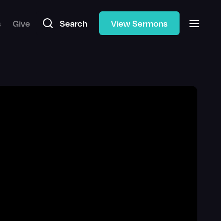
s
Give
Search
View Sermons