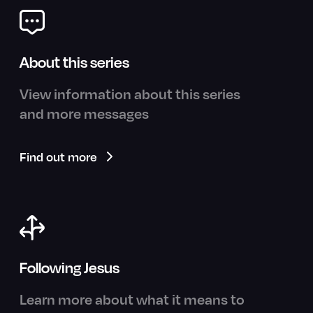
About this series
View information about this series
and more messages
Find out more
Following Jesus
Learn more about what it means to