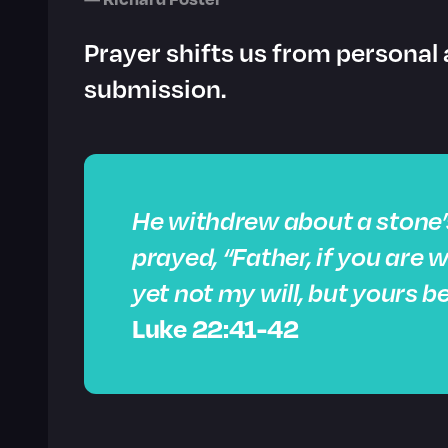
Prayer shifts us from personal 
submission.
He withdrew about a stone’
prayed, “Father, if you are w
yet not my will, but yours b
Luke 22:41-42