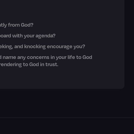
ently from God?
board with your agenda?
eeking, and knocking encourage you?
d name any concerns in your life to God
endering to God in trust.