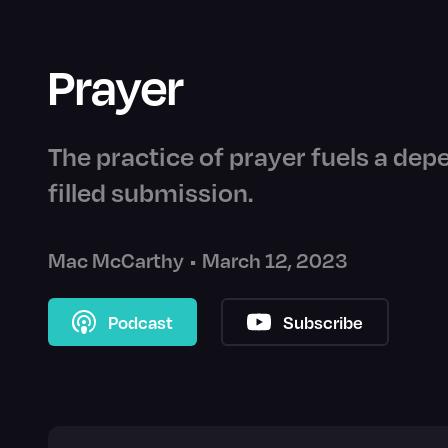
Prayer
The practice of prayer fuels a dep
filled submission.
Mac McCarthy
•
March 12, 2023
Podcast
Subscribe