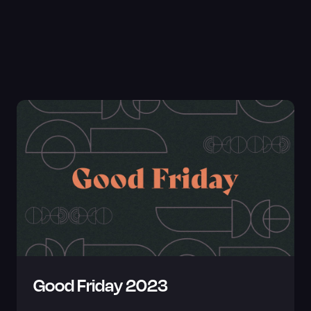
Good Friday 2023