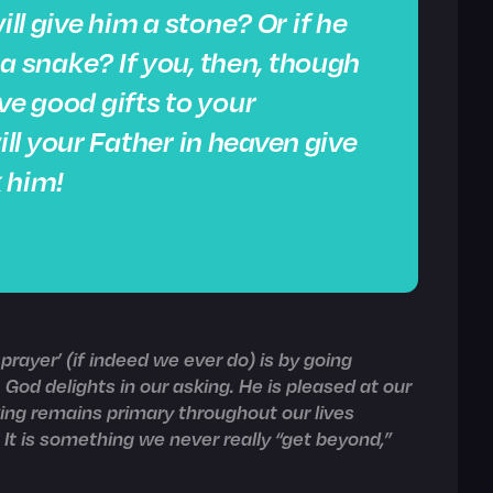
ill give him a stone? Or if he
m a snake? If you, then, though
ve good gifts to your
l your Father in heaven give
 him!
rayer’ (if indeed we ever do) is by going
 God delights in our asking. He is pleased at our
king remains primary throughout our lives
t is something we never really “get beyond,”