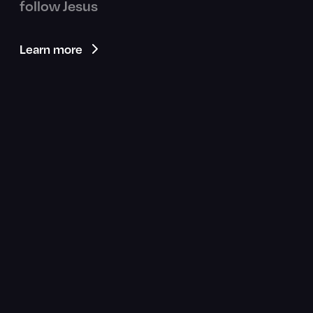
follow Jesus
Learn more