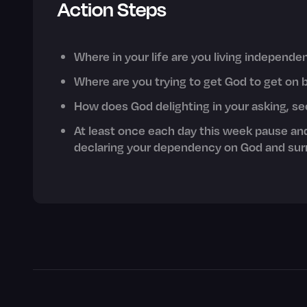
Action Steps
Where in your life are you living independ
Where are you trying to get God to get on 
How does God delighting in your asking, s
At least once each day this week pause an
declaring your dependency on God and surr