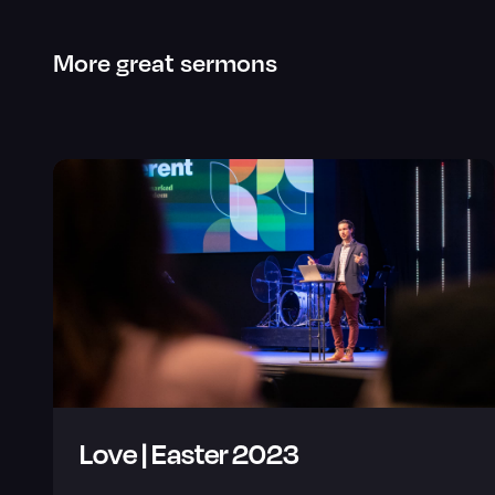
More great sermons
Love | Easter 2023