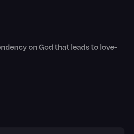
endency on God that leads to love-