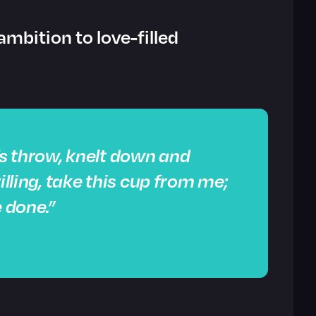
ambition to love-filled
s throw, knelt down and
illing, take this cup from me;
e done.”