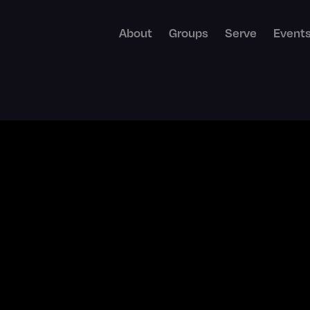
About
Groups
Serve
Event