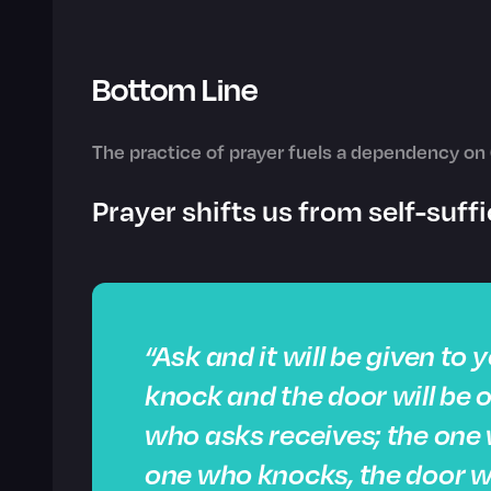
Bottom Line
The practice of prayer fuels a dependency on 
Prayer shifts us from self-suf
“Ask and it will be given to 
knock and the door will be 
who asks receives; the one 
one who knocks, the door wi