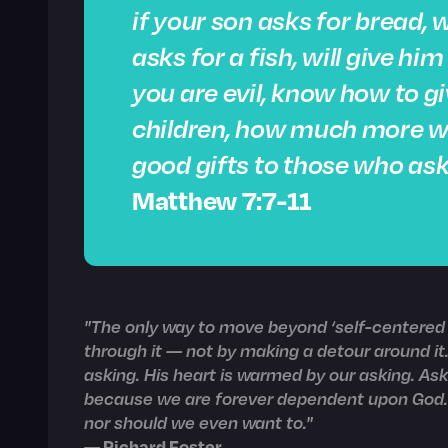
if your son asks for bread, w
asks for a fish, will give hi
you are evil, know how to gi
children, how much more wil
good gifts to those who ask
Matthew 7:7-11
"The only way to move beyond ‘self-centered p
through it — not by making a detour around it.
asking. His heart is warmed by our asking. As
because we are forever dependent upon God. I
nor should we even want to."
— Richard Foster