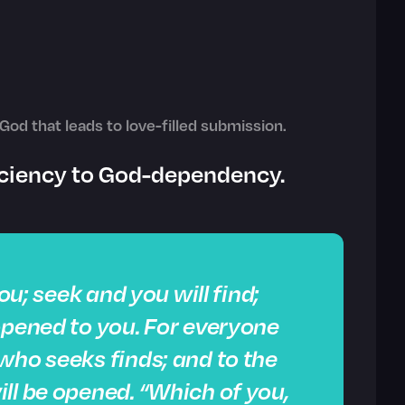
God that leads to love-filled submission.
ficiency to God-dependency.
you; seek and you will find;
opened to you. For everyone
who seeks finds; and to the
ll be opened. “Which of you,