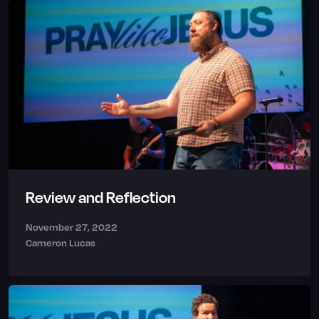
Review and Reflection
November 27, 2022
Cameron Lucas