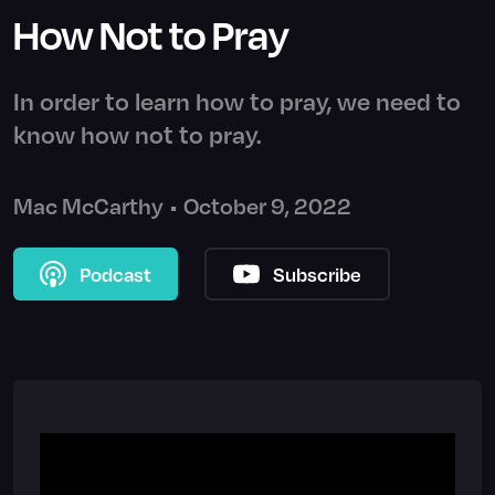
How Not to Pray
In order to learn how to pray, we need to
know how not to pray.
Mac McCarthy
•
October 9, 2022
Podcast
Subscribe