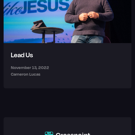
Lead Us
November 13, 2022
Cameron Lucas