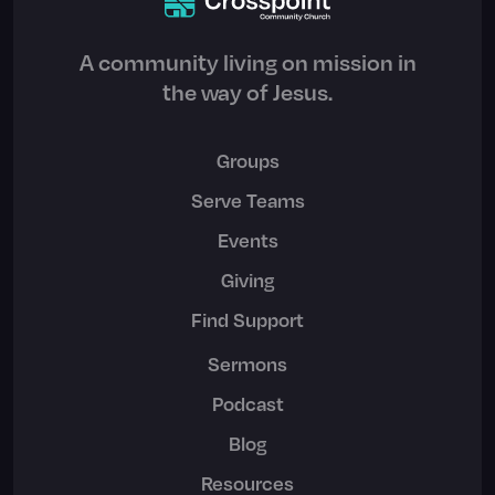
A community living on mission in
the way of Jesus.
Groups
Serve Teams
Events
Giving
Find Support
Sermons
Podcast
Blog
Resources