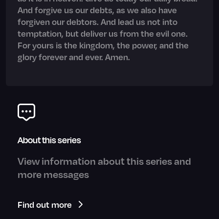
And forgive us our debts, as we also have
forgiven our debtors. And lead us not into
temptation, but deliver us from the evil one.
For yours is the kingdom, the power, and the
glory forever and ever. Amen.
About this series
View information about this series and
more messages
Find out more