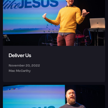
Deliver Us
November 20, 2022
Mac McCarthy