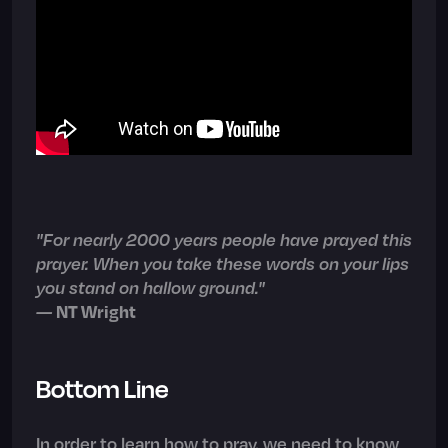
"For nearly 2000 years people have prayed this
prayer. When you take these words on your lips
you stand on hallow ground."
—
NT Wright
Bottom Line
In order to learn how to pray, we need to know