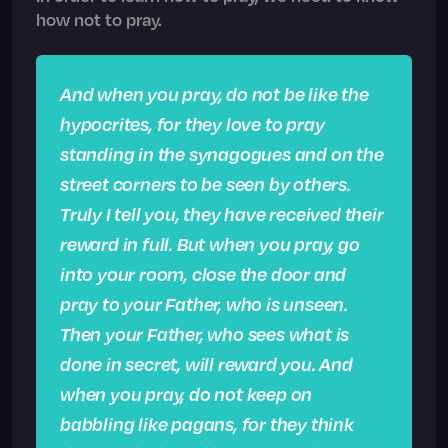
how not to pray.
And when you pray, do not be like the
hypocrites, for they love to pray
standing in the synagogues and on the
street corners to be seen by others.
Truly I tell you, they have received their
reward in full. But when you pray, go
into your room, close the door and
pray to your Father, who is unseen.
Then your Father, who sees what is
done in secret, will reward you. And
when you pray, do not keep on
babbling like pagans, for they think