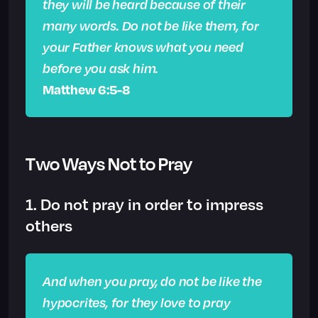
they will be heard because of their
many words. Do not be like them, for
your Father knows what you need
before you ask him.
Matthew 6:5-8
Two Ways Not to Pray
1. Do not pray in order to impress
others
And when you pray, do not be like the
hypocrites, for they love to pray