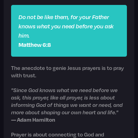
Do not be like them, for your Father
knows what you need before you ask
him.
Matthew 6:8
The anecdote to genie Jesus prayers is to pray
with trust.
"Since God knows what we need before we
ask, this prayer, like all prayer, is less about
informing God of things we want or need, and
more about shaping our own heart and life."
— Adam Hamilton
Prayer is about connecting to God and