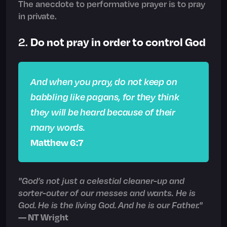
The anecdote to performative prayer is to pray
in private.
Do not pray in order to control God
2.
And when you pray, do not keep on
babbling like pagans, for they think
they will be heard because of their
many words.
Matthew 6:7
"God’s not just a celestial cleaner-up and
sorter-outer of our messes and wants. He is
God. He is the living God. And he is our Father."
— NT Wright