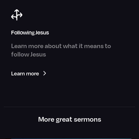
Following Jesus
Learn more about what it means to
follow Jesus
Learn more
More great sermons