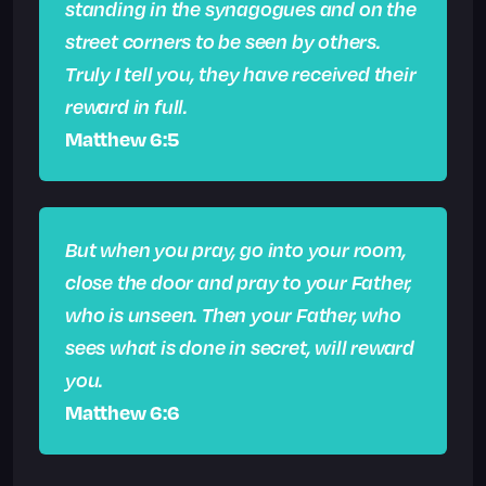
standing in the synagogues and on the
street corners to be seen by others.
Truly I tell you, they have received their
reward in full.
Matthew 6:5
But when you pray, go into your room,
close the door and pray to your Father,
who is unseen. Then your Father, who
sees what is done in secret, will reward
you.
Matthew 6:6