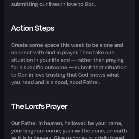
submitting our lives in love to God.
Action Steps
Create some space this week to be alone and
connect with God in prayer. Then take one
situation in your life and — rather than praying
for a specific outcome — submit that situation
to God in love trusting that God knows what
you need and is a good, good Father.
The Lord’s Prayer
Our Father in heaven, hallowed be your name,
your kingdom come, your will be done, on earth
as it is in heaven. Give us today our daily bread.