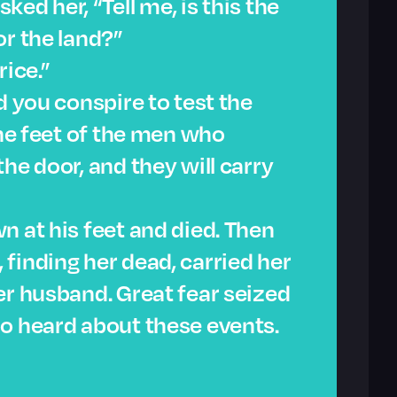
ed her, “Tell me, is this the
or the land?”
rice.”
d you conspire to test the
The feet of the men who
he door, and they will carry
n at his feet and died. Then
finding her dead, carried her
er husband. Great fear seized
o heard about these events.