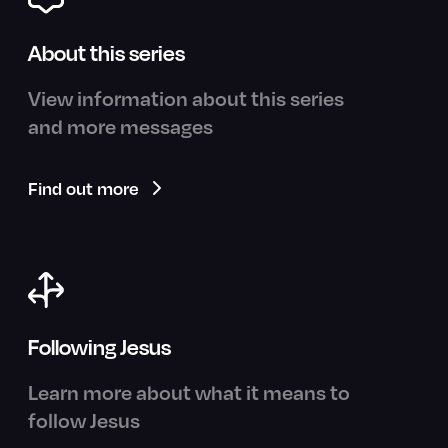
About this series
View information about this series
and more messages
Find out more
Following Jesus
Learn more about what it means to
follow Jesus