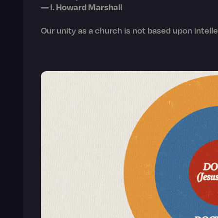
— I. Howard Marshall
Our unity as a church is not based upon intelle