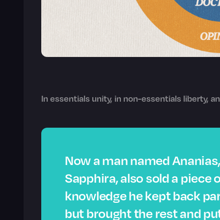
In essentials unity, in non-essentials liberty, an
Now a man named Ananias, 
Sapphira, also sold a piece o
knowledge he kept back part
but brought the rest and put 