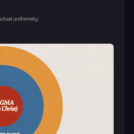
ctual uniformity.