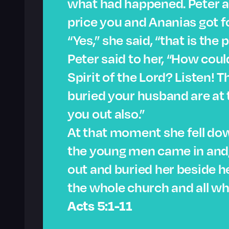
what had happened. Peter ask
price you and Ananias got f
“Yes,” she said, “that is the p
Peter said to her, “How coul
Spirit of the Lord? Listen! 
buried your husband are at t
you out also.”
At that moment she fell dow
the young men came in and, 
out and buried her beside h
the whole church and all wh
Acts 5:1-11