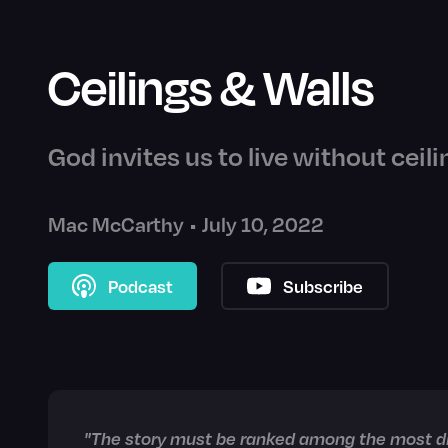
Ceilings & Walls
God invites us to live without ceili
Mac McCarthy
•
July 10, 2022
Podcast
Subscribe
"The story must be ranked among the most dif