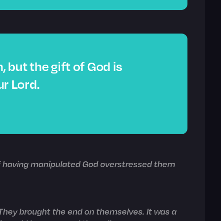
, but the gift of God is
ur Lord.
of having manipulated God overstressed them
. They brought the end on themselves. It was a