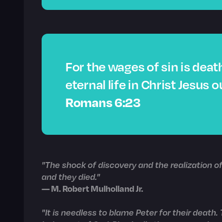
For the wages of sin is death
eternal life in Christ Jesus o
Romans 6:23
"The shock of discovery and the realization 
and they died."
— M. Robert Mulholland Jr.
"It is needless to blame Peter for their death