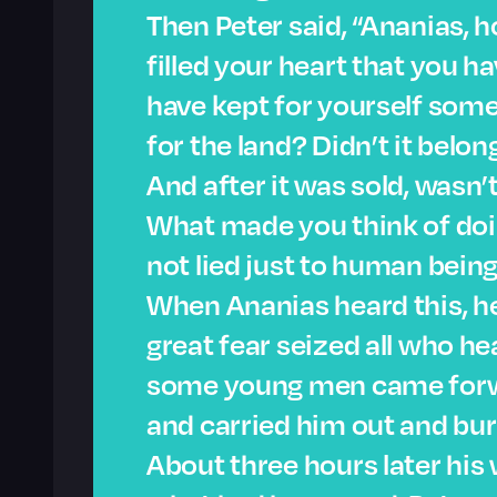
Then Peter said, “Ananias, h
filled your heart that you ha
have kept for yourself som
for the land? Didn’t it belon
And after it was sold, wasn
What made you think of doi
not lied just to human being
When Ananias heard this, he
great fear seized all who 
some young men came forwa
and carried him out and bur
About three hours later his