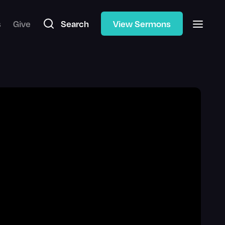
s
Give
Search
View Sermons