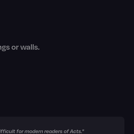
ngs or walls.
ficult for modern readers of Acts."