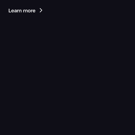
Learn more