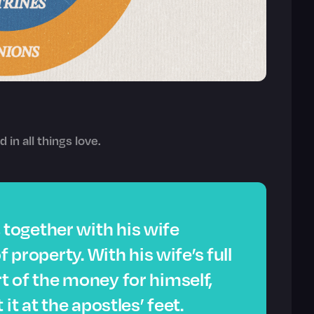
d in all things love.
together with his wife
f property. With his wife’s full
 of the money for himself,
it at the apostles’ feet.