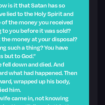
ow is it that Satan has so
ve lied to the Holy Spirit and
e of the money you received
g to you before it was sold?
’t the money at your disposal?
ng such a thing? You have
s but to God.”
 fell down and died. And
heard what had happened. Then
rd, wrapped up his body,
ied him.
 wife came in, not knowing