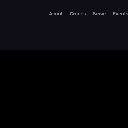
About
Groups
Serve
Event