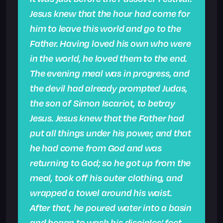
Jesus knew that the hour had come for
him to leave this world and go to the
Father. Having loved his own who were
in the world, he loved them to the end.
The evening meal was in progress, and
the devil had already prompted Judas,
the son of Simon Iscariot, to betray
Jesus. Jesus knew that the Father had
put all things under his power, and that
he had come from God and was
returning to God; so he got up from the
meal, took off his outer clothing, and
wrapped a towel around his waist.
After that, he poured water into a basin
and began to wash his disciples’ feet,