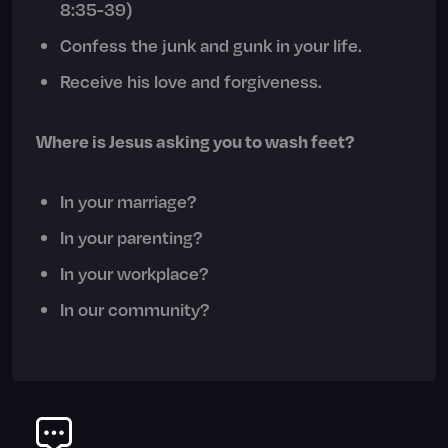
8:35-39)
Confess the junk and gunk in your life.
Receive his love and forgiveness.
Where is Jesus asking you to wash feet?
In your marriage?
In your parenting?
In your workplace?
In our community?