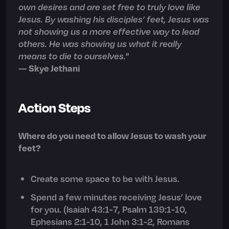
own desires and are set free to truly love like
Jesus. By washing his disciples’ feet, Jesus was
not showing us a more effective way to lead
others. He was showing us what it really
means to die to ourselves."
—
Skye Jethani
Action Steps
Where do you need to allow Jesus to wash your
feet?
Create some space to be with Jesus.
Spend a few minutes receiving Jesus’ love
for you. (Isaiah 43:1-7, Psalm 139:1-10,
Ephesians 2:1-10, 1 John 3:1-2, Romans