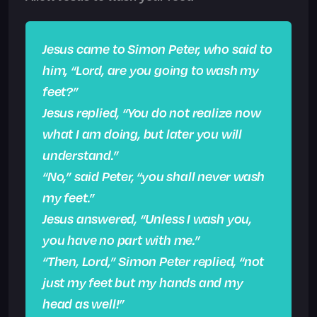
Jesus came to Simon Peter, who said to
him, “Lord, are you going to wash my
feet?”
Jesus replied, “You do not realize now
what I am doing, but later you will
understand.”
“No,” said Peter, “you shall never wash
my feet.”
Jesus answered, “Unless I wash you,
you have no part with me.”
“Then, Lord,” Simon Peter replied, “not
just my feet but my hands and my
head as well!”