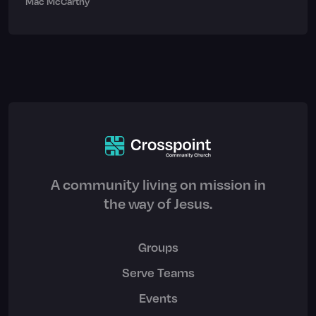
Mac McCarthy
A community living on mission in
the way of Jesus.
Groups
Serve Teams
Events