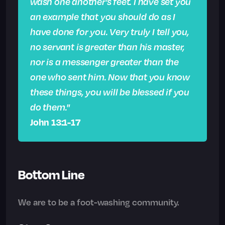
wash one another’s feet. I have set you
an example that you should do as I
have done for you. Very truly I tell you,
no servant is greater than his master,
nor is a messenger greater than the
one who sent him. Now that you know
these things, you will be blessed if you
do them."
John 13:1-17
Bottom Line
We are to be a foot-washing community.