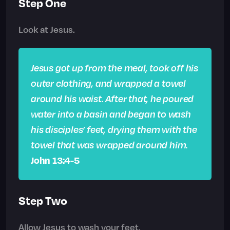
Step One
Look at Jesus.
Jesus got up from the meal, took off his
outer clothing, and wrapped a towel
around his waist. After that, he poured
water into a basin and began to wash
his disciples’ feet, drying them with the
towel that was wrapped around him.
John 13:4-5
Step Two
Allow Jesus to wash your feet.