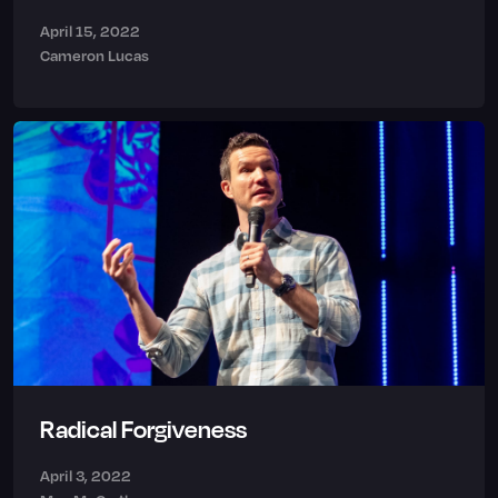
April 15, 2022
Cameron Lucas
Radical Forgiveness
April 3, 2022