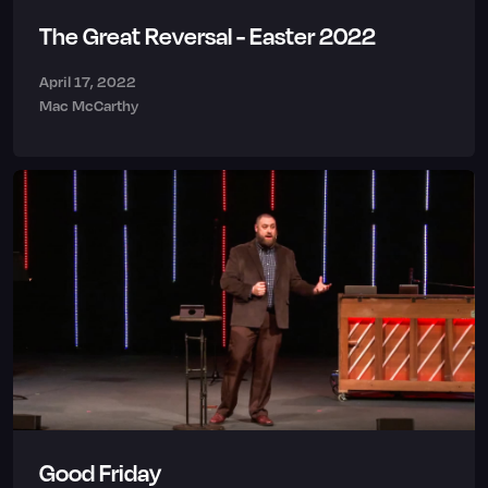
The Great Reversal - Easter 2022
April 17, 2022
Mac McCarthy
Good Friday