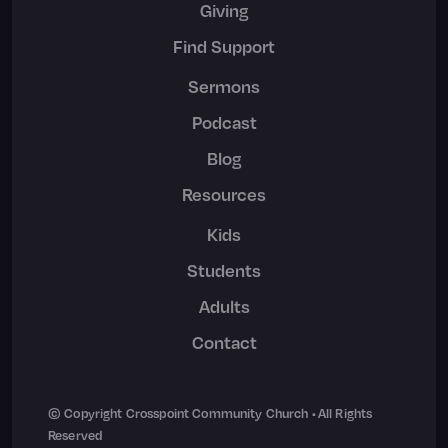
Giving
Find Support
Sermons
Podcast
Blog
Resources
Kids
Students
Adults
Contact
© Copyright Crosspoint Community Church • All Rights
Reserved