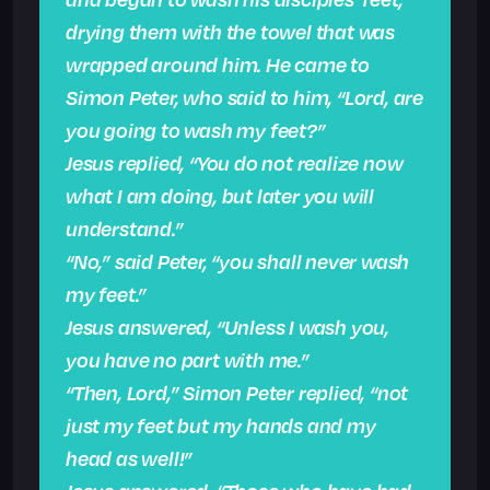
drying them with the towel that was
wrapped around him. He came to
Simon Peter, who said to him, “Lord, are
you going to wash my feet?”
Jesus replied, “You do not realize now
what I am doing, but later you will
understand.”
“No,” said Peter, “you shall never wash
my feet.”
Jesus answered, “Unless I wash you,
you have no part with me.”
“Then, Lord,” Simon Peter replied, “not
just my feet but my hands and my
head as well!”