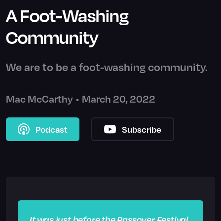
A Foot-Washing
Community
We are to be a foot-washing community.
Mac McCarthy
•
March 20, 2022
Podcast
Subscribe
It was just before the Passover Festival.