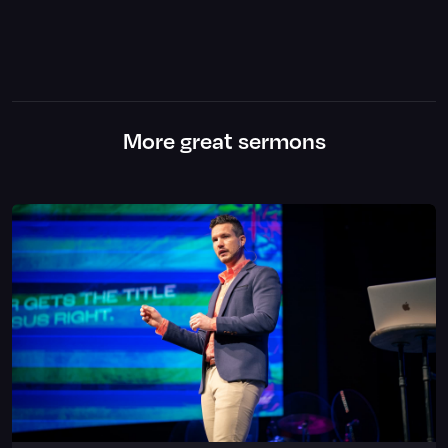
More great sermons