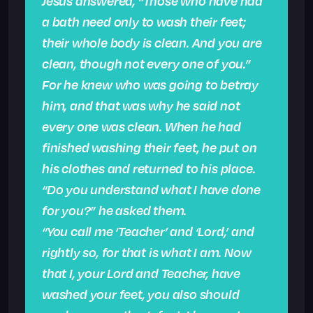
Jesus answered, “Those who have had
a bath need only to wash their feet;
their whole body is clean. And you are
clean, though not every one of you.”
For he knew who was going to betray
him, and that was why he said not
every one was clean. When he had
finished washing their feet, he put on
his clothes and returned to his place.
“Do you understand what I have done
for you?” he asked them.
“You call me ‘Teacher’ and ‘Lord,’ and
rightly so, for that is what I am. Now
that I, your Lord and Teacher, have
washed your feet, you also should