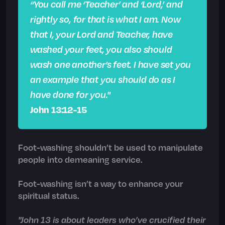
“You call me ‘Teacher’ and ‘Lord,’ and
rightly so, for that is what I am. Now
that I, your Lord and Teacher, have
washed your feet, you also should
wash one another’s feet. I have set you
an example that you should do as I
have done for you."
John 13:12-15
Foot-washing shouldn’t be used to manipulate
people into demeaning service.
Foot-washing isn’t a way to enhance your
spiritual status.
"John 13 is about leaders who’ve crucified their