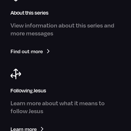
About this series
View information about this series and
more messages
Find out more
Following Jesus
Learn more about what it means to
follow Jesus
Learn more