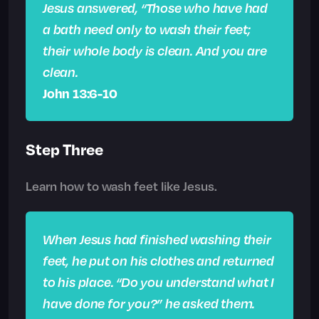
Jesus answered, “Those who have had
a bath need only to wash their feet;
their whole body is clean. And you are
clean.
John 13:6-10
Step Three
Learn how to wash feet like Jesus.
When Jesus had finished washing their
feet, he put on his clothes and returned
to his place. “Do you understand what I
have done for you?” he asked them.