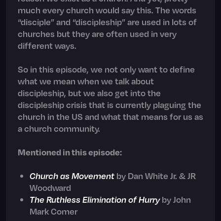
much every church would say this. The words
“disciple” and “discipleship” are used in lots of
churches but they are often used in very
different ways.
So in this episode, we not only want to define
what we mean when we talk about
discipleship, but we also get into the
discipleship crisis that is currently plaguing the
church in the US and what that means for us as
a church community.
Mentioned in this episode:
Church as Movement
by Dan White Jr. & JR
Woodward
The Ruthless Elimination of Hurry
by John
Mark Comer