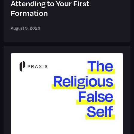
Attending to Your First
Formation
August 5, 2026