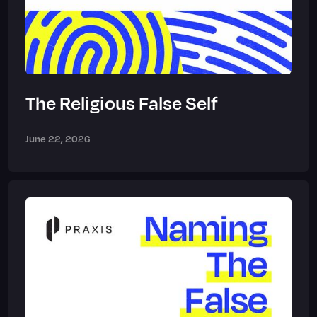
The Religious False Self
June 22, 2026