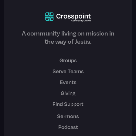
A community living on mission in
the way of Jesus.
Groups
Serve Teams
Events
Giving
Find Support
Sermons
Podcast