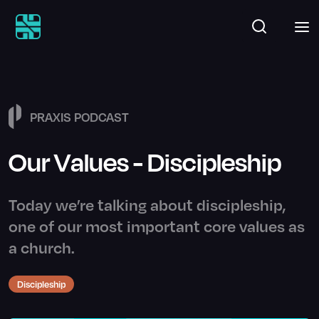
PRAXIS PODCAST
Our Values - Discipleship
Today we’re talking about discipleship,
one of our most important core values as
a church.
Discipleship