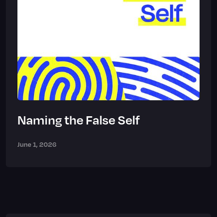
Naming the False Self
June 1, 2026