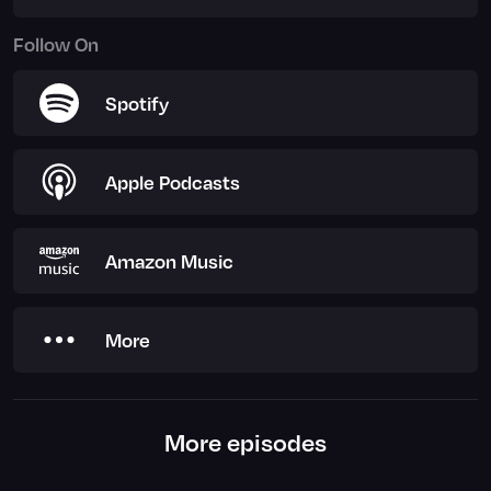
Follow On
Spotify
Apple Podcasts
Amazon Music
More
More episodes