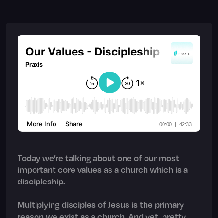
Today we’re talking about one of our most
important core values as a church which is a
discipleship.
Multiplying disciples of Jesus is the primary
reason we exist as a church. And yet, pretty