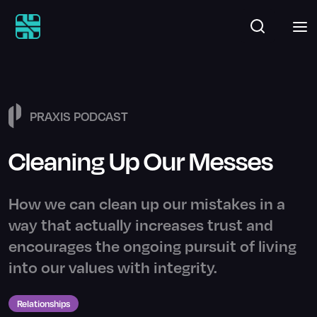
PRAXIS PODCAST
Cleaning Up Our Messes
How we can clean up our mistakes in a
way that actually increases trust and
encourages the ongoing pursuit of living
into our values with integrity.
Relationships