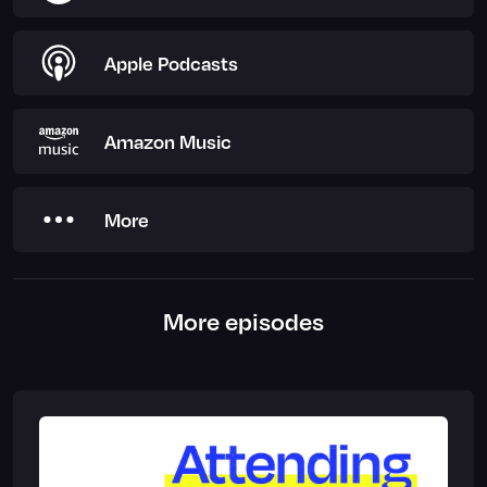
Apple Podcasts
Amazon Music
More
More episodes