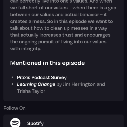
can perfectly live into one’s values. And when
we fall short of our values – when there is a gap
between our values and actual behavior – it
creates a mess. So in this episode we want to
talk about how to clean up messes in a way
that actually increases trust and encourages
the ongoing pursuit of living into our values
with integrity.
Mentioned in this episode
Praxis Podcast Survey
Learning Change
by Jim Herrington and
Trisha Taylor
Follow On
Spotify