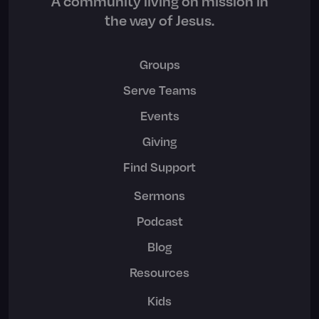
A community living on mission in
the way of Jesus.
Groups
Serve Teams
Events
Giving
Find Support
Sermons
Podcast
Blog
Resources
Kids