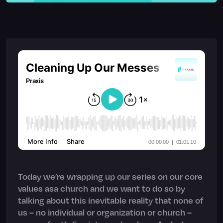
Today we’re wrapping up our series on our core
values asa church and we want to do so by
talking about this inevitable reality that none of
us – no individual or organization or church –