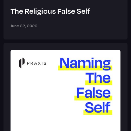
The Religious False Self
June 22, 2026