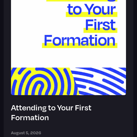
Attending to Your First
Formation
August 5, 2026