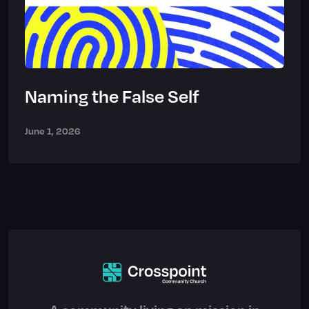
Naming the False Self
June 1, 2026