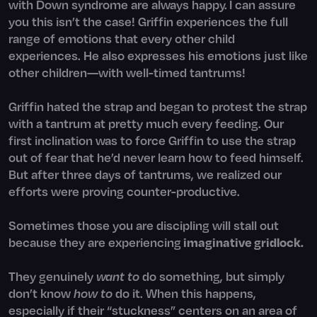
with Down syndrome are always happy. I can assure
you this isn’t the case! Griffin experiences the full
range of emotions that every other child
experiences. He also expresses his emotions just like
other children—with well-timed tantrums!
Griffin hated the strap and began to protest the strap
with a tantrum at pretty much every feeding. Our
first inclination was to force Griffin to use the strap
out of fear that he’d never learn how to feed himself.
But after three days of tantrums, we realized our
efforts were proving counter-productive.
Sometimes those you are discipling will stall out
because they are experiencing
imaginative gridlock.
They genuinely
want to
do something, but simply
don’t know
how to
do it. When this happens,
especially if their “stuckness” centers on an area of