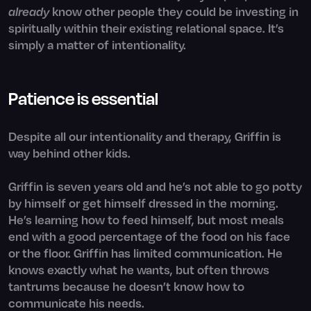
already
know other people they could be investing in
spiritually within their existing relational space. It’s
simply a matter of intentionality.
Patience is essential
Despite all our intentionality and therapy, Griffin is
way behind other kids.
Griffin is seven years old and he’s not able to go potty
by himself or get himself dressed in the morning.
He’s learning how to feed himself, but most meals
end with a good percentage of the food on his face
or the floor. Griffin has limited communication. He
knows exactly what he wants, but often throws
tantrums because he doesn’t know how to
communicate his needs.