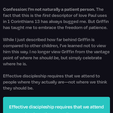
Confession: I’m not naturally a patient person.
The
fact that this is the
first
descriptor of love Paul uses
in 1 Corinthians 13 has always bugged me. But Griffin
has taught me to embrace the freedom of patience.
While I just described how far behind Griffin is
compared to other children, I’ve learned not to view
him this way. I no longer view Griffin from the vantage
point of where he
should be
, but simply celebrate
where he is.
Effective discipleship requires that we attend to
people where they actually are—not where we think
they should be.
Effective discipleship requires that we attend