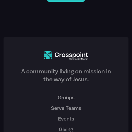
A community living on mission in
the way of Jesus.
Groups
Serve Teams
Events
Giving