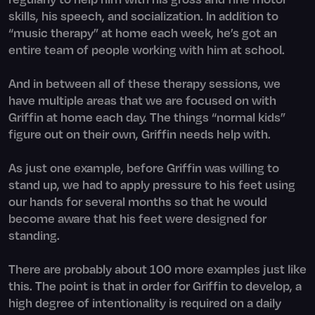
skills, his speech, and socialization. In addition to
“music therapy” at home each week, he’s got an
entire team of people working with him at school.
And in between all of these therapy sessions, we
have multiple areas that we are focused on with
Griffin at home each day. The things “normal kids”
figure out on their own, Griffin needs help with.
As just one example, before Griffin was willing to
stand up, we had to apply pressure to his feet using
our hands for several months so that he would
become aware that his feet were designed for
standing.
There are probably about 100 more examples just like
this. The point is that in order for Griffin to develop, a
high degree of intentionality is required on a daily