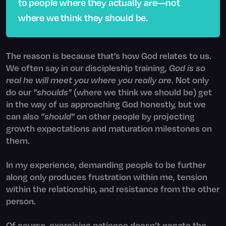
to people where they actually are—not
where we think they should be.
The reason is because that’s how God relates to us.
We often say in our discipleship training,
God is so
real he will meet you where you really are
. Not only
do our
"shoulds"
(where we think we should be) get
in the way of us approaching God honestly, but we
can also
"should"
on other people by projecting
growth expectations and maturation milestones on
them.
In my experience, demanding people to be further
along only produces frustration within me, tension
within the relationship, and resistance from the other
person.
Of course, exercising patience doesn’t negate the