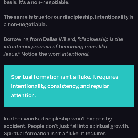
basis. It’s a non-negotiable.
The same is true for our discipleship. Intentionality is
a non-negotiable.
Borrowing from Dallas Willard,
"discipleship is the
intentional process of becoming more like
Jesus."
Notice the word
intentional
.
Spiritual formation isn’t a fluke. It requires
intentionality, consistency, and regular
attention.
In other words, discipleship won’t happen by
accident. People don’t just fall into spiritual growth.
Spiritual formation isn’t a fluke. It requires