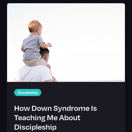
Discipleship
How Down Syndrome Is
Teaching Me About
Discipleship