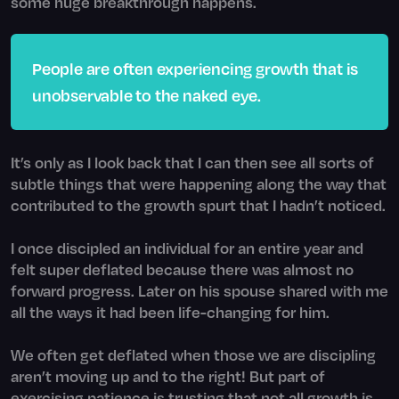
some huge breakthrough happens.
People are often experiencing growth that is
unobservable to the naked eye.
It’s only as I look back that I can then see all sorts of
subtle things that were happening along the way that
contributed to the growth spurt that I hadn’t noticed.
I once discipled an individual for an entire year and
felt super deflated because there was almost no
forward progress. Later on his spouse shared with me
all the ways it had been life-changing for him.
We often get deflated when those we are discipling
aren’t moving up and to the right! But part of
exercising patience is trusting that not all growth is