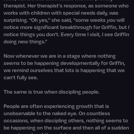
therapist. Her therapist's response, as someone who
works with children with special needs daily, was
surprising. “Oh yes,” she said, “some weeks
you
will
notice more significant breakthrough for Griffin, but
I
notice things you don’t. Every time I visit, I see Griffin
doing new things.”
Now whenever we are in a stage where nothing
seems
to be happening developmentally for Griffin,
we remind ourselves that lots is happening that we
can’t fully see.
The same is true when discipling people.
People are often experiencing growth that is
unobservable to the naked eye. On countless
occasions, when discipling others, nothing seems to
be happening on the surface and then all of a sudden