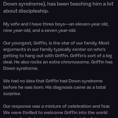
Down syndrome), has been teaching him a lot
about discipleship.
My wife and I have three boys—an eleven-year old,
nine year-old, and a seven year-old.
Our youngest, Griffin, is the star of our family. Most
arguments in our family typically center on who’s
getting to hang out with Griffin. Griffin’s sort of a big
deal. He also rocks an extra chromosome. Griffin has
Down syndrome.
We had no idea that Griffin had Down syndrome
before he was born. His diagnosis came as a total
surprise.
Our response was a mixture of celebration and fear.
We were thrilled to welcome Griffin into the world