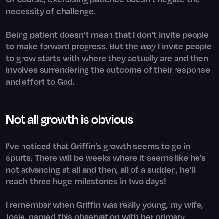
necessity of challenge.
Being patient doesn’t mean that I don’t invite people
to make forward progress. But the
way
I invite people
to grow starts with where they actually are and then
involves surrendering the outcome of their response
and effort to God.
Not all growth is obvious
I’ve noticed that Griffin’s growth seems to go in
spurts. There will be weeks where it seems like he’s
not advancing at all and then, all of a sudden, he’ll
reach three huge milestones in two days!
I remember when Griffin was really young, my wife,
Josie, named this observation with her primary