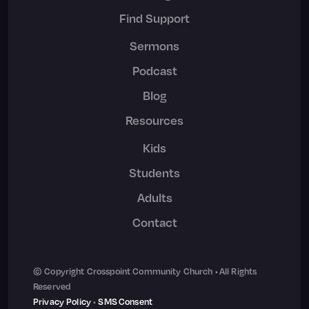
Find Support
Sermons
Podcast
Blog
Resources
Kids
Students
Adults
Contact
© Copyright Crosspoint Community Church • All Rights
Reserved
Privacy Policy
•
SMS Consent