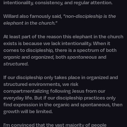
intentionality, consistency, and regular attention.
Willard also famously said,
"non-discipleship is the
elephant in the church."
At least part of the reason this elephant in the church
exists is because we lack intentionality. When it
comes to discipleship, there is a spectrum of both
organic
and
organized
, both
spontaneous
and
structured
.
If our discipleship only takes place in organized and
structured environments, we risk
compartmentalizing following Jesus from our
everyday life. But if our discipleship practices only
find expression in the organic and spontaneous, then
growth will be limited.
I’m convinced that the vast majority of people