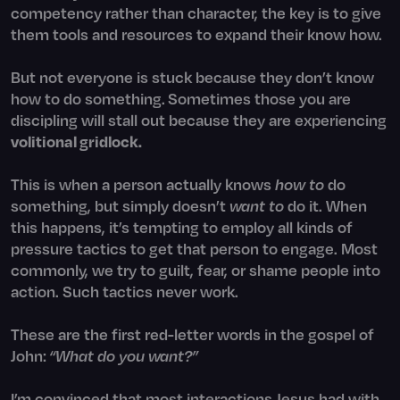
competency rather than character, the key is to give
them tools and resources to expand their know how.
But not everyone is stuck because they don’t know
how to do something.
Sometimes those you are
discipling will stall out because they are experiencing
volitional gridlock.
This is when a person actually knows
how to
do
something, but simply doesn’t
want to
do it. When
this happens, it’s tempting to employ all kinds of
pressure tactics to get that person to engage. Most
commonly, we try to guilt, fear, or shame people into
action. Such tactics never work.
These are the first red-letter words in the gospel of
John:
“What do you want?”
I’m convinced that most interactions Jesus had with