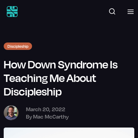
Discipleship
How Down Syndrome Is
Teaching Me About
Discipleship
March 20, 2022
By
Mac McCarthy