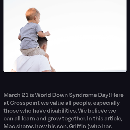
March 21 is World Down Syndrome Day! Here
at Crosspoint we value all people, especially
those who have disabilities. We believe we
can all learn and grow together. In this article,
Mac shares how his son, Griffin (who has