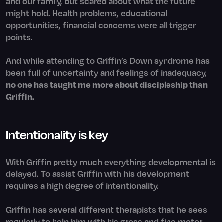
and our family, but scared about what the future
might hold. Health problems, educational
opportunities, financial concerns were all trigger
points.
And while attending to Griffin’s Down syndrome has
been full of uncertainty and feelings of inadequacy,
no one has taught me more about discipleship than
Griffin.
Intentionality is key
With Griffin pretty much everything developmental is
delayed. To assist Griffin with his development
requires a high degree of intentionality.
Griffin has several different therapists that he sees
regularly to help him with his gross and fine motor