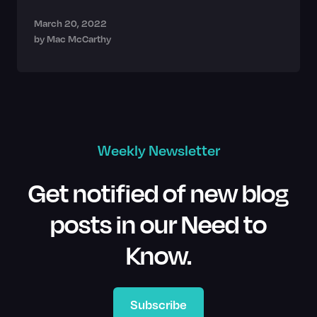
March 20, 2022
by
Mac McCarthy
Weekly Newsletter
Get notified of new blog
posts in our Need to
Know.
Subscribe