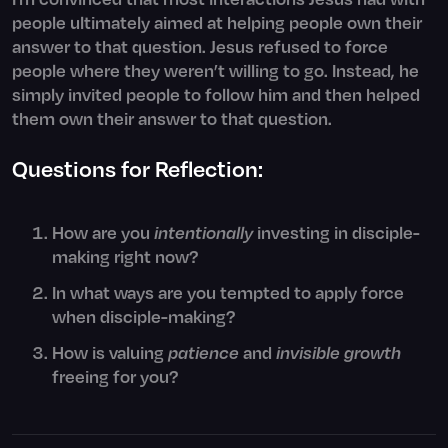
people ultimately aimed at helping people own their
answer to that question. Jesus refused to force
people where they weren’t willing to go. Instead, he
simply invited people to follow him and then helped
them own their answer to that question.
Questions for Reflection:
How are you
intentionally
investing in disciple-
making right now?
In what ways are you tempted to apply force
when disciple-making?
How is valuing
patience
and
invisible
growth
freeing for you?