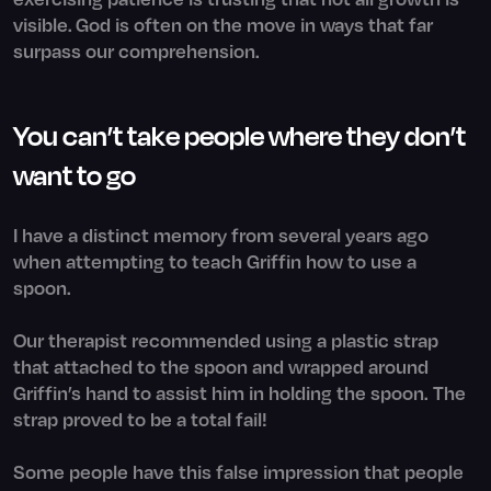
visible. God is often on the move in ways that far
surpass our comprehension.
You can’t take people where they don’t
want to go
I have a distinct memory from several years ago
when attempting to teach Griffin how to use a
spoon.
Our therapist recommended using a plastic strap
that attached to the spoon and wrapped around
Griffin’s hand to assist him in holding the spoon. The
strap proved to be a total fail!
Some people have this false impression that people